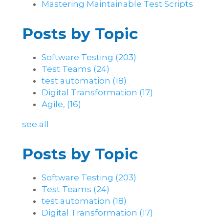
Mastering Maintainable Test Scripts
Posts by Topic
Software Testing
(203)
Test Teams
(24)
test automation
(18)
Digital Transformation
(17)
Agile,
(16)
see all
Posts by Topic
Software Testing
(203)
Test Teams
(24)
test automation
(18)
Digital Transformation
(17)