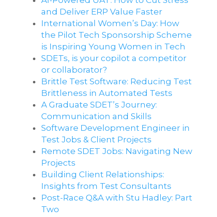
AI-Powered UAT: How to Cut Stress
and Deliver ERP Value Faster
International Women’s Day: How
the Pilot Tech Sponsorship Scheme
is Inspiring Young Women in Tech
SDETs, is your copilot a competitor
or collaborator?
Brittle Test Software​: Reducing Test
Brittleness in Automated Tests
A Graduate SDET’s Journey:
Communication and Skills​
Software Development Engineer in
Test Jobs & Client Projects
Remote SDET Jobs: Navigating New
Projects
Building Client Relationships:
Insights from Test Consultants
Post-Race Q&A with Stu Hadley: Part
Two