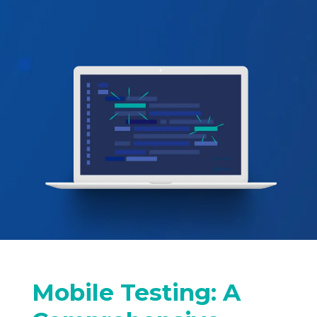
Mobile Testing: A