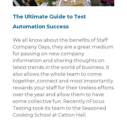
The Ultimate Guide to Test
Automation Success
We all know about the benefits of Staff
Company Days, they are a great medium
for passing on new company
information and sharing thoughts on
latest trends in the world of business. It
also allows the whole team to come
together, connect and most importantly
rewards your staff for their tireless efforts
over the year and allow them to have
some collective fun. Recently nFocus
Testing took its team to the Seasoned
Cooking School at Catton Hall.