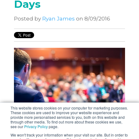
Days
Posted by
Ryan James
on 8/09/2016
This website stores cookies on your computer for marketing purposes.
These cookies are used to improve your website experience and
provide more personalised services to you, both on this website and
through other media. To find out more about these cookies we use,
see our
Privacy Policy
page.
Supporting DevOps through Testing
We won't track your information when your visit our site. But in order to