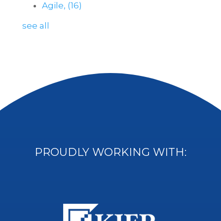
Agile,
(16)
see all
PROUDLY WORKING WITH: