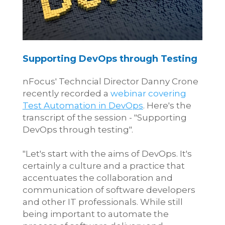
Supporting DevOps through T
esting
nFocus' Techncial Director Danny Crone
recently recorded a
webinar covering
Test Automation in DevOps
. Here's the
transcript of the session - "Supporting
DevOps through testing".
"Let's start with the aims of DevOps. It's
certainly a culture and a practice that
accentuates the collaboration and
communication of software developers
and other IT professionals. While still
being important to automate the