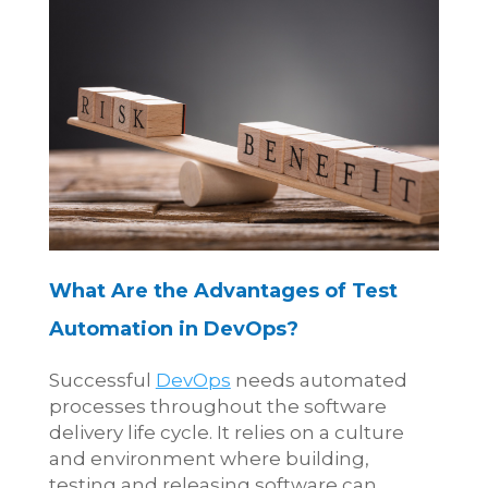
What Are the Advantages of Test
Automation in DevOps?
Successful
DevOps
needs automated
processes throughout the software
delivery life cycle. It relies on a culture
and environment where building,
testing and releasing software can