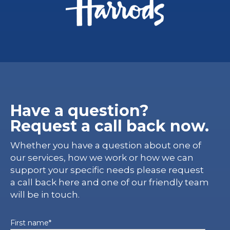
Have a question?
Request a call back now.
Whether you have a question about one of
our services, how we work or how we can
support your specific needs please request
a call back here and one of our friendly team
will be in touch.
First name
*