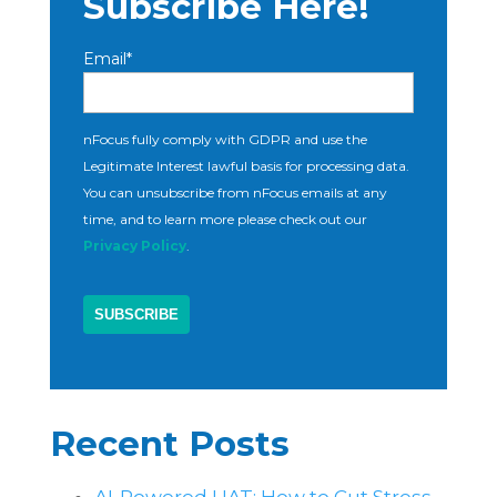
Subscribe Here!
Email
*
nFocus fully comply with GDPR and use the
Legitimate Interest lawful basis for processing data.
You can unsubscribe from nFocus emails at any
time, and to learn more please check out our
Privacy Policy
.
Recent Posts