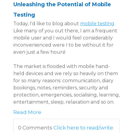
Unleashing the Potential of Mobile
Testing
Today, I’d like to blog about
mobile testing
.
Like many of you out there, I am a frequent
mobile user and I would feel considerably
inconvenienced were I to be without it for
even just a few hours!
The market is flooded with mobile hand-
held devices and we rely so heavily on them
for so many reasons: communication, diary
bookings, notes, reminders, security and
protection, emergencies, socialising, learning,
entertainment, sleep, relaxation and so on.
Read More
0 Comments
Click here to read/write