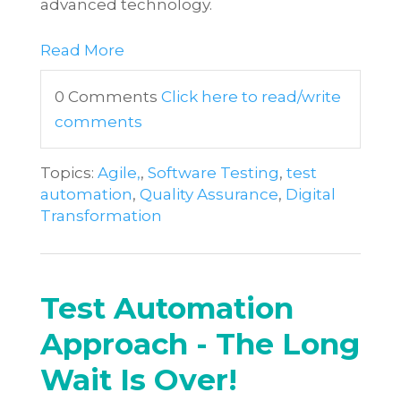
advanced technology.
Read More
0 Comments
Click here to read/write
comments
Topics:
Agile,
,
Software Testing
,
test
automation
,
Quality Assurance
,
Digital
Transformation
Test Automation
Approach - The Long
Wait Is Over!