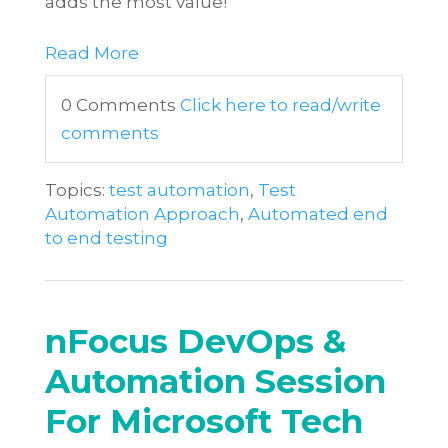
adds the most value!
Read More
0 Comments
Click here to read/write
comments
Topics:
test automation
,
Test
Automation Approach
,
Automated end
to end testing
nFocus DevOps &
Automation Session
For Microsoft Tech