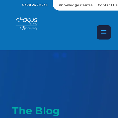
0370 242 6235
Knowledge Centre
Contact Us
The Blog