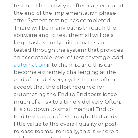
testing. This activity is often carried out at
the end of the Implementation phase
after System testing has completed.
There will be many paths through the
software and to test them all will be a
large task. So only critical paths are
tested through the system that provides
an acceptable level of test coverage. Add
automation
into the mix, and this can
become extremely challenging at the
end of the delivery cycle. Teams often
accept that the effort required for
automating the End to End tests is too
much of a risk to a timely delivery. Often,
it is cut down to small manual End to
End tests as an afterthought that adds
little value to the overall quality or post-
release teams. Ironically, this is where it