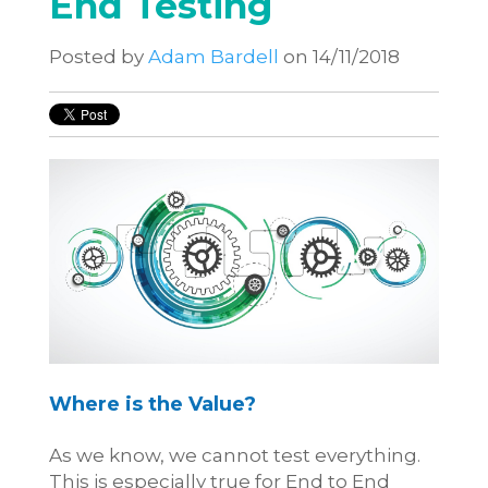
End Testing
Posted by
Adam Bardell
on 14/11/2018
Where is the Value?
As we know, we cannot test everything.
This is especially true for End to End