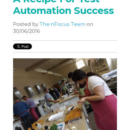
Automation Success
Posted by
The nFocus Team
on
30/06/2016