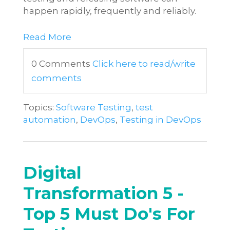
happen rapidly, frequently and reliably.
Read More
0 Comments
Click here to read/write
comments
Topics:
Software Testing
,
test
automation
,
DevOps
,
Testing in DevOps
Digital
Transformation 5 -
Top 5 Must Do's For