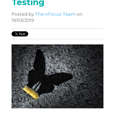
Testing
Posted by
The nFocus Team
on
19/03/2019