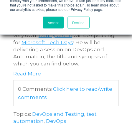
comply with your preferences, we'll have to use just one tiny cookie so
– It’s not just about Automating
that you're not asked to make this choice again. To learn more about
our analytic's cookies, please see our Privacy Policy page.
Tests!
Accept
Decline
On Tuesday 13th September, nFocus'
very own
Danny Crone
will be speaking
for
Microsoft Tech Days
! He will be
delivering a session on DevOps and
Automation, the title and synopsis of
which you can find below.
Read More
0 Comments
Click here to read/write
comments
Topics:
DevOps and Testing
,
test
automation
,
DevOps