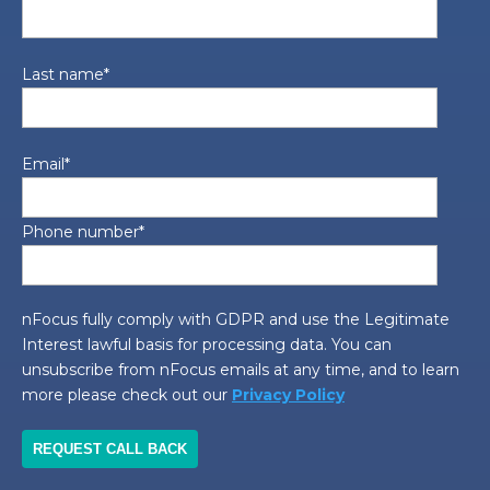
Last name
*
Email
*
Phone number
*
nFocus fully comply with GDPR and use the Legitimate
Interest lawful basis for processing data. You can
unsubscribe from nFocus emails at any time, and to learn
more please check out our
Privacy Policy