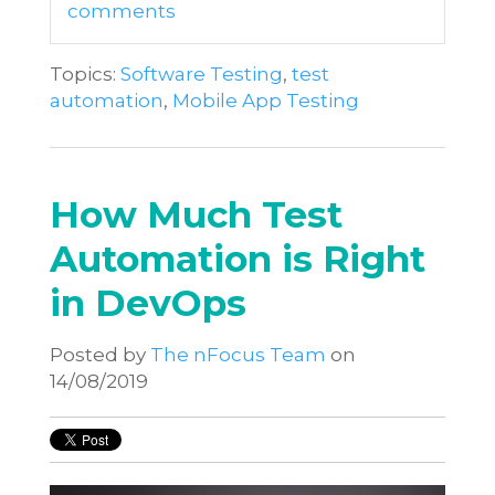
comments
Topics:
Software Testing
,
test
automation
,
Mobile App Testing
How Much Test
Automation is Right
in DevOps
Posted by
The nFocus Team
on
14/08/2019