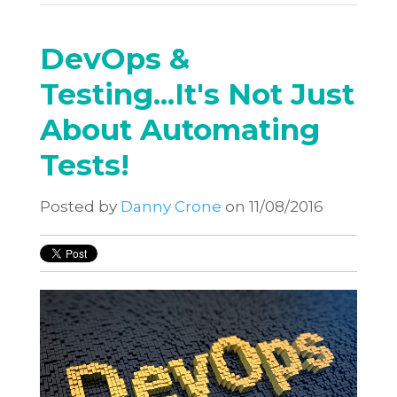
DevOps &
Testing...It's Not Just
About Automating
Tests!
Posted by
Danny Crone
on 11/08/2016