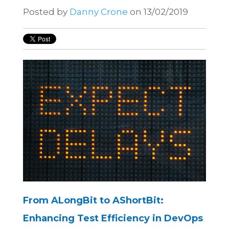
Posted by
Danny Crone
on 13/02/2019
From ALongBit to AShortBit:
Enhancing Test Efficiency in DevOps