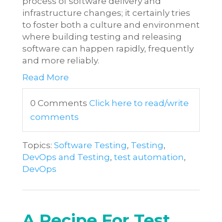
process of software delivery and
infrastructure changes; it certainly tries
to foster both a culture and environment
where building testing and releasing
software can happen rapidly, frequently
and more reliably.
Read More
0 Comments
Click here to read/write
comments
Topics:
Software Testing
,
Testing
,
DevOps and Testing
,
test automation
,
DevOps
A Recipe For Test