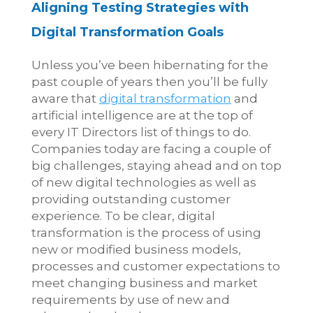
Aligning Testing Strategies with
Digital Transformation Goals
Unless you’ve been hibernating for the
past couple of years then you’ll be fully
aware that
digital transformation
and
artificial intelligence
are at the top of
every IT Directors list of things to do.
Companies today are facing a couple of
big challenges, staying ahead and on top
of new digital technologies as well as
providing outstanding customer
experience. To be clear, digital
transformation is the process of using
new or modified business models,
processes and customer expectations to
meet changing business and market
requirements by use of new and