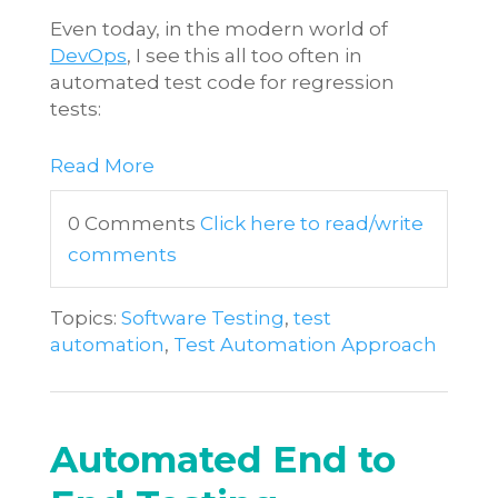
Even today, in the modern world of
DevOps
, I see this all too often in
automated test code for regression
tests:
Read More
0 Comments
Click here to read/write
comments
Topics:
Software Testing
,
test
automation
,
Test Automation Approach
Automated End to