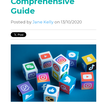
Comprehensive
Guide
Posted by
Jane Kelly
on 13/10/2020