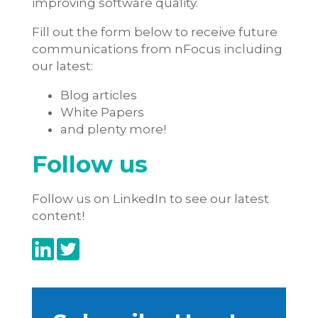
improving software quality.
Fill out the form below to receive future
communications from nFocus including
our latest:
Blog articles
White Papers
and plenty more!
Follow us
Follow us on LinkedIn to see our latest
content!