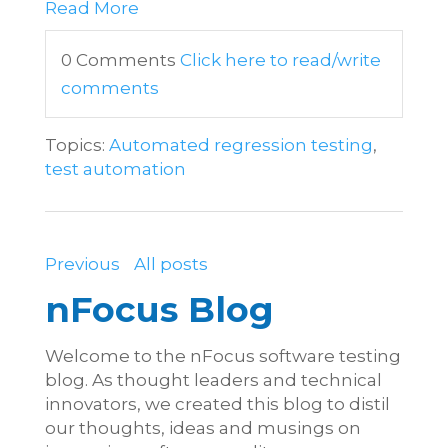
Read More
0 Comments
Click here to read/write
comments
Topics:
Automated regression testing
,
test automation
Previous
All posts
nFocus Blog
Welcome to the nFocus software testing
blog. As thought leaders and technical
innovators, we created this blog to distil
our thoughts, ideas and musings on