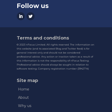
Follow us
Terms and conditions
© 2023 nFocus Limited. All rights reserved. The information on
this website (and its associated Blog and Twitter feed) is for
general interest only and should not be considered
professional advice. Any action or inaction taken as a result of
this information is not the responsibility of nFocus Testing.
Professional advice should always be sought in relation to
software testing. Company registration number (3942714)
Site map
Home
About
Why us