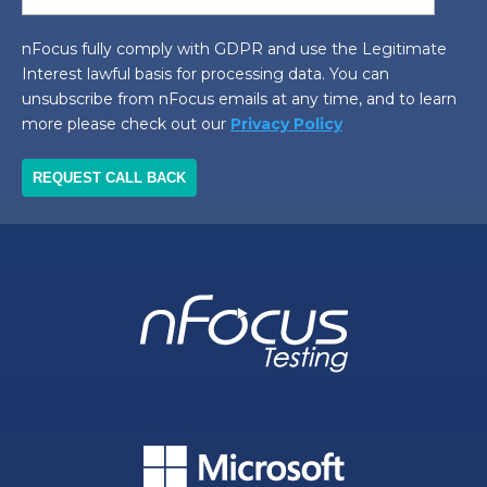
nFocus fully comply with GDPR and use the Legitimate
Interest lawful basis for processing data. You can
unsubscribe from nFocus emails at any time, and to learn
more please check out our
Privacy Policy