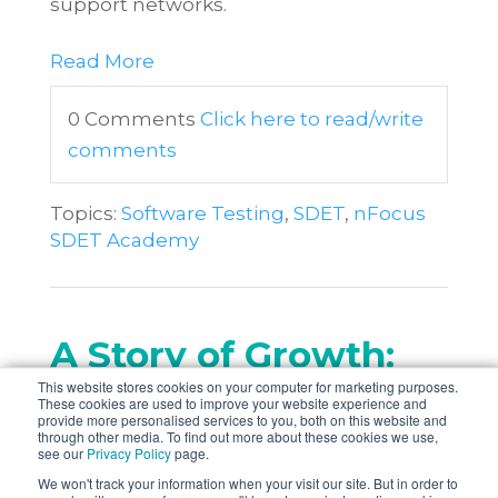
support networks.
Read More
0 Comments
Click here to read/write
comments
Topics:
Software Testing
,
SDET
,
nFocus
SDET Academy
A Story of Growth:
This website stores cookies on your computer for marketing purposes.
An SDETs Journey
These cookies are used to improve your website experience and
provide more personalised services to you, both on this website and
through other media. To find out more about these cookies we use,
Posted by
Farhiya Mahamud
on
see our
Privacy Policy
page.
19/03/2024
We won't track your information when your visit our site. But in order to