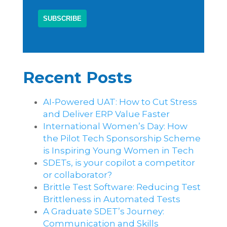
Recent Posts
AI-Powered UAT: How to Cut Stress
and Deliver ERP Value Faster
International Women’s Day: How
the Pilot Tech Sponsorship Scheme
is Inspiring Young Women in Tech
SDETs, is your copilot a competitor
or collaborator?
Brittle Test Software​: Reducing Test
Brittleness in Automated Tests
A Graduate SDET’s Journey:
Communication and Skills​