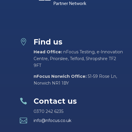
Find us

Head Office:
nFocus Testing, e-Innovation
Centre, Priorslee, Telford, Shropshire TF2
9FT
nFocus Norwich Office:
51-59 Rose Ln,
Norwich NR1 1BY
Contact us

0370 242 6235

info@nfocus.co.uk