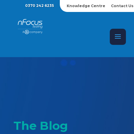
0370 242 6235
Knowledge Centre
Contact Us
The Blog