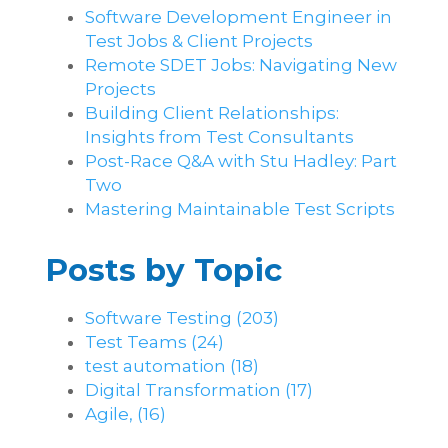
Software Development Engineer in
Test Jobs & Client Projects
Remote SDET Jobs: Navigating New
Projects
Building Client Relationships:
Insights from Test Consultants
Post-Race Q&A with Stu Hadley: Part
Two
Mastering Maintainable Test Scripts
Posts by Topic
Software Testing
(203)
Test Teams
(24)
test automation
(18)
Digital Transformation
(17)
Agile,
(16)