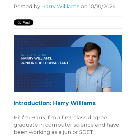
Posted by
Harry Williams
on 10/10/2024
Introduction: Harry Williams
Hi! I’m Harry, I’m a first-class degree
graduate in computer science and have
been working as a junior SDET