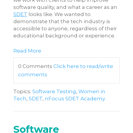
software quality, and what a career as an
SDET
looks like. We wanted to
demonstrate that the tech industry is
accessible to anyone, regardless of their
educational background or experience.
Read More
0 Comments
Click here to read/write
comments
Topics:
Software Testing
,
Women in
Tech
,
SDET
,
nFocus SDET Academy
Software