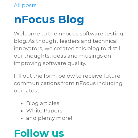
All posts
nFocus Blog
Welcome to the nFocus software testing
blog. As thought leaders and technical
innovators, we created this blog to distil
our thoughts, ideas and musings on
improving software quality.
Fill out the form below to receive future
communications from nFocus including
our latest:
Blog articles
White Papers
and plenty more!
Follow us