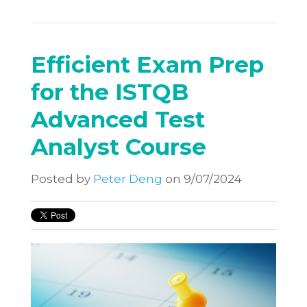
Efficient Exam Prep
for the ISTQB
Advanced Test
Analyst Course
Posted by
Peter Deng
on 9/07/2024