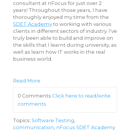
consultant at nFocus for just over 2
years! Throughout those years, I have
thoroughly enjoyed my time from the
SDET Academy
to working with various
clients in different sectors of industry. I’ve
truly been able to build and improve on
the skills that I learnt during university, as
well as learn how IT works in the real
business world.
Software Development
Engineer in Test Remote
Read More
0 Comments
Click here to read/write
comments
Topics:
Software Testing
,
communication
,
nFocus SDET Academy