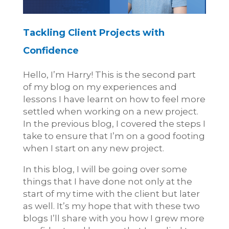
Tackling Client Projects with
Confidence
Hello, I’m Harry! This is the second part
of my blog on my experiences and
lessons I have learnt on how to feel more
settled when working on a new project.
In the previous blog, I covered the steps I
take to ensure that I’m on a good footing
when I start on any new project.
In this blog, I will be going over some
things that I have done not only at the
start of my time with the client but later
as well. It’s my hope that with these two
blogs I’ll share with you how I grew more