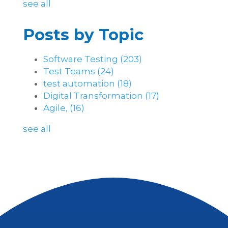
see all
Posts by Topic
Software Testing
(203)
Test Teams
(24)
test automation
(18)
Digital Transformation
(17)
Agile,
(16)
see all