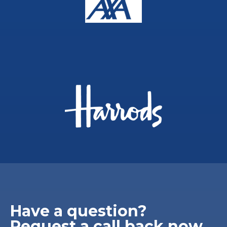
Have a question?
Request a call back now.