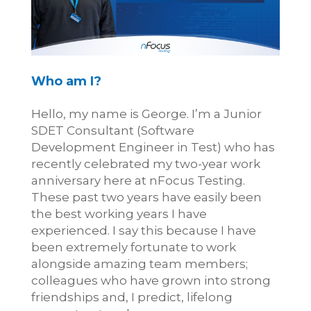
Who am I?
Hello, my name is George. I’m a Junior
SDET Consultant (Software
Development Engineer in Test) who has
recently celebrated my two-year work
anniversary here at nFocus Testing.
These past two years have easily been
the best working years I have
experienced. I say this because I have
been extremely fortunate to work
alongside amazing team members;
colleagues who have grown into strong
friendships and, I predict, lifelong