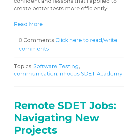
confident and lessons that I applied to
create better tests more efficiently!
Read More
0 Comments
Click here to read/write
comments
Topics:
Software Testing
,
communication
,
nFocus SDET Academy
Remote SDET Jobs:
Navigating New
Projects