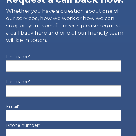
Whether you have a question about one of
our services, how we work or how we can
support your specific needs please request
a call back here and one of our friendly team
will be in touch.
First name
*
Last name
*
Email
*
Phone number
*