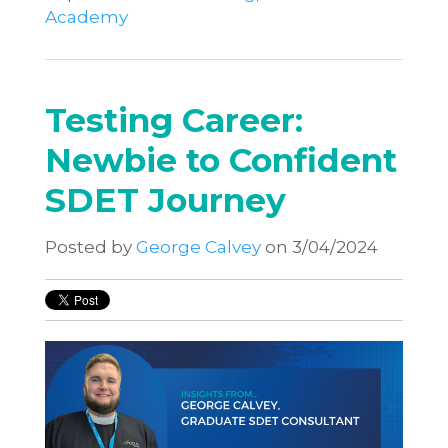
Academy
Testing Career:
Newbie to Confident
SDET Journey
Posted by
George Calvey
on 3/04/2024