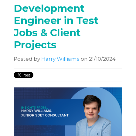
Development
Engineer in Test
Jobs & Client
Projects
Posted by
Harry Williams
on 21/10/2024