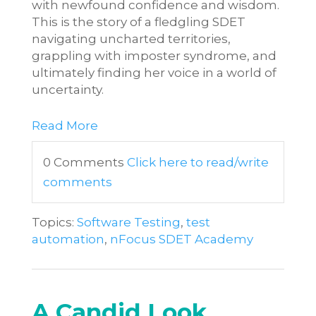
with newfound confidence and wisdom.
This is the story of a fledgling SDET
navigating uncharted territories,
grappling with imposter syndrome, and
ultimately finding her voice in a world of
uncertainty.
Read More
0 Comments
Click here to read/write
comments
Topics:
Software Testing
,
test
automation
,
nFocus SDET Academy
A Candid Look