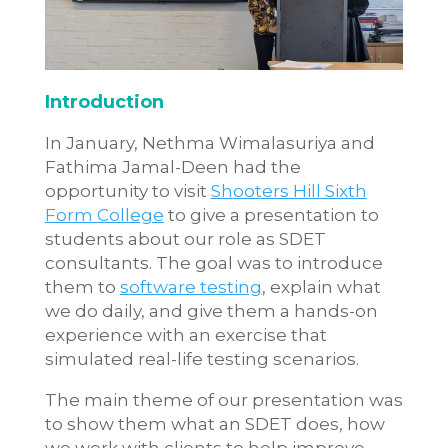
Introduction
In January, Nethma Wimalasuriya and
Fathima Jamal-Deen had the
opportunity to visit
Shooters Hill Sixth
Form College
to give a presentation to
students about our role as SDET
consultants. The goal was to introduce
them to
software testing
, explain what
we do daily, and give them a hands-on
experience with an exercise that
simulated real-life testing scenarios.
The main theme of our presentation was
to show them what an SDET does, how
we work with clients to help improve