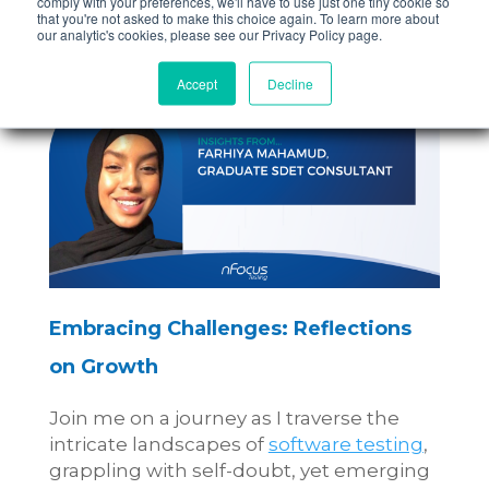
comply with your preferences, we'll have to use just one tiny cookie so
that you're not asked to make this choice again. To learn more about
our analytic's cookies, please see our Privacy Policy page.
Accept
Decline
Embracing Challenges: Reflections
on Growth
Join me on a journey as I traverse the
intricate landscapes of
software testing
,
grappling with self-doubt, yet emerging