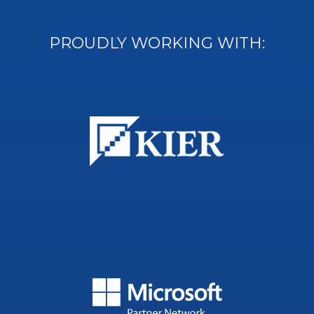
PROUDLY WORKING WITH: