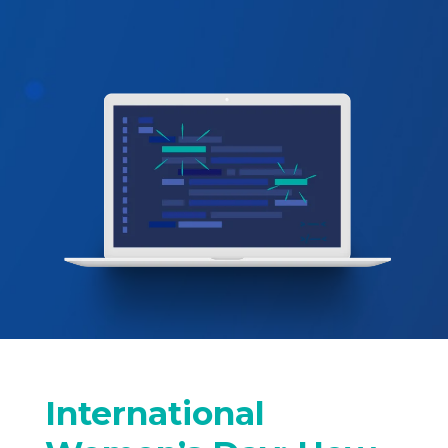
International