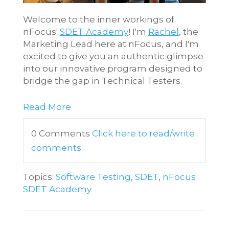
Welcome to the inner workings of
nFocus'
SDET Academy
! I'm
Rachel
, the
Marketing Lead here at nFocus, and I'm
excited to give you an authentic glimpse
into our innovative program designed to
bridge the gap in Technical Testers.
Read More
0 Comments
Click here to read/write
comments
Topics:
Software Testing
,
SDET
,
nFocus
SDET Academy