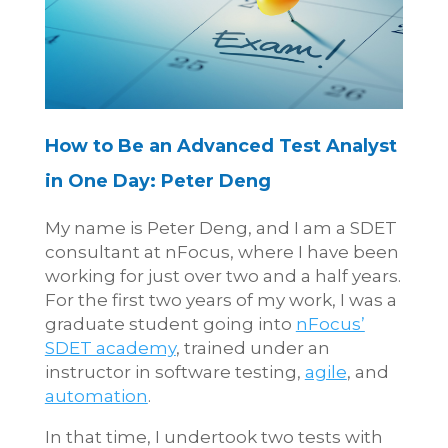
How to Be an Advanced Test Analyst
in One Day: Peter Deng
My name is Peter Deng, and I am a SDET
consultant at nFocus, where I have been
working for just over two and a half years.
For the first two years of my work, I was a
graduate student going into
nFocus’
SDET academy
, trained under an
instructor in software testing,
agile
, and
automation
.
In that time, I undertook two tests with