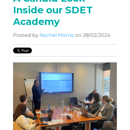
Inside our SDET
Academy
Posted by
Rachel Morris
on 28/02/2024