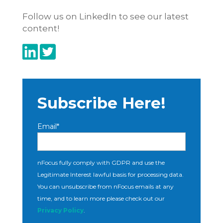
Follow us on LinkedIn to see our latest
content!
Subscribe Here!
Email
*
nFocus fully comply with GDPR and use the
Legitimate Interest lawful basis for processing data.
You can unsubscribe from nFocus emails at any
time, and to learn more please check out our
Privacy Policy
.