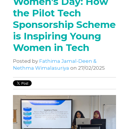
Women’s Day: How
the Pilot Tech
Sponsorship Scheme
is Inspiring Young
Women in Tech
Posted by
Fathima Jamal-Deen &
Nethma Wimalasuriya
on 27/02/2025