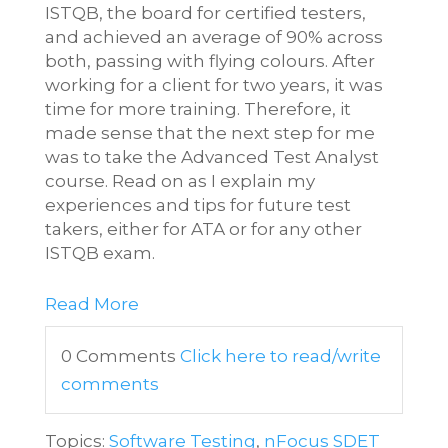
ISTQB, the board for certified testers,
and achieved an average of 90% across
both, passing with flying colours. After
working for a client for two years, it was
time for more training. Therefore, it
made sense that the next step for me
was to take the Advanced Test Analyst
course. Read on as I explain my
experiences and tips for future test
takers, either for ATA or for any other
ISTQB exam.
Read More
0 Comments
Click here to read/write
comments
Topics:
Software Testing
,
nFocus SDET