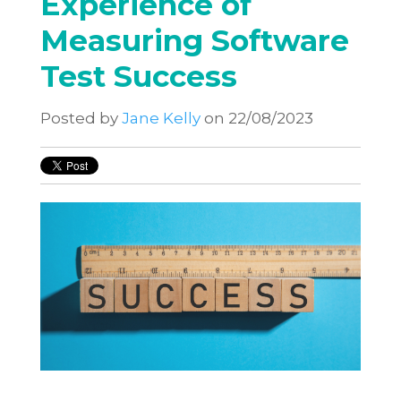
Experience of
Measuring Software
Test Success
Posted by
Jane Kelly
on 22/08/2023