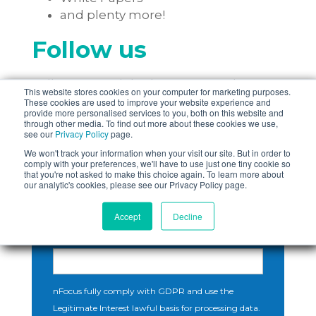
and plenty more!
Follow us
Follow us on LinkedIn to see our latest
This website stores cookies on your computer for marketing purposes.
content!
These cookies are used to improve your website experience and
provide more personalised services to you, both on this website and
through other media. To find out more about these cookies we use,
see our
Privacy Policy
page.
We won't track your information when your visit our site. But in order to
comply with your preferences, we'll have to use just one tiny cookie so
that you're not asked to make this choice again. To learn more about
our analytic's cookies, please see our Privacy Policy page.
Subscribe Here!
Accept
Decline
Email
*
nFocus fully comply with GDPR and use the
Legitimate Interest lawful basis for processing data.