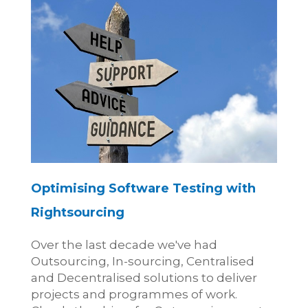
Optimising Software Testing with
Rightsourcing
Over the last decade we've had
Outsourcing, In-sourcing, Centralised
and Decentralised solutions to deliver
projects and programmes of work.