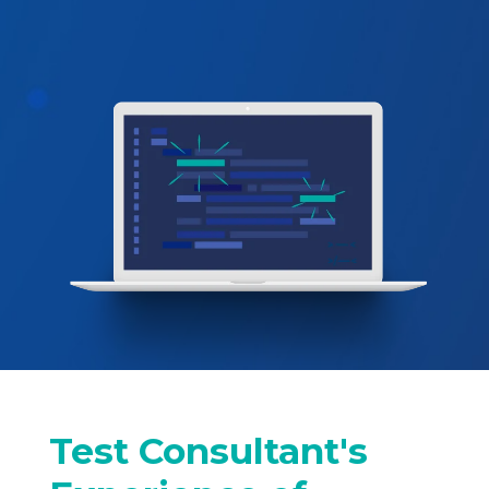
Test Consultant's