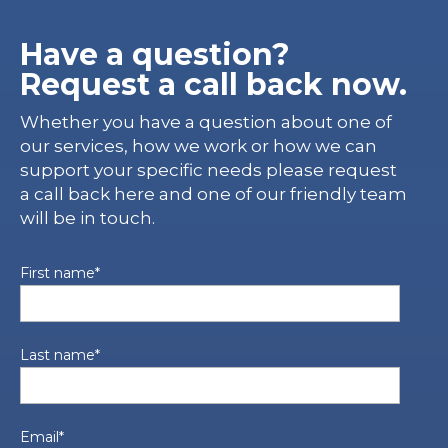
Have a question?
Request a call back now.
Whether you have a question about one of
our services, how we work or how we can
support your specific needs please request
a call back here and one of our friendly team
will be in touch.
First name
*
Last name
*
Email
*