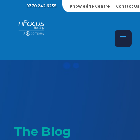
0370 242 6235
Knowledge Centre
Contact Us
The Blog