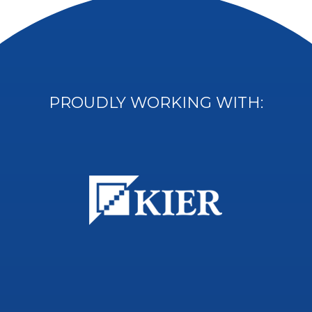
PROUDLY WORKING WITH: