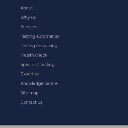
About
Why us
Services
Testing automation
Testing resourcing
Health check
Specialist testing
Expertise
Knowledge centre
Site map
Contact us