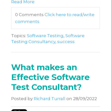
Read More
0 Comments
Click here to read/write
comments
Topics:
Software Testing
,
Software
Testing Consultancy
,
success
What makes an
Effective Software
Test Consultant?
Posted by
Richard Turrall
on 28/09/2022