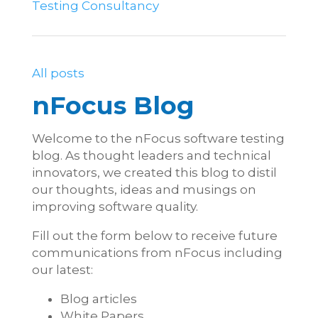
Testing Consultancy
All posts
nFocus Blog
Welcome to the nFocus software testing
blog. As thought leaders and technical
innovators, we created this blog to distil
our thoughts, ideas and musings on
improving software quality.
Fill out the form below to receive future
communications from nFocus including
our latest:
Blog articles
White Papers