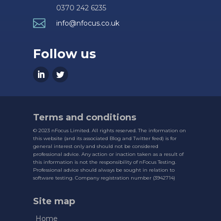
0370 242 6235

info@nfocus.co.uk
Follow us
Terms and conditions
© 2023 nFocus Limited. All rights reserved. The information on
this website (and its associated Blog and Twitter feed) is for
general interest only and should not be considered
professional advice. Any action or inaction taken as a result of
this information is not the responsibility of nFocus Testing.
Professional advice should always be sought in relation to
software testing. Company registration number (3942714)
Site map
Home