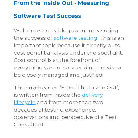
From the Inside Out - Measuring
Software Test Success
Welcome to my blog about measuring
the success of
software testing
. This is an
important topic because it directly puts
cost benefit analysis under the spotlight.
Cost control is at the forefront of
everything we do, so spending needs to
be closely managed and justified.
The sub-header, ‘From The Inside Out’,
is written from inside the
delivery
lifecycle
and from more than two
decades of testing experience,
observations and perspective of a Test
Consultant.