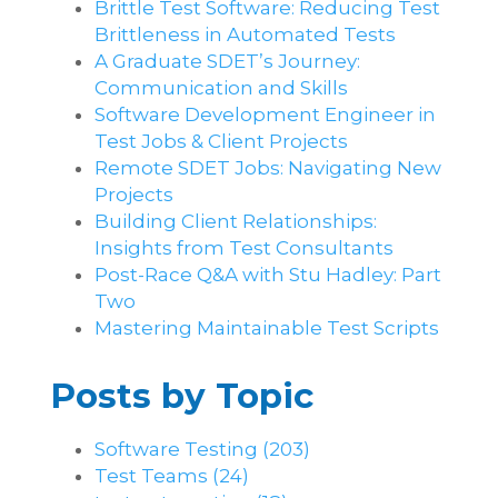
Brittle Test Software​: Reducing Test
Brittleness in Automated Tests
A Graduate SDET’s Journey:
Communication and Skills​
Software Development Engineer in
Test Jobs & Client Projects
Remote SDET Jobs: Navigating New
Projects
Building Client Relationships:
Insights from Test Consultants
Post-Race Q&A with Stu Hadley: Part
Two
Mastering Maintainable Test Scripts
Posts by Topic
Software Testing
(203)
Test Teams
(24)