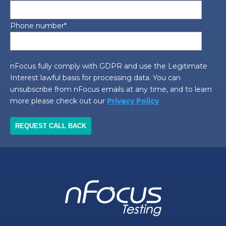
Phone number
*
nFocus fully comply with GDPR and use the Legitimate
Interest lawful basis for processing data. You can
unsubscribe from nFocus emails at any time, and to learn
more please check out our
Privacy Policy