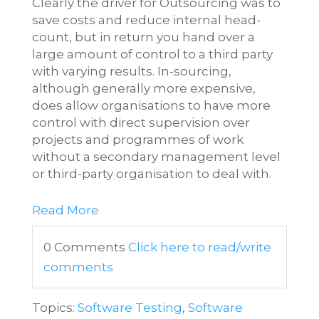
Clearly the driver for Outsourcing was to
save costs and reduce internal head-
count, but in return you hand over a
large amount of control to a third party
with varying results. In-sourcing,
although generally more expensive,
does allow organisations to have more
control with direct supervision over
projects and programmes of work
without a secondary management level
or third-party organisation to deal with.
Read More
0 Comments
Click here to read/write
comments
Topics:
Software Testing
,
Software