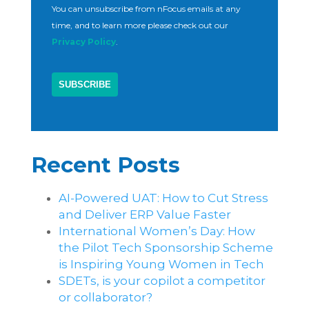
You can unsubscribe from nFocus emails at any
time, and to learn more please check out our
Privacy Policy
.
Recent Posts
AI-Powered UAT: How to Cut Stress
and Deliver ERP Value Faster
International Women’s Day: How
the Pilot Tech Sponsorship Scheme
is Inspiring Young Women in Tech
SDETs, is your copilot a competitor
or collaborator?