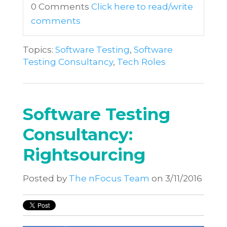
0 Comments
Click here to read/write
comments
Topics:
Software Testing
,
Software
Testing Consultancy
,
Tech Roles
Software Testing
Consultancy:
Rightsourcing
Posted by
The nFocus Team
on 3/11/2016