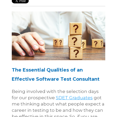
The Essential Qualities of an
Effective Software Test Consultant
Being involved with the selection days
for our prospective
SDET Graduates
got
me thinking about what people expect a
career in testing to be and how they can
be effective in this space. So, if you are