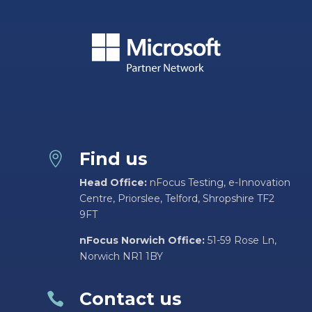
Find us

Head Office:
nFocus Testing, e-Innovation
Centre, Priorslee, Telford, Shropshire TF2
9FT
nFocus Norwich Office:
51-59 Rose Ln,
Norwich NR1 1BY
Contact us
