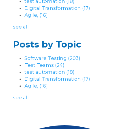
test automation
(18)
Digital Transformation
(17)
Agile,
(16)
see all
Posts by Topic
Software Testing
(203)
Test Teams
(24)
test automation
(18)
Digital Transformation
(17)
Agile,
(16)
see all