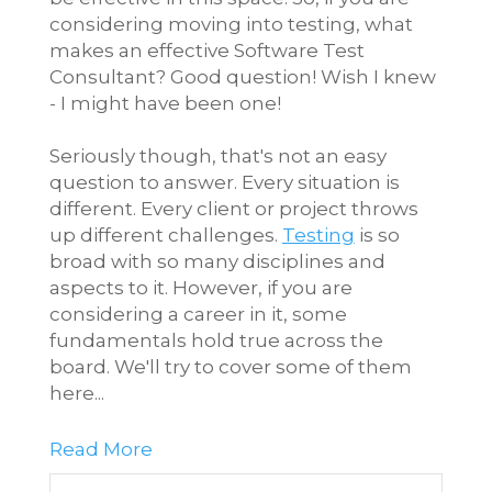
considering moving into testing, what
makes an effective Software Test
Consultant? Good question! Wish I knew
- I might have been one!
Seriously though, that's not an easy
question to answer. Every situation is
different. Every client or project throws
up different challenges.
Testing
is so
broad with so many disciplines and
aspects to it. However, if you are
considering a career in it, some
fundamentals hold true across the
board. We'll try to cover some of them
here...
Read More