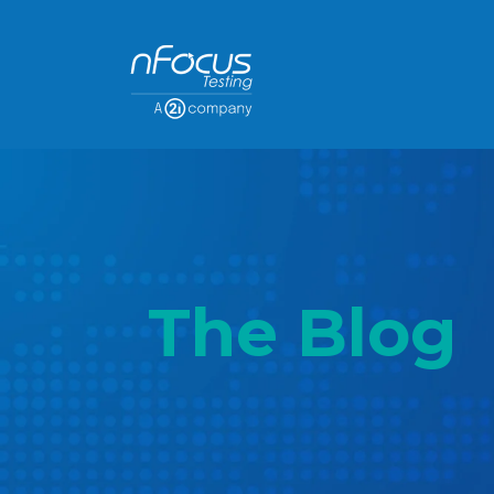
The Blog