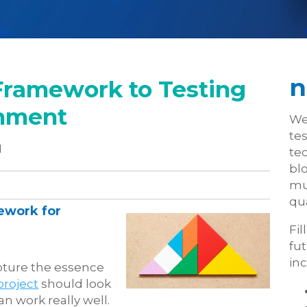
n
Framework to Testing
onment
We
te
1
tec
blo
mu
qua
ework for
Fil
fu
inc
apture the essence
project
should look
an work really well.