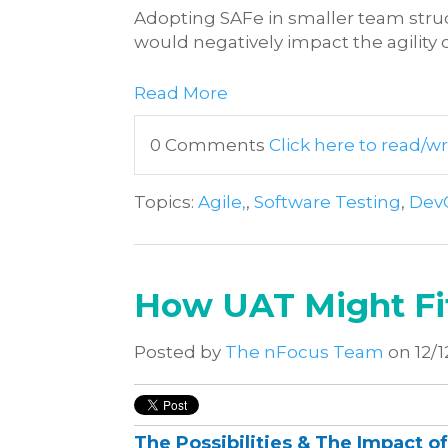
Adopting SAFe in smaller team str
would negatively impact the agility o
Read More
0 Comments
Click here to read/
Topics:
Agile,
,
Software Testing
,
Dev
How UAT Might Fit
Posted by
The nFocus Team
on 12/1
The Possibilities & The Impact o