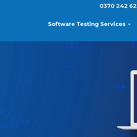
0370 242 62
Software Testing Services