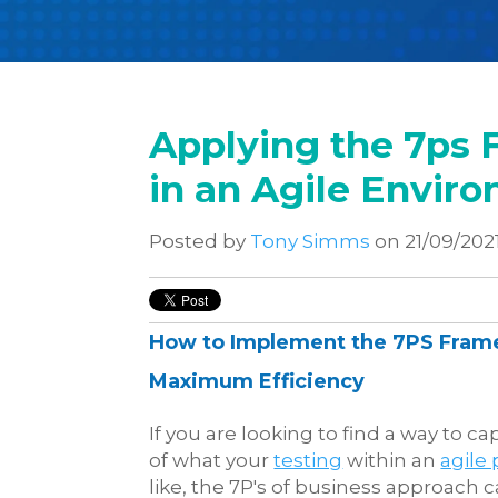
Applying the 7ps 
in an Agile Envir
Posted by
Tony Simms
on 21/09/202
How to Implement the 7PS Fram
Maximum Efficiency
If you are looking to find a way to c
of what your
testing
within an
agile 
like, the 7P's of business approach c