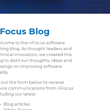
Focus Blog
lcome to the nFocus software
sting blog. As thought leaders and
hnical innovators, we created this
g to distil our thoughts, ideas and
sings on improving software
lity.
l out the form below to receive
ture communications from nFocus
luding our latest:
Blog articles