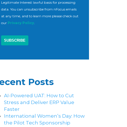
Legitimate Interest lawful basis for processing
data. You can unsubscribe from nFocus emails
at any time, and to learn more please check out
our
Privacy Policy
.
ecent Posts
AI-Powered UAT: How to Cut
Stress and Deliver ERP Value
Faster
International Women’s Day: How
the Pilot Tech Sponsorship