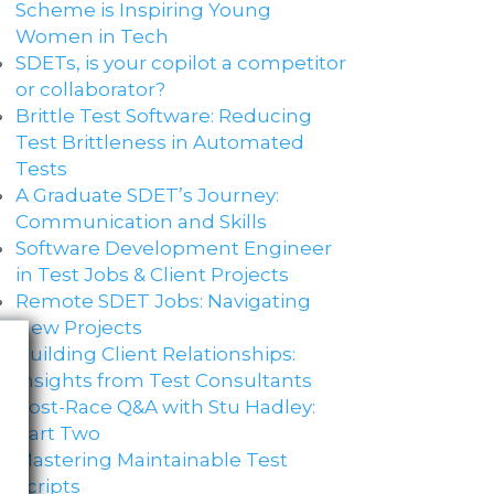
Scheme is Inspiring Young
Women in Tech
SDETs, is your copilot a competitor
or collaborator?
Brittle Test Software​: Reducing
Test Brittleness in Automated
Tests
A Graduate SDET’s Journey:
Communication and Skills​
Software Development Engineer
in Test Jobs & Client Projects
Remote SDET Jobs: Navigating
New Projects
Building Client Relationships:
Insights from Test Consultants
Post-Race Q&A with Stu Hadley:
Part Two
Mastering Maintainable Test
Scripts