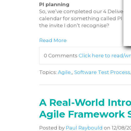
PI planning
So, we’ve completed our 4 Delivery 
calendar for something called PI pl
the invite I don’t recognise?
Read More
0 Comments
Click here to read/
Topics:
Agile,
,
Software Test Process
A Real-World Intro
Agile Framework 
Posted by
Paul Raybould
on 12/08/2