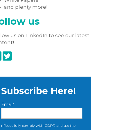
White Papers
and plenty more!
ollow us
low us on LinkedIn to see our latest
ntent!
Subscribe Here!
Email
*
nFocus fully comply with GDPR and use the