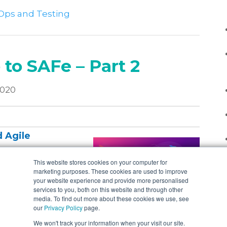
Ops and Testing
 to SAFe – Part 2
2020
 Agile
This website stores cookies on your computer for
marketing purposes. These cookies are used to improve
 my blog series,
your website experience and provide more personalised
cond part picks up
services to you, both on this website and through other
media. To find out more about these cookies we use, see
haven’t read that
our
Privacy Policy
page.
reading on.
We won't track your information when your visit our site.