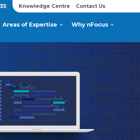
35
Knowledge Centre
Contact Us
Areas of Expertise
Why nFocus