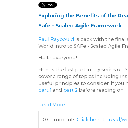
Exploring the Benefits of the Rea
Safe - Scaled Agile Framework
Paul Raybould
is back with the final 
World intro to SAFe - Scaled Agile F
Hello everyone!
Here’s the last part in my series on
cover a range of topics including I
useful principles to consider. If you 
part 1
and
part 2
before reading on.
Read More
0 Comments
Click here to read/