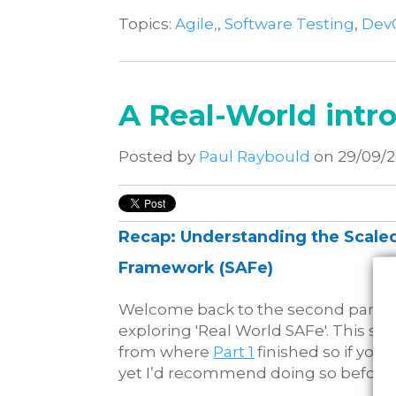
Topics:
Agile,
,
Software Testing
,
Dev
A Real-World intro
Posted by
Paul Raybould
on 29/09/
Recap: Understanding the Scaled
Framework (SAFe)
Welcome back to the second part of
exploring 'Real World SAFe'. This se
from where
Part 1
finished so if you 
yet I’d recommend doing so before 