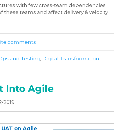
uctures with few cross-team dependencies
f these teams and affect delivery & velocity.
write comments
Ops and Testing
,
Digital Transformation
 Into Agile
2/2019
f UAT on Agile