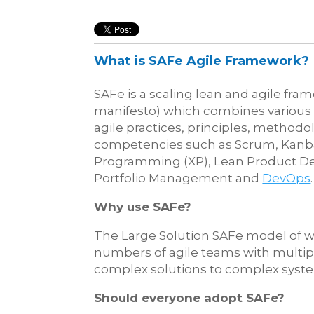
What is SAFe Agile Framework?
SAFe is a scaling lean and agile fram
manifesto) which combines various p
agile practices, principles, methodo
competencies such as Scrum, Kanb
Programming (XP), Lean Product D
Portfolio Management and
DevOps
.
Why use SAFe?
The Large Solution SAFe model of wo
numbers of agile teams with multip
complex solutions to complex syst
Should everyone adopt SAFe?