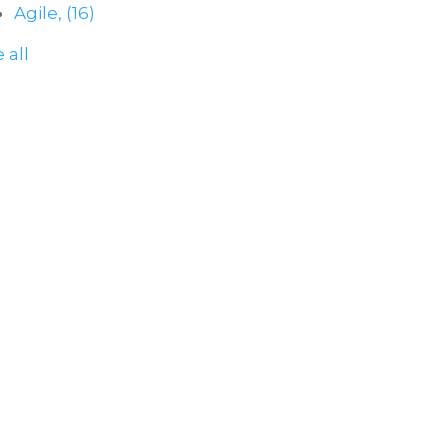
Agile,
(16)
 all