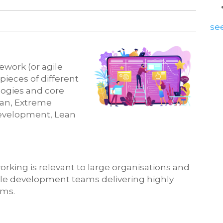
see
ework (or agile
ieces of different
logies and core
an, Extreme
evelopment, Lean
rking is relevant to large organisations and
le development teams delivering highly
ems.