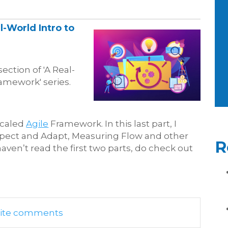
l-World Intro to
section of 'A Real-
ramework' series.
 Scaled
Agile
Framework. In this last part, I
nspect and Adapt, Measuring Flow and other
R
haven’t read the first two parts, do check out
write comments