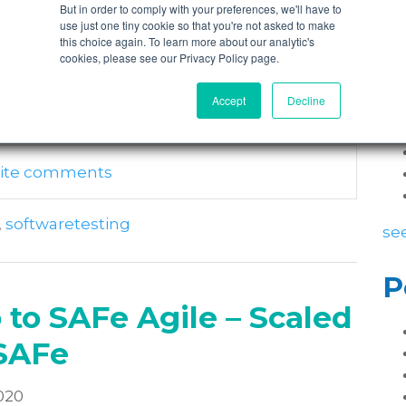
But in order to comply with your preferences, we'll have to
use just one tiny cookie so that you're not asked to make
sprints and we’ve got two days in our
this choice again. To learn more about our analytic's
P
anning…and it’s offsite…and there’s names on
cookies, please see our Privacy Policy page.
Accept
Decline
write comments
,
softwaretesting
see
P
 to SAFe Agile – Scaled
SAFe
020