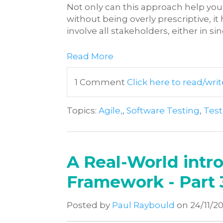
Not only can this approach help you
without being overly prescriptive, it
involve all stakeholders, either in si
Read More
1 Comment
Click here to read/w
Topics:
Agile,
,
Software Testing
,
Tes
A Real-World intro
Framework - Part 
Posted by
Paul Raybould
on 24/11/2