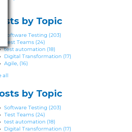
osts by Topic
Software Testing
(203)
Test Teams
(24)
test automation
(18)
Digital Transformation
(17)
Agile,
(16)
 all
osts by Topic
Software Testing
(203)
Test Teams
(24)
test automation
(18)
Digital Transformation
(17)