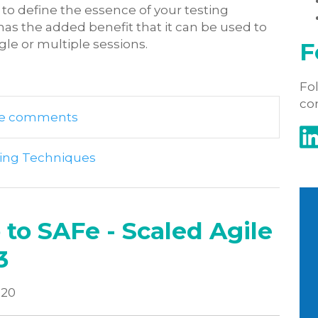
 to define the essence of your testing
 has the added benefit that it can be used to
ngle or multiple sessions.
F
Fol
co
rite comments
ting Techniques
 to SAFe - Scaled Agile
3
020