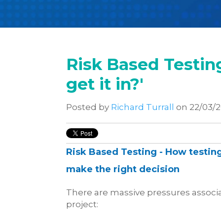
Risk Based Testing 
get it in?'
Posted by
Richard Turrall
on 22/03/
Risk Based Testing -
How testing
make the right decision
There are massive pressures associa
project: