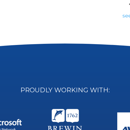
see
PROUDLY WORKING WITH: