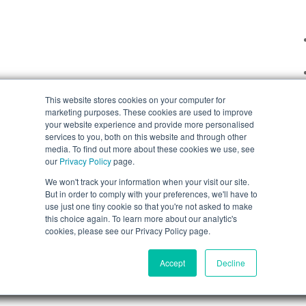
This website stores cookies on your computer for
marketing purposes. These cookies are used to improve
your website experience and provide more personalised
services to you, both on this website and through other
media. To find out more about these cookies we use, see
our
Privacy Policy
page.
We won't track your information when your visit our site.
But in order to comply with your preferences, we'll have to
use just one tiny cookie so that you're not asked to make
this choice again. To learn more about our analytic's
cookies, please see our Privacy Policy page.
Accept
Decline