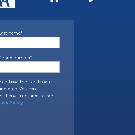
Last name
*
Phone number
*
 and use the Legitimate
sing data. You can
 at any time, and to learn
vacy Policy