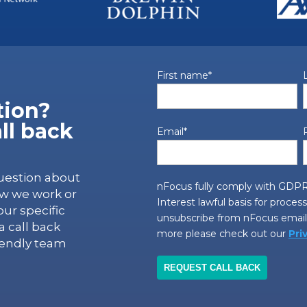
First name
*
tion?
ll back
Email
*
uestion about
nFocus fully comply with GDPR
ow we work or
Interest lawful basis for proces
ur specific
unsubscribe from nFocus emails
 call back
more please check out our
Pri
iendly team