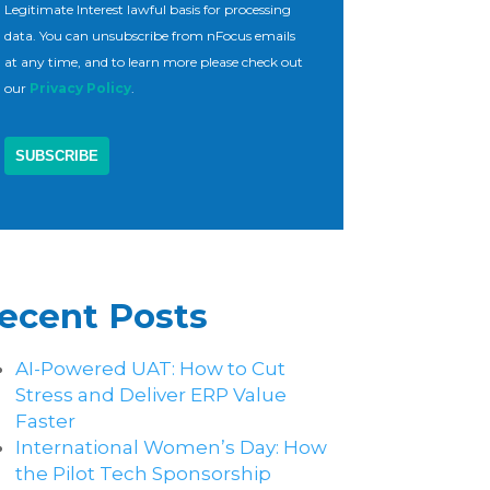
Legitimate Interest lawful basis for processing
data. You can unsubscribe from nFocus emails
at any time, and to learn more please check out
our
Privacy Policy
.
ecent Posts
AI-Powered UAT: How to Cut
Stress and Deliver ERP Value
Faster
International Women’s Day: How
the Pilot Tech Sponsorship