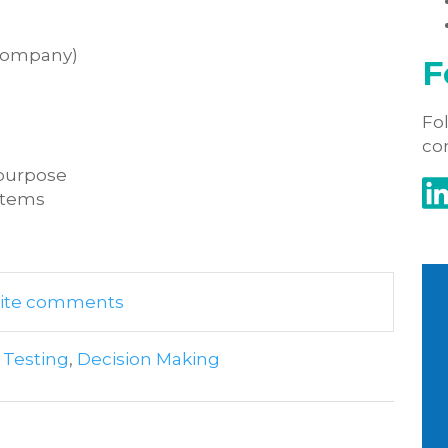
 company)
F
Fol
co
r purpose
ystems
write comments
 Testing
,
Decision Making