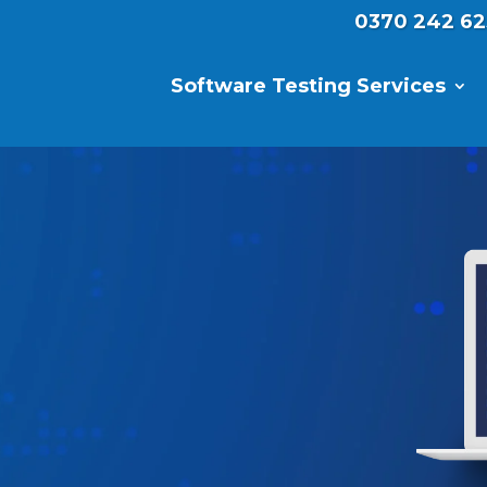
0370 242 62
Software Testing Services