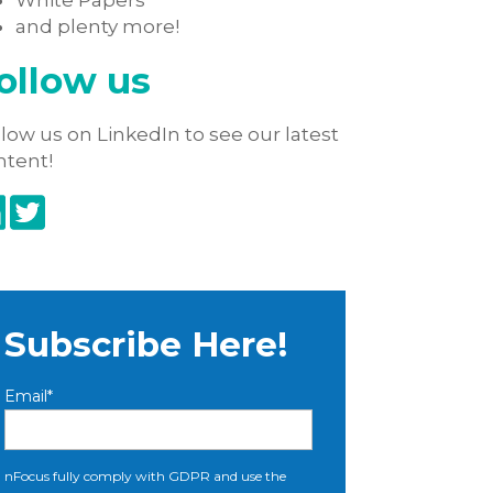
White Papers
and plenty more!
ollow us
low us on LinkedIn to see our latest
ntent!
Subscribe Here!
Email
*
nFocus fully comply with GDPR and use the