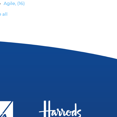
Agile,
(16)
 all