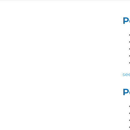
P
see
P