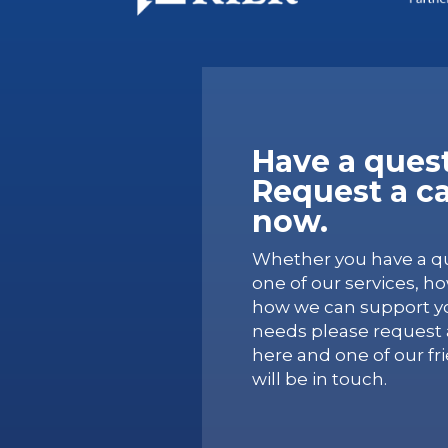
Have a ques
Request a ca
now.
Whether you have a q
one of our services, h
how we can support yo
needs please request a
here and one of our fr
will be in touch.