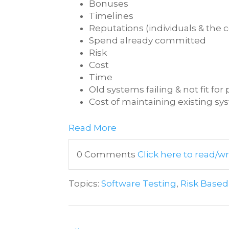
Bonuses
Timelines
Reputations (individuals & the
Spend already committed
Risk
Cost
Time
Old systems failing & not fit fo
Cost of maintaining existing s
Read More
0 Comments
Click here to read/
Topics:
Software Testing
,
Risk Based