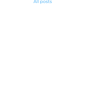
All posts