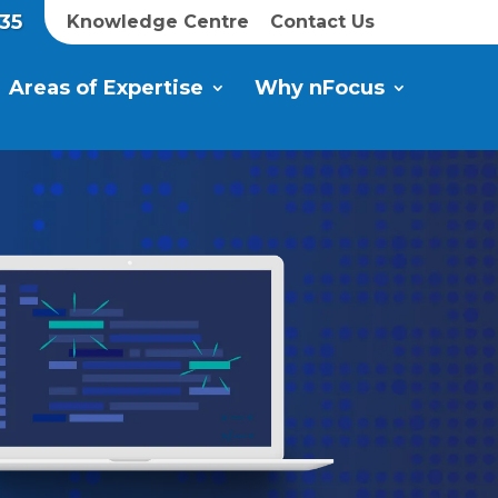
35
Knowledge Centre
Contact Us
Areas of Expertise
Why nFocus