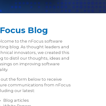
Focus Blog
lcome to the nFocus software
sting blog. As thought leaders and
hnical innovators, we created this
g to distil our thoughts, ideas and
sings on improving software
lity.
l out the form below to receive
ture communications from nFocus
luding our latest:
Blog articles