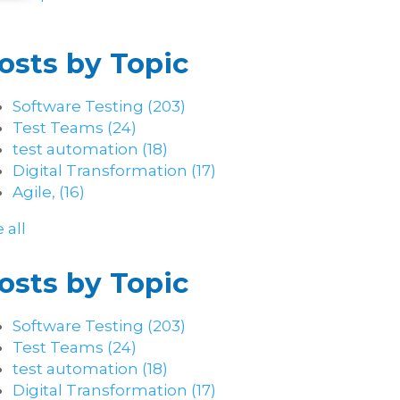
osts by Topic
Software Testing
(203)
Test Teams
(24)
test automation
(18)
Digital Transformation
(17)
Agile,
(16)
 all
osts by Topic
Software Testing
(203)
Test Teams
(24)
test automation
(18)
Digital Transformation
(17)