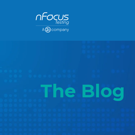
The Blog