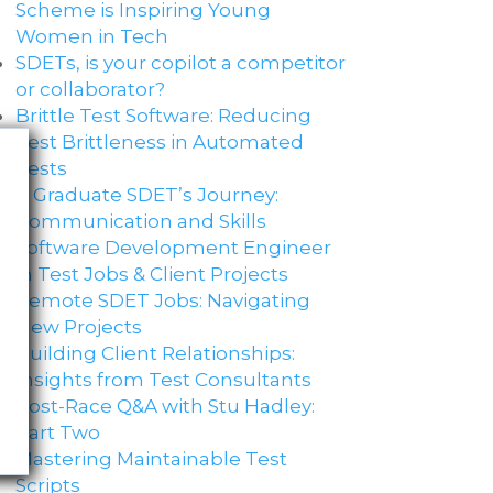
Scheme is Inspiring Young
Women in Tech
SDETs, is your copilot a competitor
or collaborator?
Brittle Test Software​: Reducing
Test Brittleness in Automated
Tests
A Graduate SDET’s Journey:
Communication and Skills​
Software Development Engineer
in Test Jobs & Client Projects
Remote SDET Jobs: Navigating
New Projects
Building Client Relationships:
Insights from Test Consultants
Post-Race Q&A with Stu Hadley:
Part Two
Mastering Maintainable Test
Scripts