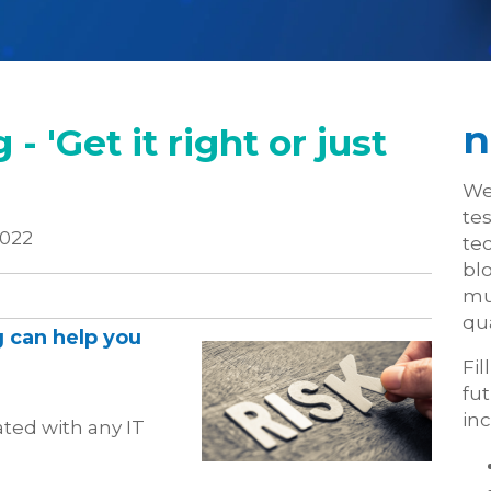
n
- 'Get it right or just
We
te
2022
tec
blo
mu
qua
 can help you
Fil
fu
inc
ted with any IT