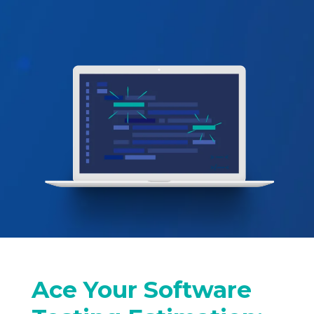
Ace Your Software