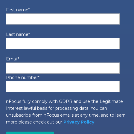
First name
*
Last name
*
Email
*
Phone number
*
nFocus fully comply with GDPR and use the Legitimate
Interest lawful basis for processing data. You can
unsubscribe from nFocus emails at any time, and to learn
more please check out our
Privacy Policy