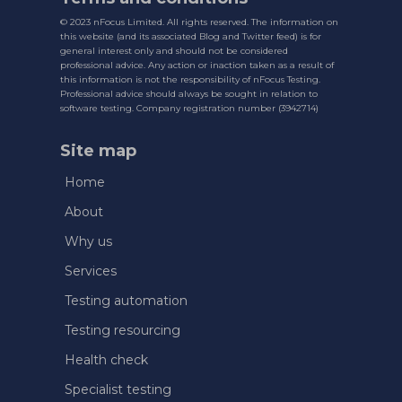
© 2023 nFocus Limited. All rights reserved. The information on
this website (and its associated Blog and Twitter feed) is for
general interest only and should not be considered
professional advice. Any action or inaction taken as a result of
this information is not the responsibility of nFocus Testing.
Professional advice should always be sought in relation to
software testing. Company registration number (3942714)
Site map
Home
About
Why us
Services
Testing automation
Testing resourcing
Health check
Specialist testing