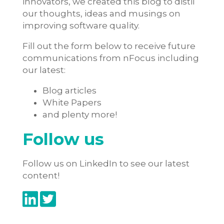
innovators, we created this blog to distil
our thoughts, ideas and musings on
improving software quality.
Fill out the form below to receive future
communications from nFocus including
our latest:
Blog articles
White Papers
and plenty more!
Follow us
Follow us on LinkedIn to see our latest
content!