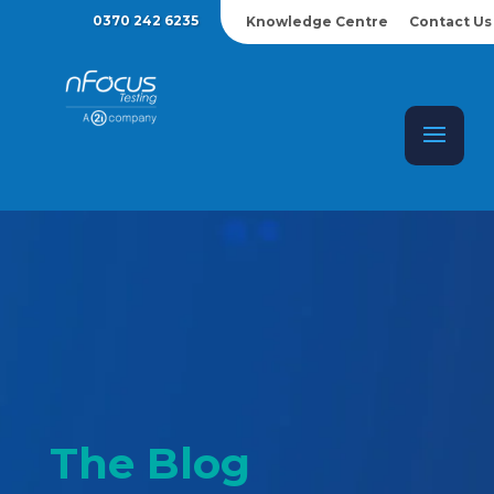
0370 242 6235
Knowledge Centre
Contact Us
The Blog