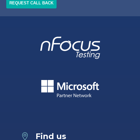
Find us
