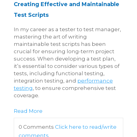
Creating Effective and Maintainable
Test Scripts
In my career as a tester to test manager,
mastering the art of writing
maintainable test scripts has been
crucial for ensuring long-term project
success. When developing a test plan,
it’s essential to consider various types of
tests, including functional testing,
integration testing, and
performance
testing
, to ensure comprehensive test
coverage.
Read More
0 Comments
Click here to read/write
comments