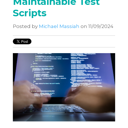
Maintainable Test
Scripts
Posted by
Michael Massiah
on 11/09/2024