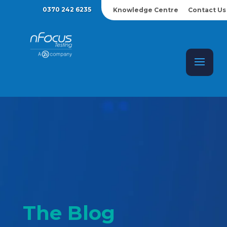
0370 242 6235
Knowledge Centre
Contact Us
The Blog