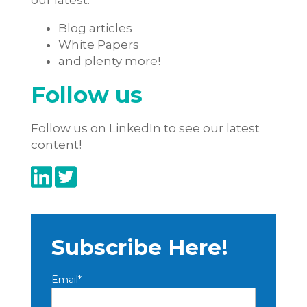
our latest:
Blog articles
White Papers
and plenty more!
Follow us
Follow us on LinkedIn to see our latest
content!
Subscribe Here!
Email
*