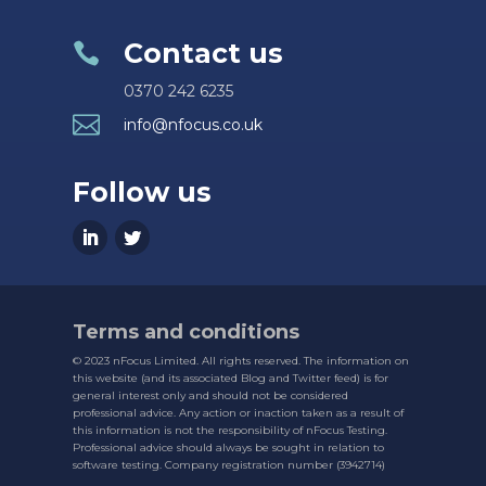
Contact us

0370 242 6235

info@nfocus.co.uk
Follow us
Terms and conditions
© 2023 nFocus Limited. All rights reserved. The information on
this website (and its associated Blog and Twitter feed) is for
general interest only and should not be considered
professional advice. Any action or inaction taken as a result of
this information is not the responsibility of nFocus Testing.
Professional advice should always be sought in relation to
software testing. Company registration number (3942714)