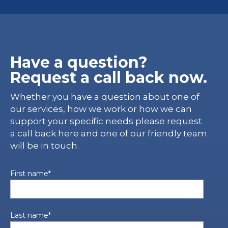
Have a question?
Request a call back now.
Whether you have a question about one of
our services, how we work or how we can
support your specific needs please request
a call back here and one of our friendly team
will be in touch.
First name
*
Last name
*