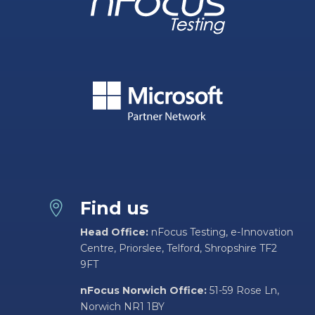
Find us

Head Office:
nFocus Testing, e-Innovation
Centre, Priorslee, Telford, Shropshire TF2
9FT
nFocus Norwich Office:
51-59 Rose Ln,
Norwich NR1 1BY