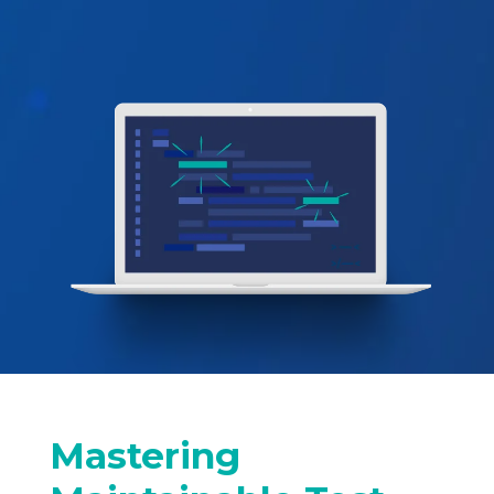
Mastering