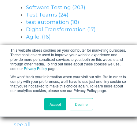
Software Testing
(203)
Test Teams
(24)
test automation
(18)
Digital Transformation
(17)
Agile,
(16)
see all
This website stores cookies on your computer for marketing purposes.
These cookies are used to improve your website experience and
provide more personalised services to you, both on this website and
through other media. To find out more about these cookies we use,
Posts by Topic
see our
Privacy Policy
page.
We won't track your information when your visit our site. But in order to
comply with your preferences, we'll have to use just one tiny cookie so
Software Testing
(203)
that you're not asked to make this choice again. To learn more about
Test Teams
(24)
our analytic's cookies, please see our Privacy Policy page.
test automation
(18)
Accept
Decline
Digital Transformation
(17)
Agile,
(16)
see all