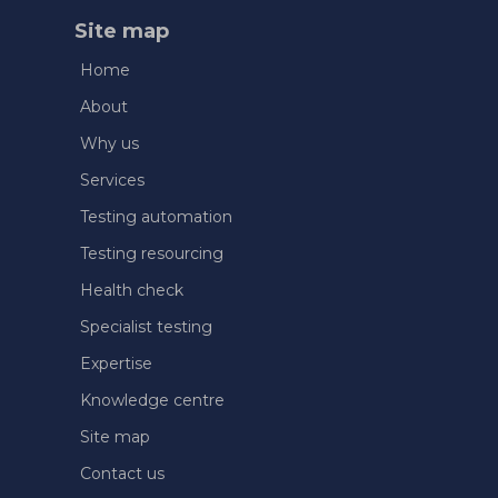
Site map
Home
About
Why us
Services
Testing automation
Testing resourcing
Health check
Specialist testing
Expertise
Knowledge centre
Site map
Contact us