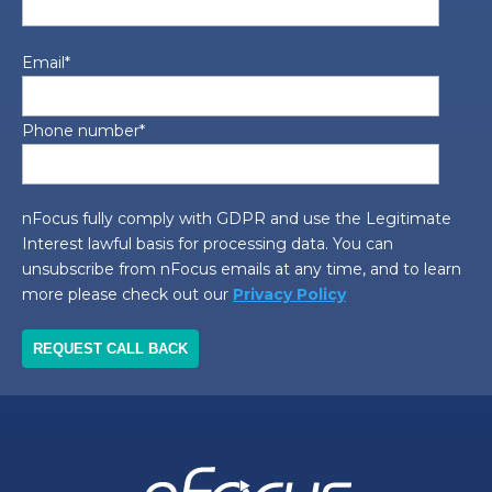
Email
*
Phone number
*
nFocus fully comply with GDPR and use the Legitimate
Interest lawful basis for processing data. You can
unsubscribe from nFocus emails at any time, and to learn
more please check out our
Privacy Policy