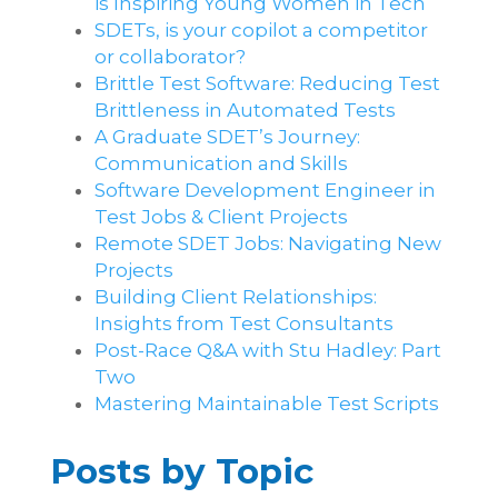
is Inspiring Young Women in Tech
SDETs, is your copilot a competitor
or collaborator?
Brittle Test Software​: Reducing Test
Brittleness in Automated Tests
A Graduate SDET’s Journey:
Communication and Skills​
Software Development Engineer in
Test Jobs & Client Projects
Remote SDET Jobs: Navigating New
Projects
Building Client Relationships:
Insights from Test Consultants
Post-Race Q&A with Stu Hadley: Part
Two
Mastering Maintainable Test Scripts
Posts by Topic