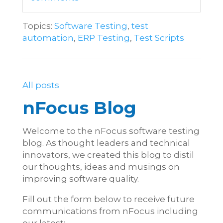
Topics:
Software Testing
,
test
automation
,
ERP Testing
,
Test Scripts
All posts
nFocus Blog
Welcome to the nFocus software testing
blog. As thought leaders and technical
innovators, we created this blog to distil
our thoughts, ideas and musings on
improving software quality.
Fill out the form below to receive future
communications from nFocus including