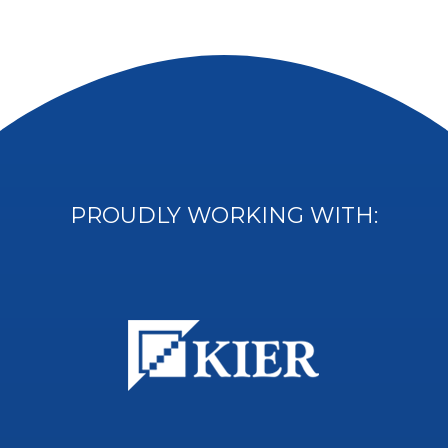
PROUDLY WORKING WITH: