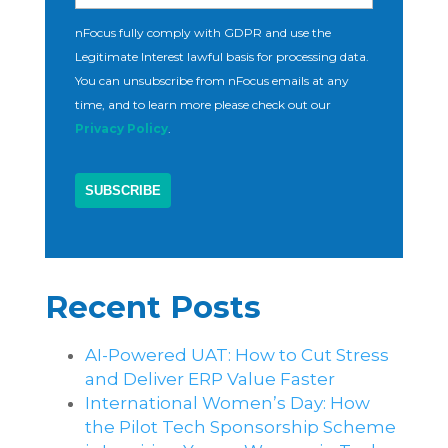
nFocus fully comply with GDPR and use the
Legitimate Interest lawful basis for processing data.
You can unsubscribe from nFocus emails at any
time, and to learn more please check out our
Privacy Policy
.
Recent Posts
AI-Powered UAT: How to Cut Stress
and Deliver ERP Value Faster
International Women’s Day: How
the Pilot Tech Sponsorship Scheme