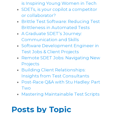
is Inspiring Young Women in Tech
SDETs, is your copilot a competitor
or collaborator?
Brittle Test Software​: Reducing Test
Brittleness in Automated Tests
A Graduate SDET’s Journey:
Communication and Skills​
Software Development Engineer in
Test Jobs & Client Projects
Remote SDET Jobs: Navigating New
Projects
Building Client Relationships:
Insights from Test Consultants
Post-Race Q&A with Stu Hadley: Part
Two
Mastering Maintainable Test Scripts
Posts by Topic