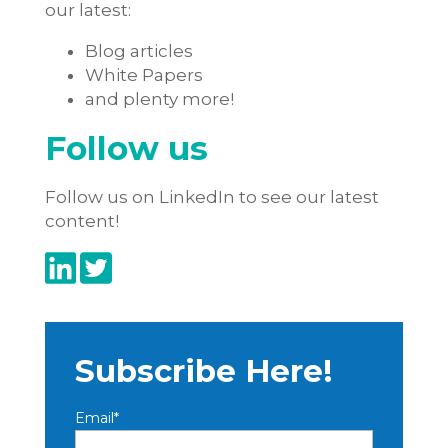
our latest:
Blog articles
White Papers
and plenty more!
Follow us
Follow us on LinkedIn to see our latest
content!
Subscribe Here!
Email
*