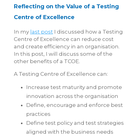
Reflecting on the Value of a Testing
Centre of Excellence
In my
last post
I discussed how a Testing
Centre of Excellence can reduce cost
and create efficiency in an organisation.
In this post, I will discuss some of the
other benefits of a TCOE.
A Testing Centre of Excellence can:
Increase test maturity and promote
innovation across the organisation
Define, encourage and enforce best
practices
Define test policy and test strategies
aligned with the business needs