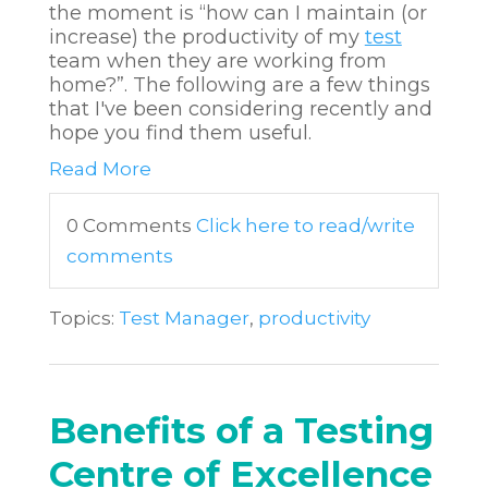
the moment is “how can I maintain (or
increase) the productivity of my
test
team when they are working from
home?”. The following are a few things
that I've been considering recently and
hope you find them useful.
Read More
0 Comments
Click here to read/write
comments
Topics:
Test Manager
,
productivity
Benefits of a Testing
Centre of Excellence