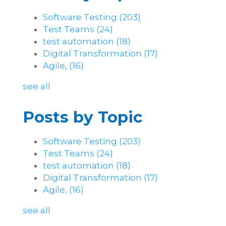
Software Testing
(203)
Test Teams
(24)
test automation
(18)
Digital Transformation
(17)
Agile,
(16)
see all
Posts by Topic
Software Testing
(203)
Test Teams
(24)
test automation
(18)
Digital Transformation
(17)
Agile,
(16)
see all