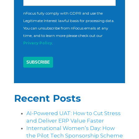
nFocus fully comply with GDPR and use the
Legitimate Interest lawful basis for processing data.
You can unsubscribe from nFocus emails at any
time, and to learn more please check out our
Privacy Policy
.
Recent Posts
AI-Powered UAT: How to Cut Stress
and Deliver ERP Value Faster
International Women’s Day: How
the Pilot Tech Sponsorship Scheme