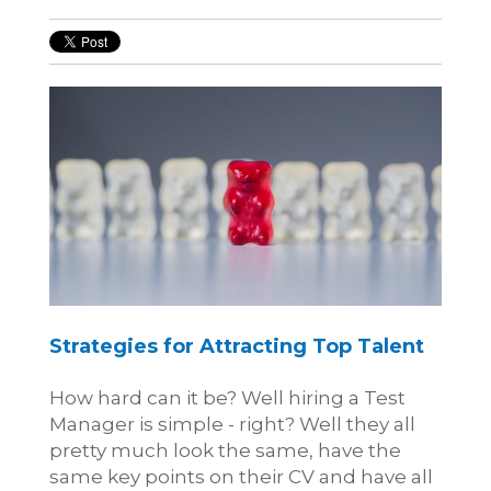
Strategies for Attracting Top Talent
How hard can it be? Well hiring a Test
Manager is simple - right? Well they all
pretty much look the same, have the
same key points on their CV and have all