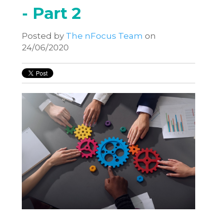
- Part 2
Posted by
The nFocus Team
on
24/06/2020