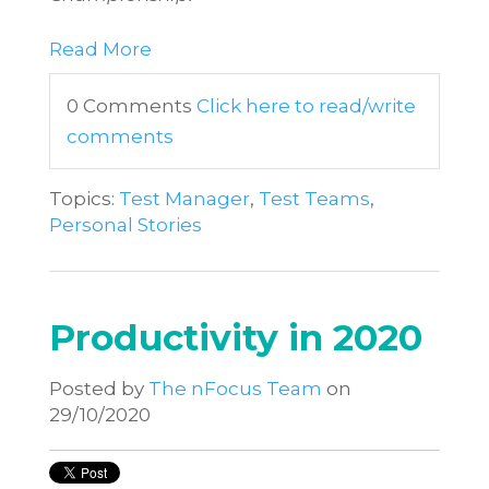
Read More
0 Comments
Click here to read/write
comments
Topics:
Test Manager
,
Test Teams
,
Personal Stories
Productivity in 2020
Posted by
The nFocus Team
on
29/10/2020