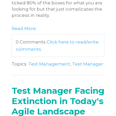
ticked 80% of the boxes for what you are
looking for but that just complicates the
process in reality.
Read More
0 Comments
Click here to read/write
comments
Topics:
Test Management
,
Test Manager
Test Manager Facing
Extinction in Today's
Agile Landscape