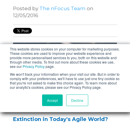
Posted by
The nFocus Team
on
12/05/2016
This website stores cookies on your computer for marketing purposes.
These cookies are used to improve your website experience and
provide more personalised services to you, both on this website and
through other media. To find out more about these cookies we use,
see our
Privacy Policy
page.
We won't track your information when your visit our site. But in order to
comply with your preferences, we'll have to use just one tiny cookie so
that you're not asked to make this choice again. To learn more about
our analytic's cookies, please see our Privacy Policy page.
Accept
Decline
Is the Role of Test Manager Facing
Extinction in Today's Agile World?