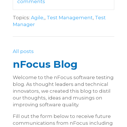
comments
Topics:
Agile,
,
Test Management
,
Test
Manager
All posts
nFocus Blog
Welcome to the nFocus software testing
blog. As thought leaders and technical
innovators, we created this blog to distil
our thoughts, ideas and musings on
improving software quality.
Fill out the form below to receive future
communications from nFocus including