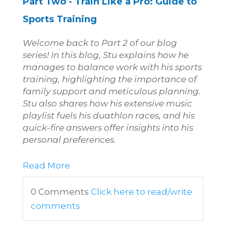
Part Two - Train Like a Pro:
Guide to
Sports Training
Welcome back to Part 2 of our blog
series! In this blog
, Stu explains how he
manages to balance work with his sports
training, highlighting the importance of
family support and
meticulous planning.
Stu also shares how his extensive music
playlist fuels his duathlon races, and his
quick-fire answers offer insights into his
personal preferences.
Read More
0 Comments
Click here to read/write
comments