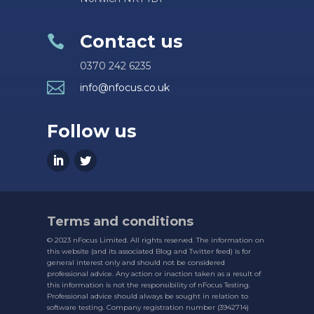
Contact us

0370 242 6235

info@nfocus.co.uk
Follow us
Terms and conditions
© 2023 nFocus Limited. All rights reserved. The information on
this website (and its associated Blog and Twitter feed) is for
general interest only and should not be considered
professional advice. Any action or inaction taken as a result of
this information is not the responsibility of nFocus Testing.
Professional advice should always be sought in relation to
software testing. Company registration number (3942714)