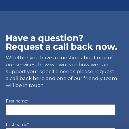
Have a question?
Request a call back now.
Whether you have a question about one of
our services, how we work or how we can
support your specific needs please request
a call back here and one of our friendly team
will be in touch.
First name
*
Last name
*