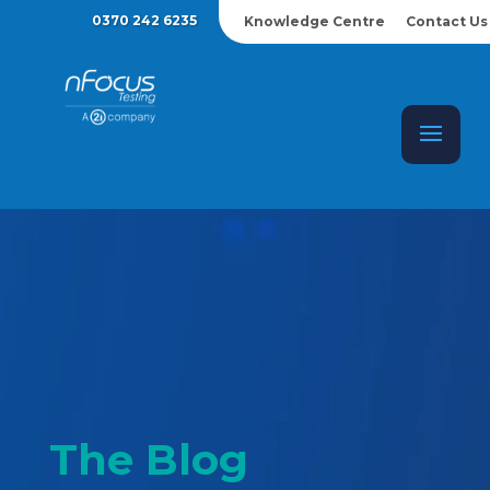
0370 242 6235
Knowledge Centre
Contact Us
The Blog