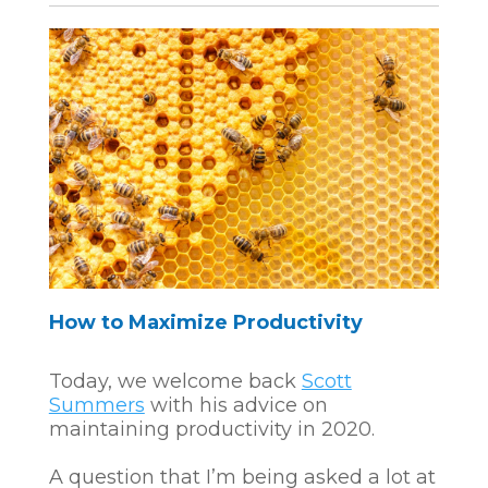
How to Maximize Productivity
Today, we welcome back
Scott
Summers
with his advice on
maintaining productivity in 2020.
A question that I’m being asked a lot at