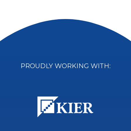
PROUDLY WORKING WITH: