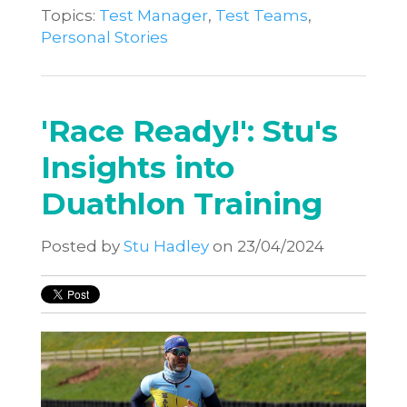
Topics:
Test Manager
,
Test Teams
,
Personal Stories
'Race Ready!': Stu's
Insights into
Duathlon Training
Posted by
Stu Hadley
on 23/04/2024