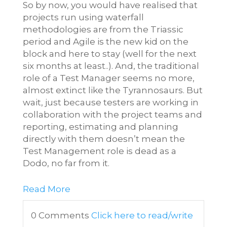
So by now, you would have realised that
projects run using waterfall
methodologies are from the Triassic
period and Agile is the new kid on the
block and here to stay (well for the next
six months at least..). And, the traditional
role of a Test Manager seems no more,
almost extinct like the Tyrannosaurs. But
wait, just because testers are working in
collaboration with the project teams and
reporting, estimating and planning
directly with them doesn’t mean the
Test Management role is dead as a
Dodo, no far from it.
Read More
0 Comments
Click here to read/write