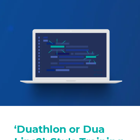
‘Duathlon or Dua