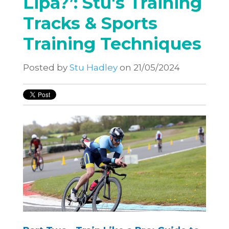
Lipa?’: Stu's Training
Tracks & Sports
Training Techniques
Posted by
Stu Hadley
on 21/05/2024