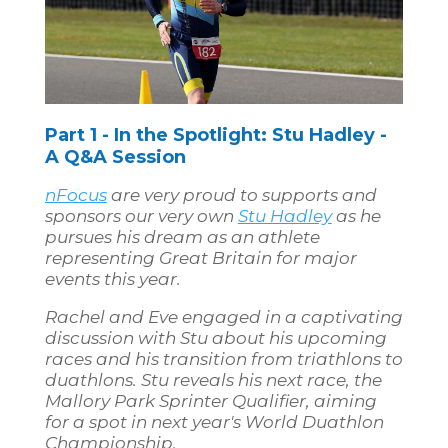
Part 1 - In the Spotlight: Stu Hadley -
A Q&A Session
nFocus
are very proud to supports and
sponsors our very own
Stu Hadley
as he
pursues his dream as an athlete
representing Great Britain for major
events this year.
Rachel and Eve engaged in a captivating
discussion with Stu about his upcoming
races and his transition from triathlons to
duathlons. Stu reveals his next race, the
Mallory Park Sprinter Qualifier, aiming
for a spot in next year's World Duathlon
Championship.