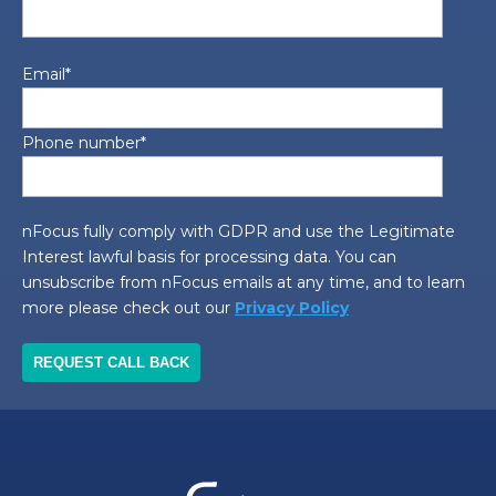
Email
*
Phone number
*
nFocus fully comply with GDPR and use the Legitimate
Interest lawful basis for processing data. You can
unsubscribe from nFocus emails at any time, and to learn
more please check out our
Privacy Policy