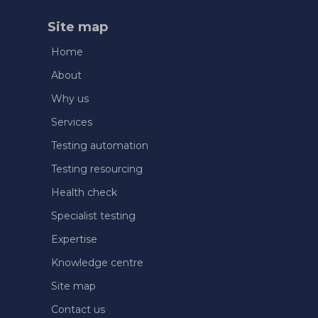
Site map
Home
About
Why us
Services
Testing automation
Testing resourcing
Health check
Specialist testing
Expertise
Knowledge centre
Site map
Contact us