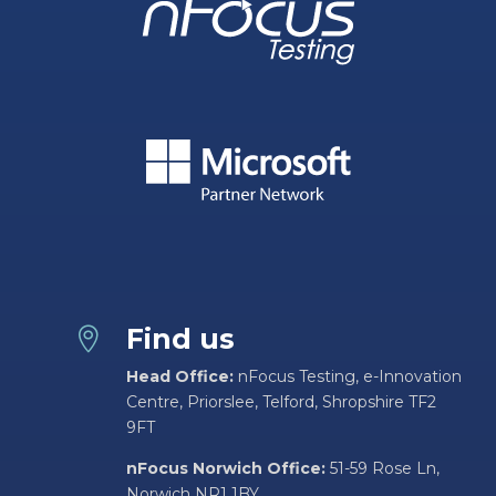
Find us

Head Office:
nFocus Testing, e-Innovation
Centre, Priorslee, Telford, Shropshire TF2
9FT
nFocus Norwich Office:
51-59 Rose Ln,
Norwich NR1 1BY