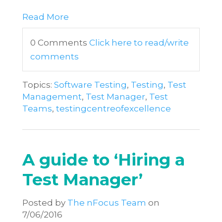
Read More
0 Comments
Click here to read/write
comments
Topics:
Software Testing
,
Testing
,
Test
Management
,
Test Manager
,
Test
Teams
,
testingcentreofexcellence
A guide to ‘Hiring a
Test Manager’
Posted by
The nFocus Team
on
7/06/2016