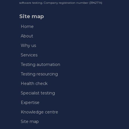
software testing. Company registration number (3942714)
Site map
Home
About
Why us
Services
Testing automation
Testing resourcing
Health check
Specialist testing
Expertise
Knowledge centre
Site map