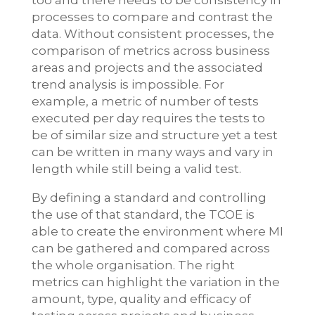
too and there needs to be consistency in
processes to compare and contrast the
data. Without consistent processes, the
comparison of metrics across business
areas and projects and the associated
trend analysis is impossible. For
example, a metric of number of tests
executed per day requires the tests to
be of similar size and structure yet a test
can be written in many ways and vary in
length while still being a valid test.
By defining a standard and controlling
the use of that standard, the TCOE is
able to create the environment where MI
can be gathered and compared across
the whole organisation. The right
metrics can highlight the variation in the
amount, type, quality and efficacy of