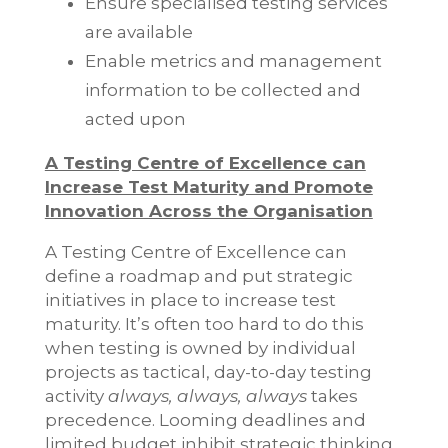
Ensure specialised testing services
are available
Enable metrics and management
information to be collected and
acted upon
A Testing Centre of Excellence can
Increase Test Maturity and Promote
Innovation Across the Organisation
A Testing Centre of Excellence can
define a roadmap and put strategic
initiatives in place to increase test
maturity. It’s often too hard to do this
when testing is owned by individual
projects as tactical, day-to-day testing
activity
always, always, always
takes
precedence. Looming deadlines and
limited budget inhibit strategic thinking