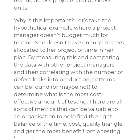
testing across projects and business
units.
Why is this important? Let’s take the
hypothetical example where a project
manager doesn’t budget much for
testing. She doesn’t have enough testers
allocated to her project or time in her
plan. By measuring this and comparing
the data with other project managers
and then correlating with the number of
defect leaks into production, patterns
can be found (or maybe not) to
determine what is the most cost-
effective amount of testing. There are all
sorts of metrics that can be valuable to
an organisation to help find the right
balance of the time, cost, quality triangle
and get the most benefit from a testing