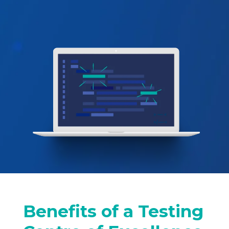
Benefits of a Testing