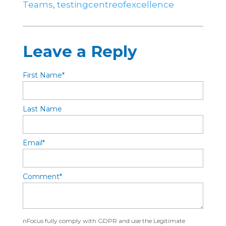
Teams
,
testingcentreofexcellence
Leave a Reply
First Name
*
Last Name
Email
*
Comment
*
nFocus fully comply with GDPR and use the Legitimate