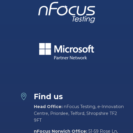
Find us

Head Office:
nFocus Testing, e-Innovation
Centre, Priorslee, Telford, Shropshire TF2
9FT
nFocus Norwich Office:
51-59 Rose Ln,