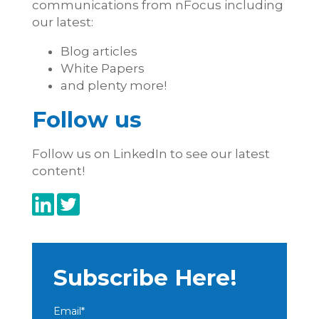
communications from nFocus including
our latest:
Blog articles
White Papers
and plenty more!
Follow us
Follow us on LinkedIn to see our latest
content!
Subscribe Here!
Email
*