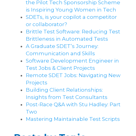
the Pilot Tech Sponsorship Scheme
is Inspiring Young Women in Tech
SDETs, is your copilot a competitor
or collaborator?
Brittle Test Software​: Reducing Test
Brittleness in Automated Tests
A Graduate SDET’s Journey:
Communication and Skills​
Software Development Engineer in
Test Jobs & Client Projects
Remote SDET Jobs: Navigating New
Projects
Building Client Relationships:
Insights from Test Consultants
Post-Race Q&A with Stu Hadley: Part
Two
Mastering Maintainable Test Scripts