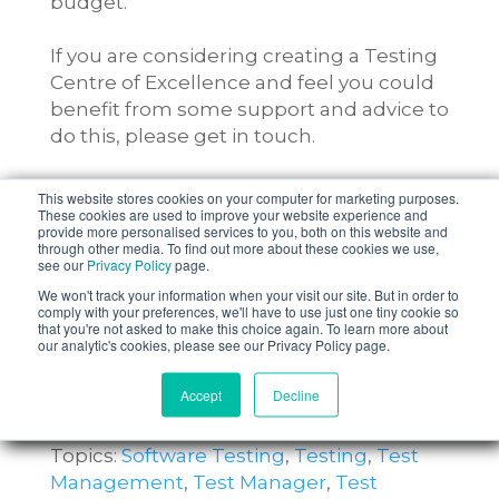
budget.
If you are considering creating a Testing
Centre of Excellence and feel you could
benefit from some support and advice to
do this, please get in touch.
This website stores cookies on your computer for marketing purposes.
These cookies are used to improve your website experience and
provide more personalised services to you, both on this website and
through other media. To find out more about these cookies we use,
see our
Privacy Policy
page.
We won't track your information when your visit our site. But in order to
comply with your preferences, we'll have to use just one tiny cookie so
that you're not asked to make this choice again. To learn more about
our analytic's cookies, please see our Privacy Policy page.
Accept
Decline
Topics:
Software Testing
,
Testing
,
Test
Management
,
Test Manager
,
Test