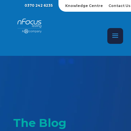
0370 242 6235
Knowledge Centre
Contact Us
The Blog