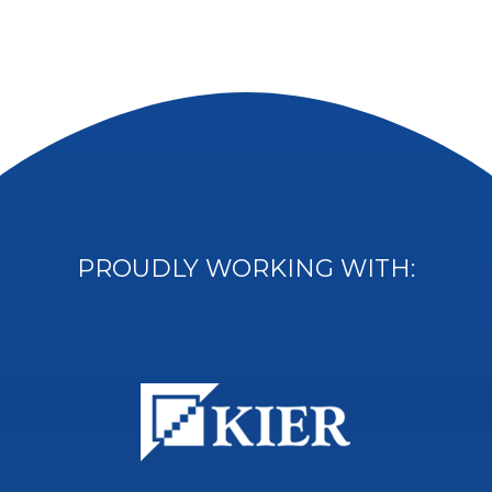
PROUDLY WORKING WITH: