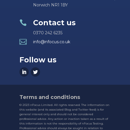
Norwich NR1 1BY
Contact us

0370 242 6235

info@nfocus.co.uk
Follow us
Terms and conditions
© 2023 nFocus Limited. All rights reserved. The information on
this website (and its associated Blog and Twitter feed) is for
general interest only and should not be considered
professional advice. Any action or inaction taken as a result of
this information is not the responsibility of nFocus Testing.
Professional advice should always be sought in relation to