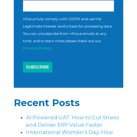
nFocus fully comply with GDPR and use the
Legitimate Interest lawful basis for processing data.
You can unsubscribe from nFocus emails at any
time, and to learn more please check out our
Privacy Policy
.
Recent Posts
AI-Powered UAT: How to Cut Stress
and Deliver ERP Value Faster
International Women’s Day: How