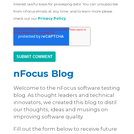
Interest lawful basis for processing data. You can unsubscribe
from nFocus emails at any time, and to learn more please
check out our
Privacy Policy
.
nFocus Blog
Welcome to the nFocus software testing
blog. As thought leaders and technical
innovators, we created this blog to distil
our thoughts, ideas and musings on
improving software quality.
Fill out the form below to receive future