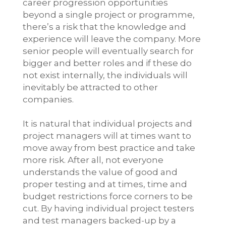
career progression opportunities
beyond a single project or programme,
there’s a risk that the knowledge and
experience will leave the company. More
senior people will eventually search for
bigger and better roles and if these do
not exist internally, the individuals will
inevitably be attracted to other
companies.
It is natural that individual projects and
project managers will at times want to
move away from best practice and take
more risk. After all, not everyone
understands the value of good and
proper testing and at times, time and
budget restrictions force corners to be
cut. By having individual project testers
and test managers backed-up by a