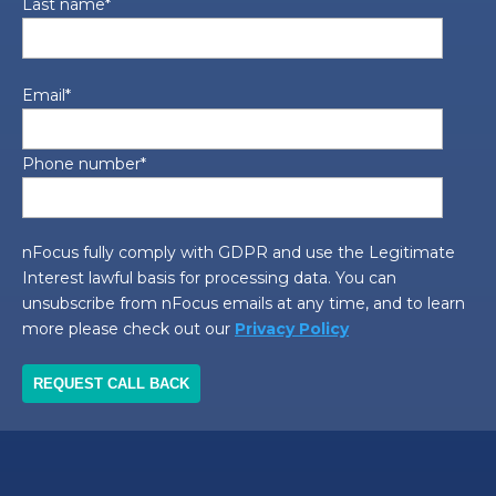
Last name
*
Email
*
Phone number
*
nFocus fully comply with GDPR and use the Legitimate
Interest lawful basis for processing data. You can
unsubscribe from nFocus emails at any time, and to learn
more please check out our
Privacy Policy