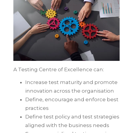
A Testing Centre of Excellence can:
Increase test maturity and promote
innovation across the organisation
Define, encourage and enforce best
practices
Define test policy and test strategies
aligned with the business needs