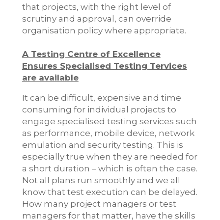
that projects, with the right level of
scrutiny and approval, can override
organisation policy where appropriate.
A Testing Centre of Excellence
Ensures Specialised Testing Tervices
are available
It can be difficult, expensive and time
consuming for individual projects to
engage specialised testing services such
as performance, mobile device, network
emulation and security testing. This is
especially true when they are needed for
a short duration – which is often the case.
Not all plans run smoothly and we all
know that test execution can be delayed.
How many project managers or test
managers for that matter, have the skills