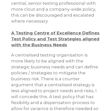
central, senior testing professional with
more clout and a company-wide policy,
this can be discouraged and escalated
where necessary.
A Testing Centre of Excellence Defines
Test Policy and Test Strategies aligned
with the Business Needs
A centralised testing organisation is
more likely to be aligned with the
strategic business needs and can define
policies / strategies to mitigate the
business risk. There is a counter
argument that a centralised strategy is
less aligned to project needs and risks, I
will concede this. A test policy that has
flexibility and a dispensation process to
allow for variance is therefore needed so