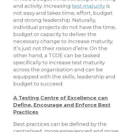
and activity. Increasing
test maturity
is
not easy and takes time, effort, budget
and strong leadership. Naturally,
individual projects do not have the time,
budget or capacity to deliver the
necessary change to increase maturity.
It’s just not their
raison d’etre
. On the
other hand, a TCOE can be tasked
specifically to increase test maturity
across the organisation and can be
equipped with the skills, leadership and
budget to succeed.
A Testing Centre of Excellence can
Define, Encourage and Enforce Best
Practices
Best practices can be defined by the
centralised, more experienced and more