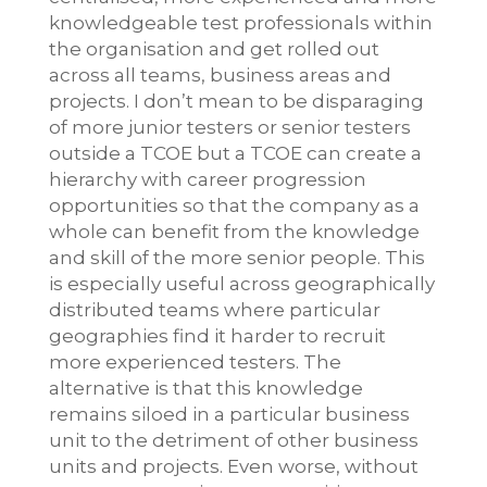
knowledgeable test professionals within
the organisation and get rolled out
across all teams, business areas and
projects. I don’t mean to be disparaging
of more junior testers or senior testers
outside a TCOE but a TCOE can create a
hierarchy with career progression
opportunities so that the company as a
whole can benefit from the knowledge
and skill of the more senior people. This
is especially useful across geographically
distributed teams where particular
geographies find it harder to recruit
more experienced testers. The
alternative is that this knowledge
remains siloed in a particular business
unit to the detriment of other business
units and projects. Even worse, without