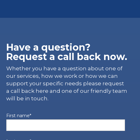
Have a question?
Request a call back now.
Whether you have a question about one of
our services, how we work or how we can
support your specific needs please request
a call back here and one of our friendly team
will be in touch.
First name
*