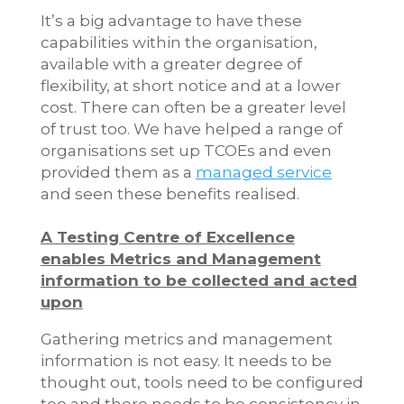
It’s a big advantage to have these
capabilities within the organisation,
available with a greater degree of
flexibility, at short notice and at a lower
cost. There can often be a greater level
of trust too. We have helped a range of
organisations set up TCOEs and even
provided them as a
managed service
and seen these benefits realised.
A Testing Centre of Excellence
enables Metrics and Management
information to be collected and acted
upon
Gathering metrics and management
information is not easy. It needs to be
thought out, tools need to be configured