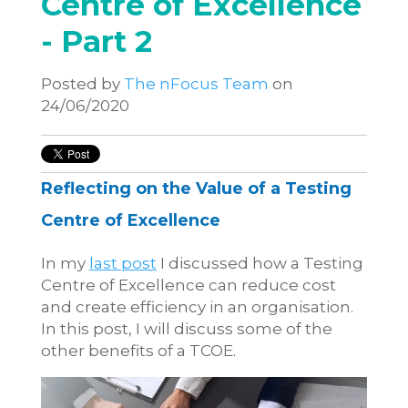
Centre of Excellence
- Part 2
Posted by
The nFocus Team
on
24/06/2020
Reflecting on the Value of a Testing
Centre of Excellence
In my
last post
I discussed how a Testing
Centre of Excellence can reduce cost
and create efficiency in an organisation.
In this post, I will discuss some of the
other benefits of a TCOE.