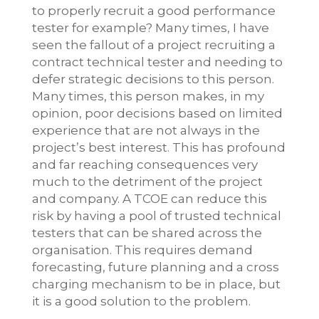
to properly recruit a good performance
tester for example? Many times, I have
seen the fallout of a project recruiting a
contract technical tester and needing to
defer strategic decisions to this person.
Many times, this person makes, in my
opinion, poor decisions based on limited
experience that are not always in the
project’s best interest. This has profound
and far reaching consequences very
much to the detriment of the project
and company. A TCOE can reduce this
risk by having a pool of trusted technical
testers that can be shared across the
organisation. This requires demand
forecasting, future planning and a cross
charging mechanism to be in place, but
it is a good solution to the problem.