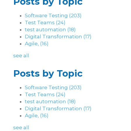
Posts by Topic
Software Testing
(203)
Test Teams
(24)
test automation
(18)
Digital Transformation
(17)
Agile,
(16)
see all
Posts by Topic
Software Testing
(203)
Test Teams
(24)
test automation
(18)
Digital Transformation
(17)
Agile,
(16)
see all