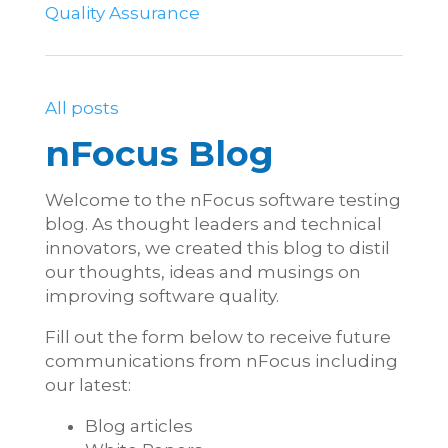
Quality Assurance
All posts
nFocus Blog
Welcome to the nFocus software testing
blog. As thought leaders and technical
innovators, we created this blog to distil
our thoughts, ideas and musings on
improving software quality.
Fill out the form below to receive future
communications from nFocus including
our latest:
Blog articles