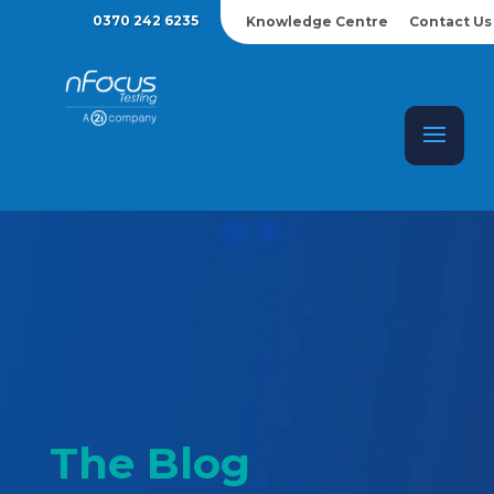
0370 242 6235
Knowledge Centre
Contact Us
The Blog