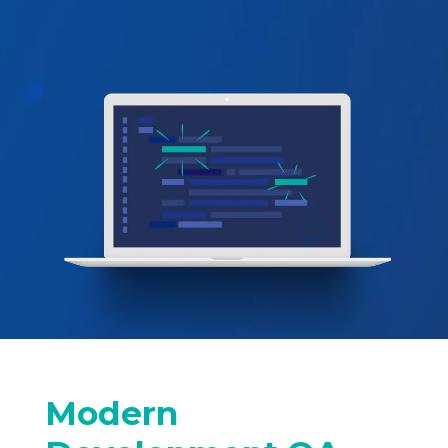
Modern