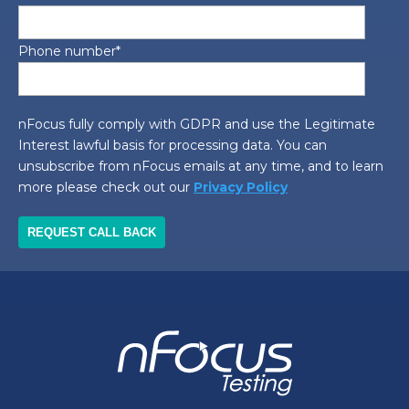
Phone number
*
nFocus fully comply with GDPR and use the Legitimate
Interest lawful basis for processing data. You can
unsubscribe from nFocus emails at any time, and to learn
more please check out our
Privacy Policy