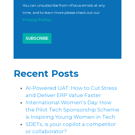
You can unsubscribe from nFocus emails at any
time, and to learn more please check out our
Privacy Policy
.
Recent Posts
AI-Powered UAT: How to Cut Stress
and Deliver ERP Value Faster
International Women’s Day: How
the Pilot Tech Sponsorship Scheme
is Inspiring Young Women in Tech
SDETs, is your copilot a competitor
or collaborator?