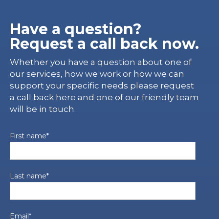
Have a question?
Request a call back now.
Whether you have a question about one of
our services, how we work or how we can
support your specific needs please request
a call back here and one of our friendly team
will be in touch.
First name
*
Last name
*
Email
*