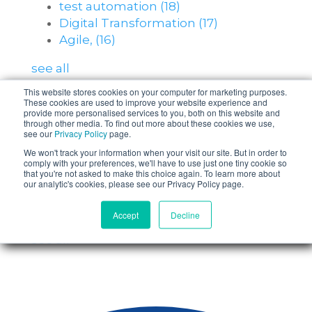
test automation
(18)
Digital Transformation
(17)
Agile,
(16)
see all
This website stores cookies on your computer for marketing purposes.
These cookies are used to improve your website experience and
Posts by Topic
provide more personalised services to you, both on this website and
through other media. To find out more about these cookies we use,
see our
Privacy Policy
page.
Software Testing
(203)
We won't track your information when your visit our site. But in order to
Test Teams
(24)
comply with your preferences, we'll have to use just one tiny cookie so
that you're not asked to make this choice again. To learn more about
test automation
(18)
our analytic's cookies, please see our Privacy Policy page.
Digital Transformation
(17)
Agile,
(16)
Accept
Decline
see all