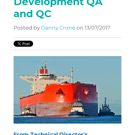
Development QA
and QC
Posted by
Danny Crone
on 13/07/2017
From Technical Director's