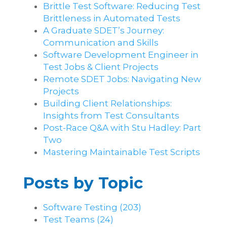
Brittle Test Software​: Reducing Test
Brittleness in Automated Tests
A Graduate SDET’s Journey:
Communication and Skills​
Software Development Engineer in
Test Jobs & Client Projects
Remote SDET Jobs: Navigating New
Projects
Building Client Relationships:
Insights from Test Consultants
Post-Race Q&A with Stu Hadley: Part
Two
Mastering Maintainable Test Scripts
Posts by Topic
Software Testing
(203)
Test Teams
(24)