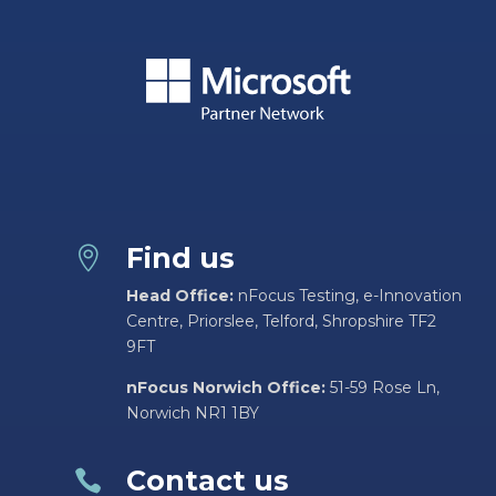
Find us

Head Office:
nFocus Testing, e-Innovation
Centre, Priorslee, Telford, Shropshire TF2
9FT
nFocus Norwich Office:
51-59 Rose Ln,
Norwich NR1 1BY
Contact us
