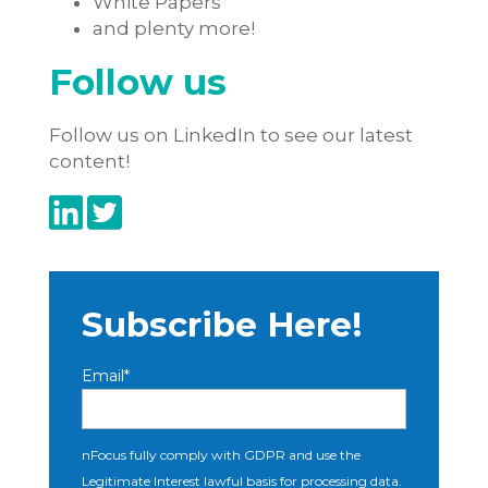
White Papers
and plenty more!
Follow us
Follow us on LinkedIn to see our latest
content!
Subscribe Here!
Email
*
nFocus fully comply with GDPR and use the
Legitimate Interest lawful basis for processing data.