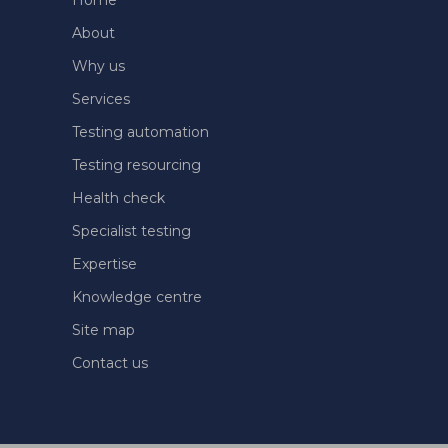
Home
About
Why us
Services
Testing automation
Testing resourcing
Health check
Specialist testing
Expertise
Knowledge centre
Site map
Contact us