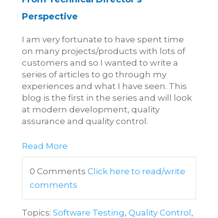
Perspective
I am very fortunate to have spent time
on many projects/products with lots of
customers and so I wanted to write a
series of articles to go through my
experiences and what I have seen. This
blog is the first in the series and will look
at modern development, quality
assurance and quality control.
Read More
0 Comments
Click here to read/write
comments
Topics:
Software Testing
,
Quality Control
,