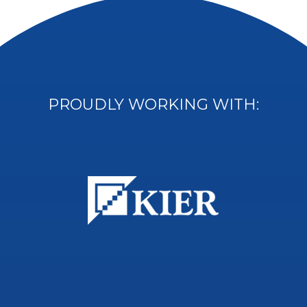
PROUDLY WORKING WITH: