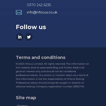
0370 242 6235

info@nfocus.co.uk
Follow us
Terms and conditions
© 2023 nFocus Limited. All rights reserved. The information on
this website (and its associated Blog and Twitter feed) is for
general interest only and should not be considered
professional advice. Any action or inaction taken as a result of
this information is not the responsibility of nFocus Testing.
Professional advice should always be sought in relation to
software testing. Company registration number (3942714)
Site map