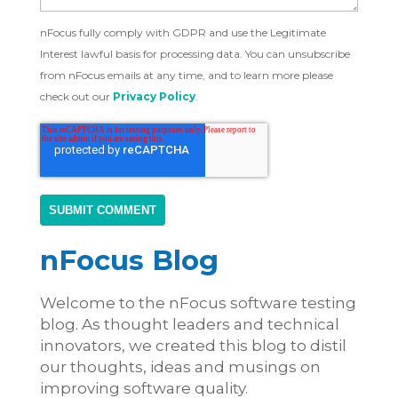
nFocus fully comply with GDPR and use the Legitimate
Interest lawful basis for processing data. You can unsubscribe
from nFocus emails at any time, and to learn more please
check out our
Privacy Policy
.
nFocus Blog
Welcome to the nFocus software testing
blog. As thought leaders and technical
innovators, we created this blog to distil
our thoughts, ideas and musings on
improving software quality.