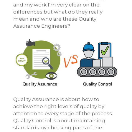
and my work I’m very clear on the
differences but what do they really
mean and who are these Quality
Assurance Engineers?
Quality Assurance is about how to
achieve the right levels of quality by
attention to every stage of the process.
Quality Control is about maintaining
standards by checking parts of the