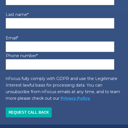
Last name
*
Email
*
Phone number
*
nFocus fully comply with GDPR and use the Legitimate
Interest lawful basis for processing data. You can
unsubscribe from nFocus emails at any time, and to learn
more please check out our
Privacy Policy