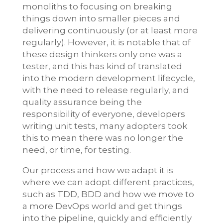
monoliths to focusing on breaking
things down into smaller pieces and
delivering continuously (or at least more
regularly). However, it is notable that of
these design thinkers only one was a
tester, and this has kind of translated
into the modern development lifecycle,
with the need to release regularly, and
quality assurance being the
responsibility of everyone, developers
writing unit tests, many adopters took
this to mean there was no longer the
need, or time, for testing.
Our process and how we adapt it is
where we can adopt different practices,
such as TDD, BDD and how we move to
a more DevOps world and get things
into the pipeline, quickly and efficiently