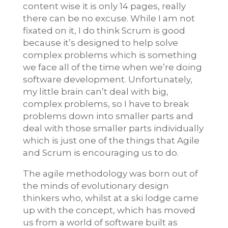
content wise it is only 14 pages, really
there can be no excuse. While I am not
fixated on it, I do think Scrum is good
because it’s designed to help solve
complex problems which is something
we face all of the time when we’re doing
software development. Unfortunately,
my little brain can’t deal with big,
complex problems, so I have to break
problems down into smaller parts and
deal with those smaller parts individually
which is just one of the things that Agile
and Scrum is encouraging us to do.
The agile methodology was born out of
the minds of evolutionary design
thinkers who, whilst at a ski lodge came
up with the concept, which has moved
us from a world of software built as