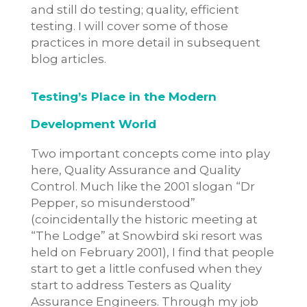
and still do testing; quality, efficient
testing. I will cover some of those
practices in more detail in subsequent
blog articles.
Testing’s Place in the Modern
Development World
Two important concepts come into play
here, Quality Assurance and Quality
Control. Much like the 2001 slogan “Dr
Pepper, so misunderstood”
(coincidentally the historic meeting at
“The Lodge” at Snowbird ski resort was
held on February 2001), I find that people
start to get a little confused when they
start to address Testers as Quality
Assurance Engineers. Through my job