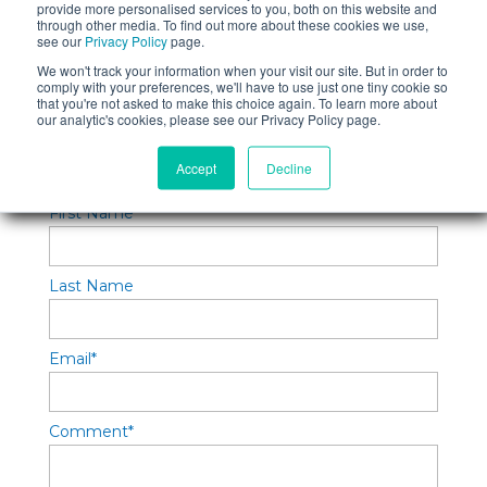
provide more personalised services to you, both on this website and
through other media. To find out more about these cookies we use,
Topics:
Software Testing
,
Quality Control
,
see our
Privacy Policy
page.
Quality Assurance
We won't track your information when your visit our site. But in order to
comply with your preferences, we'll have to use just one tiny cookie so
that you're not asked to make this choice again. To learn more about
our analytic's cookies, please see our Privacy Policy page.
Leave a Reply
Accept
Decline
First Name
*
Last Name
Email
*
Comment
*