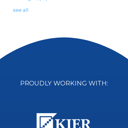
see all
PROUDLY WORKING WITH: