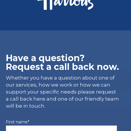
Have a question?
Request a call back now.
Whether you have a question about one of
our services, how we work or how we can
support your specific needs please request
a call back here and one of our friendly team
will be in touch.
First name
*