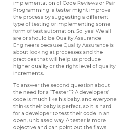
implementation of Code Reviews or Pair
Programming, a tester might improve
the process by suggesting a different
type of testing or implementing some
form of test automation. So, yes! We all
are or should be Quality Assurance
Engineers because Quality Assurance is
about looking at processes and the
practices that will help us produce
higher quality or the right level of quality
increments.
To answer the second question about
the need for a “Tester”? A developers’
code is much like his baby, and everyone
thinks their baby is perfect, so it is hard
for a developer to test their code in an
open, unbiased way. A tester is more
objective and can point out the flaws,