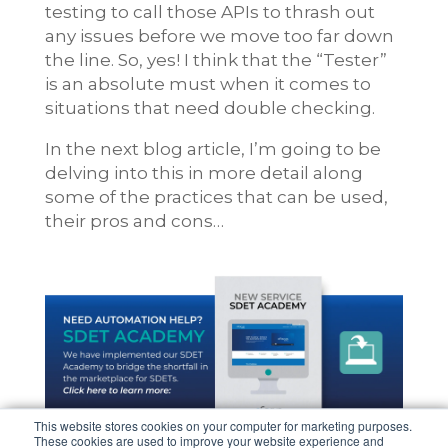
testing to call those APIs to thrash out
any issues before we move too far down
the line. So, yes! I think that the “Tester”
is an absolute must when it comes to
situations that need double checking.
In the next blog article, I’m going to be
delving into this in more detail along
some of the practices that can be used,
their pros and cons…
This website stores cookies on your computer for marketing purposes.
These cookies are used to improve your website experience and