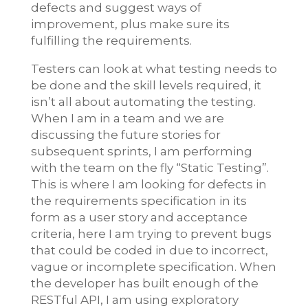
defects and suggest ways of
improvement, plus make sure its
fulfilling the requirements.
Testers can look at what testing needs to
be done and the skill levels required, it
isn’t all about automating the testing.
When I am in a team and we are
discussing the future stories for
subsequent sprints, I am performing
with the team on the fly “Static Testing”.
This is where I am looking for defects in
the requirements specification in its
form as a user story and acceptance
criteria, here I am trying to prevent bugs
that could be coded in due to incorrect,
vague or incomplete specification. When
the developer has built enough of the
RESTful API, I am using exploratory