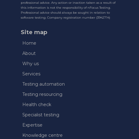
professional advice. Any action or inaction taken as a result of
this information is not the responsibility of nFocus Testing.
Professional advice should always be sought in relation to
software testing. Company registration number (3942714)
Site map
Home
About
Why us
Services
Testing automation
Testing resourcing
Health check
Specialist testing
Expertise
Knowledge centre