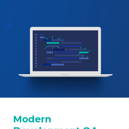
Modern