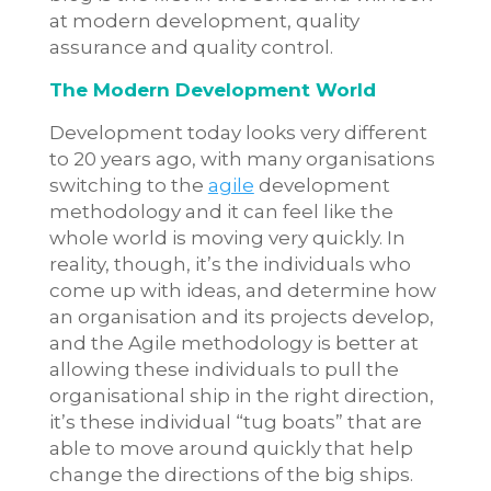
at modern development, quality
assurance and quality control.
The Modern Development World
Development today looks very different
to 20 years ago, with many organisations
switching to the
agile
development
methodology and it can feel like the
whole world is moving very quickly. In
reality, though, it’s the individuals who
come up with ideas, and determine how
an organisation and its projects develop,
and the Agile methodology is better at
allowing these individuals to pull the
organisational ship in the right direction,
it’s these individual “tug boats” that are
able to move around quickly that help
change the directions of the big ships.