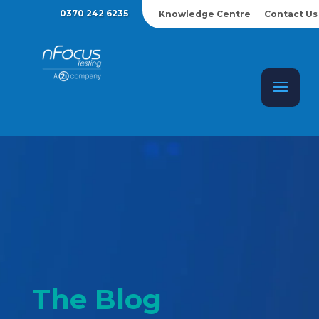
0370 242 6235
Knowledge Centre
Contact Us
The Blog