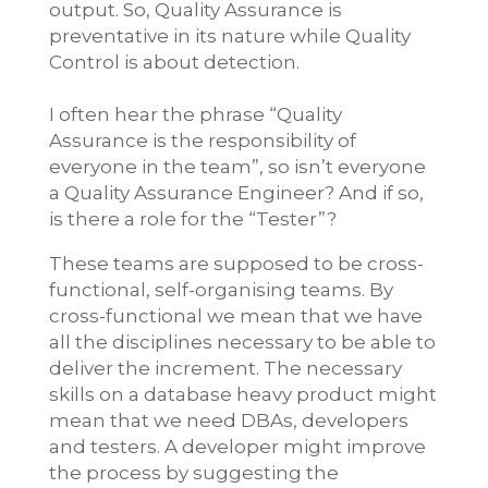
output. So, Quality Assurance is
preventative in its nature while Quality
Control is about detection.
I often hear the phrase “Quality
Assurance is the responsibility of
everyone in the team”, so isn’t everyone
a Quality Assurance Engineer? And if so,
is there a role for the “Tester”?
These teams are supposed to be cross-
functional, self-organising teams. By
cross-functional we mean that we have
all the disciplines necessary to be able to
deliver the increment. The necessary
skills on a database heavy product might
mean that we need DBAs, developers
and testers. A developer might improve
the process by suggesting the