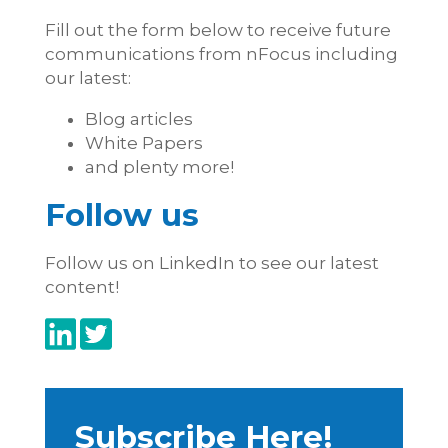
Fill out the form below to receive future
communications from nFocus including
our latest:
Blog articles
White Papers
and plenty more!
Follow us
Follow us on LinkedIn to see our latest
content!
Subscribe Here!