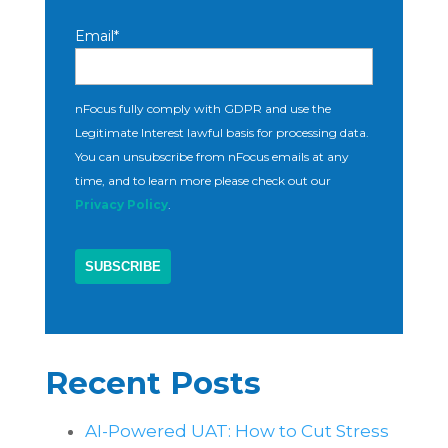
Email
*
nFocus fully comply with GDPR and use the
Legitimate Interest lawful basis for processing data.
You can unsubscribe from nFocus emails at any
time, and to learn more please check out our
Privacy Policy
.
Recent Posts
AI-Powered UAT: How to Cut Stress