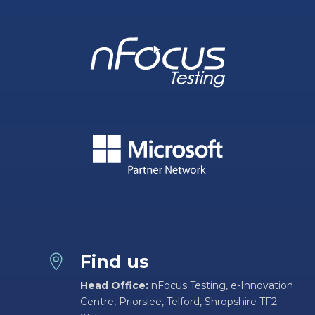
Find us

Head Office:
nFocus Testing, e-Innovation
Centre, Priorslee, Telford, Shropshire TF2