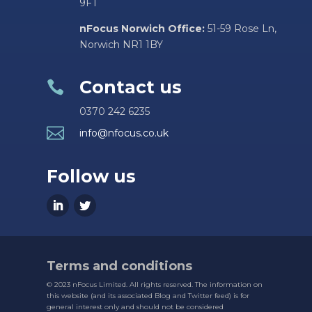
9FT
nFocus Norwich Office:
51-59 Rose Ln,
Norwich NR1 1BY
Contact us

0370 242 6235

info@nfocus.co.uk
Follow us
Terms and conditions
© 2023 nFocus Limited. All rights reserved. The information on
this website (and its associated Blog and Twitter feed) is for
general interest only and should not be considered