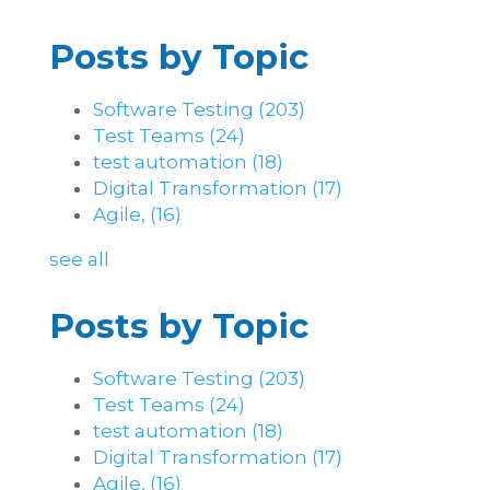
Posts by Topic
Software Testing
(203)
Test Teams
(24)
test automation
(18)
Digital Transformation
(17)
Agile,
(16)
see all
Posts by Topic
Software Testing
(203)
Test Teams
(24)
test automation
(18)
Digital Transformation
(17)
Agile,
(16)