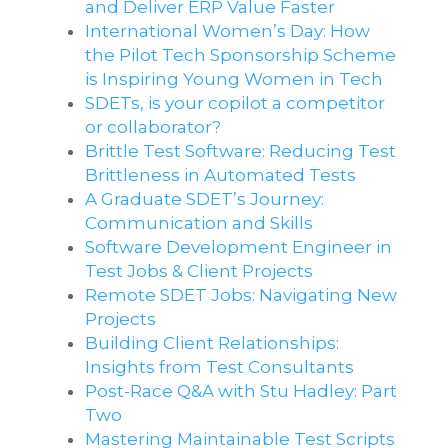
and Deliver ERP Value Faster
International Women’s Day: How
the Pilot Tech Sponsorship Scheme
is Inspiring Young Women in Tech
SDETs, is your copilot a competitor
or collaborator?
Brittle Test Software​: Reducing Test
Brittleness in Automated Tests
A Graduate SDET’s Journey:
Communication and Skills​
Software Development Engineer in
Test Jobs & Client Projects
Remote SDET Jobs: Navigating New
Projects
Building Client Relationships:
Insights from Test Consultants
Post-Race Q&A with Stu Hadley: Part
Two
Mastering Maintainable Test Scripts