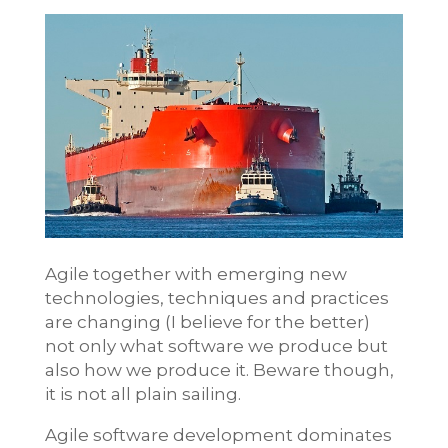
Agile together with emerging new
technologies, techniques and practices
are changing (I believe for the better)
not only what software we produce but
also how we produce it. Beware though,
it is not all plain sailing.
Agile software development dominates