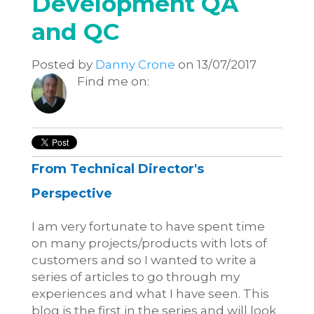
Development QA
and QC
Posted by
Danny Crone
on 13/07/2017
Find me on:
From Technical Director's
Perspective
I am very fortunate to have spent time
on many projects/products with lots of
customers and so I wanted to write a
series of articles to go through my
experiences and what I have seen. This
blog is the first in the series and will look