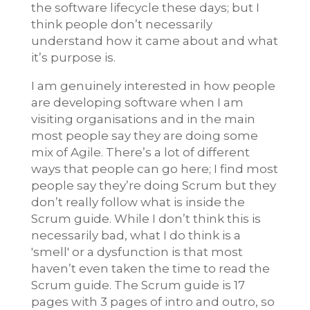
the software lifecycle these days; but I
think people don’t necessarily
understand how it came about and what
it’s purpose is.
I am genuinely interested in how people
are developing software when I am
visiting organisations and in the main
most people say they are doing some
mix of Agile. There’s a lot of different
ways that people can go here; I find most
people say they’re doing Scrum but they
don’t really follow what is inside the
Scrum guide. While I don’t think this is
necessarily bad, what I do think is a
'smell' or a dysfunction is that most
haven’t even taken the time to read the
Scrum guide. The Scrum guide is 17
pages with 3 pages of intro and outro, so