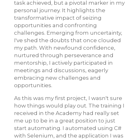
task achieved, but a pivotal marker in my
personal journey. It highlights the
transformative impact of seizing
opportunities and confronting
challenges. Emerging from uncertainty,
I've shed the doubts that once clouded
my path. With newfound confidence,
nurtured through perseverance and
mentorship, I actively participated in
meetings and discussions, eagerly
embracing new challenges and
opportunities.
As this was my first project, I wasn't sure
how things would play out. The training I
received in the Academy had really set
me up to be in a great position to just
start automating. I automated using C#
with Selenium, and the application I was