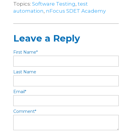
Topics:
Software Testing
,
test
automation
,
nFocus SDET Academy
Leave a Reply
First Name
*
Last Name
Email
*
Comment
*