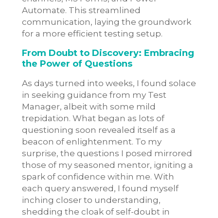
Automate. This streamlined
communication, laying the groundwork
for a more efficient testing setup.
From Doubt to Discovery: Embracing
the Power of Questions
As days turned into weeks, I found solace
in seeking guidance from my Test
Manager, albeit with some mild
trepidation. What began as lots of
questioning soon revealed itself as a
beacon of enlightenment. To my
surprise, the questions I posed mirrored
those of my seasoned mentor, igniting a
spark of confidence within me. With
each query answered, I found myself
inching closer to understanding,
shedding the cloak of self-doubt in