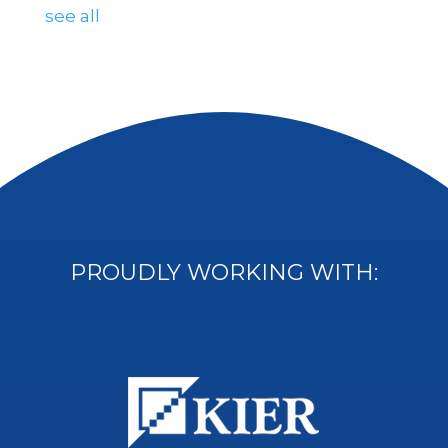
see all
PROUDLY WORKING WITH: