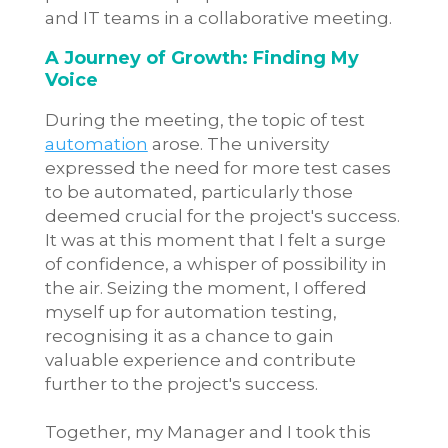
and IT teams in a collaborative meeting.
A Journey of Growth: Finding My
Voice
During the meeting, the topic of test
automation
arose. The university
expressed the need for more test cases
to be automated, particularly those
deemed crucial for the project's success.
It was at this moment that I felt a surge
of confidence, a whisper of possibility in
the air. Seizing the moment, I offered
myself up for automation testing,
recognising it as a chance to gain
valuable experience and contribute
further to the project's success.
Together, my Manager and I took this