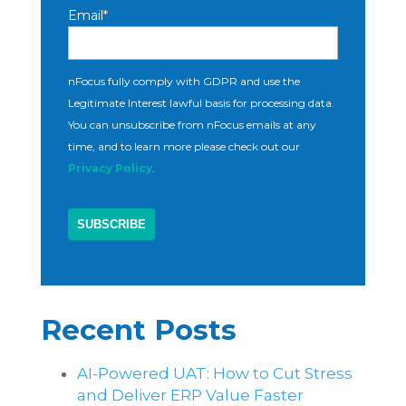
Email
*
nFocus fully comply with GDPR and use the
Legitimate Interest lawful basis for processing data.
You can unsubscribe from nFocus emails at any
time, and to learn more please check out our
Privacy Policy
.
Recent Posts
AI-Powered UAT: How to Cut Stress
and Deliver ERP Value Faster