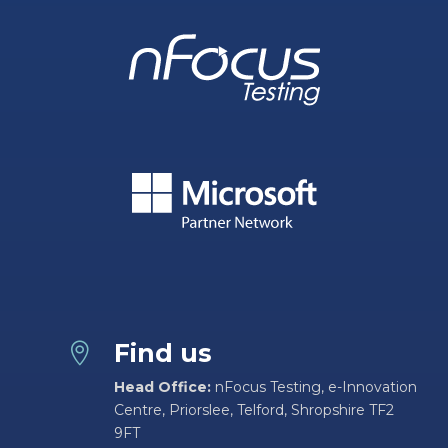
Find us

Head Office:
nFocus Testing, e-Innovation
Centre, Priorslee, Telford, Shropshire TF2
9FT