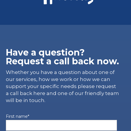
Have a question?
Request a call back now.
Whether you have a question about one of
our services, how we work or how we can
support your specific needs please request
a call back here and one of our friendly team
will be in touch.
First name
*