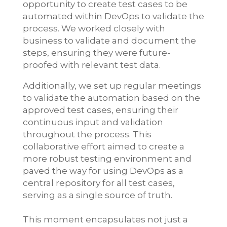
opportunity to create test cases to be
automated within DevOps to validate the
process. We worked closely with
business to validate and document the
steps, ensuring they were future-
proofed with relevant test data.
Additionally, we set up regular meetings
to validate the automation based on the
approved test cases, ensuring their
continuous input and validation
throughout the process. This
collaborative effort aimed to create a
more robust testing environment and
paved the way for using DevOps as a
central repository for all test cases,
serving as a single source of truth.
This moment encapsulates not just a