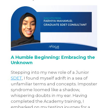
A Humble Beginning: Embracing the
Unknown
Stepping into my new role of a Junior
SDET
, I found myself adrift in a sea of
unfamiliar terms and concepts. Imposter
syndrome loomed like a shadow,
whispering doubts in my ear. Having
completed the Academy training, I
embarked on my testing journey for a