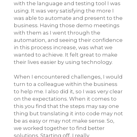
with the language and testing tool I was
using. It was very satisfying the more I
was able to automate and present to the
business. Having those demo meetings
with them as I went through the
automation, and seeing their confidence
in this process increase, was what we
wanted to achieve. It felt great to make
their lives easier by using technology.
When I encountered challenges, I would
turn to a colleague within the business
to help me. I also did it, so I was very clear
on the expectations. When it comes to
this you find that the steps may say one
thing but translating it into code may not
be as easy or may not make sense. So,
we worked together to find better
solutions. Starting off, I really