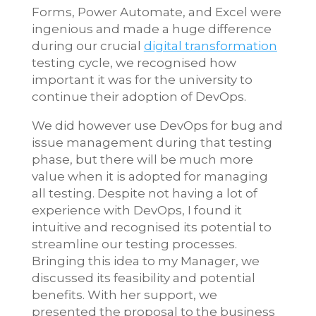
Forms, Power Automate, and Excel were
ingenious and made a huge difference
during our crucial
digital transformation
testing cycle, we recognised how
important it was for the university to
continue their adoption of DevOps.
We did however use DevOps for bug and
issue management during that testing
phase, but there will be much more
value when it is adopted for managing
all testing. Despite not having a lot of
experience with DevOps, I found it
intuitive and recognised its potential to
streamline our testing processes.
Bringing this idea to my Manager, we
discussed its feasibility and potential
benefits. With her support, we
presented the proposal to the business