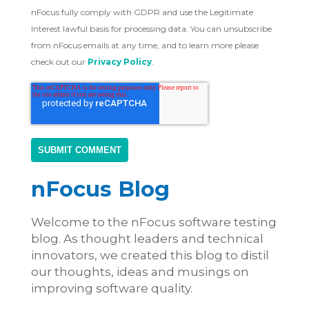
nFocus fully comply with GDPR and use the Legitimate
Interest lawful basis for processing data. You can unsubscribe
from nFocus emails at any time, and to learn more please
check out our
Privacy Policy
.
nFocus Blog
Welcome to the nFocus software testing
blog. As thought leaders and technical
innovators, we created this blog to distil
our thoughts, ideas and musings on
improving software quality.