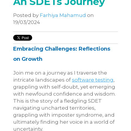
An SDETs Journey
Posted by
Farhiya Mahamud
on
19/03/2024
Embracing Challenges: Reflections
on Growth
Join me on a journey as I traverse the
intricate landscapes of
software testing
,
grappling with self-doubt, yet emerging
with newfound confidence and wisdom.
This is the story of a fledgling SDET
navigating uncharted territories,
grappling with imposter syndrome, and
ultimately finding her voice in a world of
uncertainty.