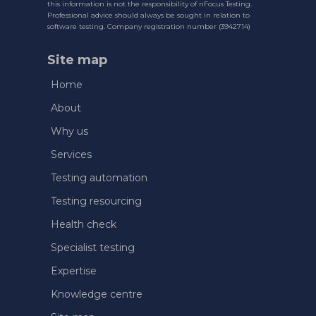
this information is not the responsibility of nFocus Testing.
Professional advice should always be sought in relation to
software testing. Company registration number (3942714)
Site map
Home
About
Why us
Services
Testing automation
Testing resourcing
Health check
Specialist testing
Expertise
Knowledge centre