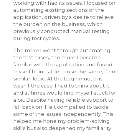
working with had its issues. I focused on
automating existing sections of the
application, driven by a desire to relieve
the burden on the business, which
previously conducted manual testing
during test cycles.
The more I went through automating
the test cases, the more I became
familiar with the application and found
myself being able to use the same, if not
similar, logic. At the beginning, this
wasn't the case. I had to think about it,
and at times would find myself stuck for
a bit. Despite having reliable support to
fall back on, I felt compelled to tackle
some of the issues independently. This
helped me hone my problem-solving
skills but also deepened my familiarity