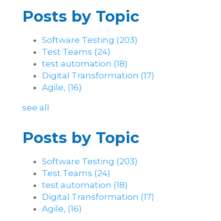
Posts by Topic
Software Testing
(203)
Test Teams
(24)
test automation
(18)
Digital Transformation
(17)
Agile,
(16)
see all
Posts by Topic
Software Testing
(203)
Test Teams
(24)
test automation
(18)
Digital Transformation
(17)
Agile,
(16)