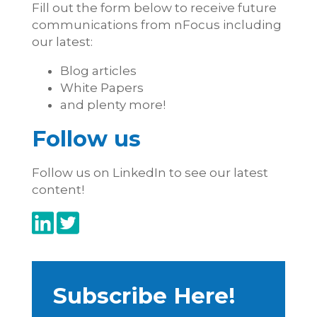
Fill out the form below to receive future
communications from nFocus including
our latest:
Blog articles
White Papers
and plenty more!
Follow us
Follow us on LinkedIn to see our latest
content!
Subscribe Here!