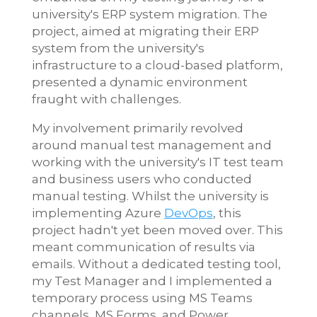
university's ERP system migration. The
project, aimed at migrating their ERP
system from the university's
infrastructure to a cloud-based platform,
presented a dynamic environment
fraught with challenges.
My involvement primarily revolved
around manual test management and
working with the university's IT test team
and business users who conducted
manual testing. Whilst the university is
implementing Azure
DevOps
, this
project hadn't yet been moved over. This
meant communication of results via
emails. Without a dedicated testing tool,
my Test Manager and I implemented a
temporary process using MS Teams
channels, MS Forms, and Power