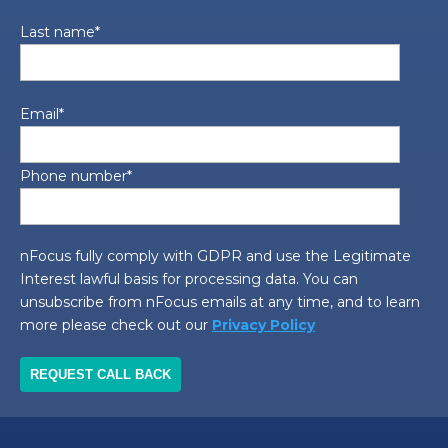
Last name
*
Email
*
Phone number
*
nFocus fully comply with GDPR and use the Legitimate
Interest lawful basis for processing data. You can
unsubscribe from nFocus emails at any time, and to learn
more please check out our
Privacy Policy