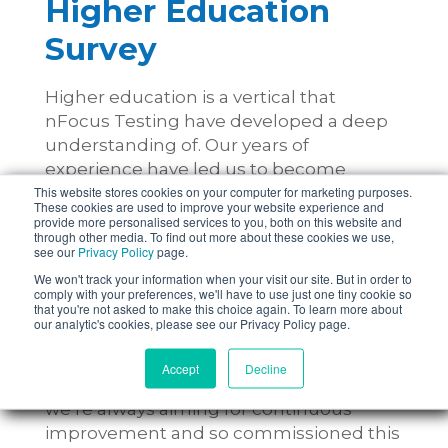
Higher Education
Survey
Higher education is a vertical that
nFocus Testing have developed a deep
understanding of. Our years of
experience have led us to become
This website stores cookies on your computer for marketing purposes.
higher education testing specialists and
These cookies are used to improve your website experience and
we’re proud to have worked with a
provide more personalised services to you, both on this website and
through other media. To find out more about these cookies we use,
number of higher education
see our
Privacy Policy
page.
organisations.
We won't track your information when your visit our site. But in order to
comply with your preferences, we'll have to use just one tiny cookie so
that you're not asked to make this choice again. To learn more about
Undertaking long-term, in-depth
our analytic's cookies, please see our Privacy Policy page.
projects with these establishments has
allowed us to gain a greater
Accept
Decline
understanding of the sector, however
we’re always aiming for continuous
improvement and so commissioned this