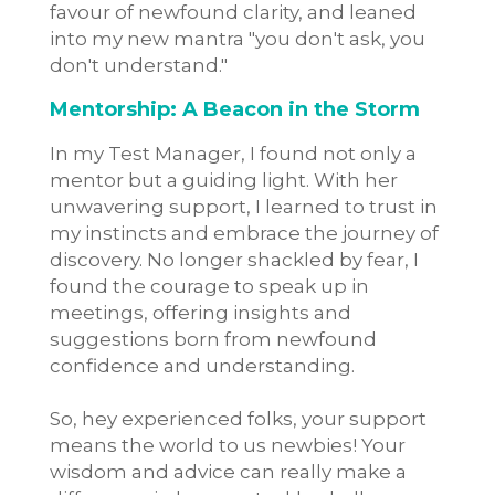
favour of newfound clarity, and leaned
into my new mantra "you don't ask, you
don't understand."
Mentorship: A Beacon in the Storm
In my Test Manager, I found not only a
mentor but a guiding light. With her
unwavering support, I learned to trust in
my instincts and embrace the journey of
discovery. No longer shackled by fear, I
found the courage to speak up in
meetings, offering insights and
suggestions born from newfound
confidence and understanding.
So, hey experienced folks, your support
means the world to us newbies! Your
wisdom and advice can really make a