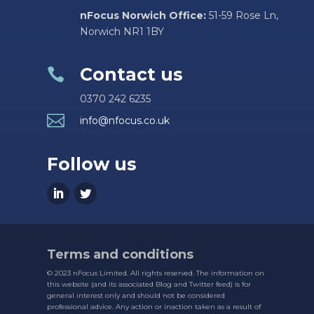
nFocus Norwich Office:
51-59 Rose Ln,
Norwich NR1 1BY
Contact us

0370 242 6235

info@nfocus.co.uk
Follow us
Terms and conditions
© 2023 nFocus Limited. All rights reserved. The information on
this website (and its associated Blog and Twitter feed) is for
general interest only and should not be considered
professional advice. Any action or inaction taken as a result of