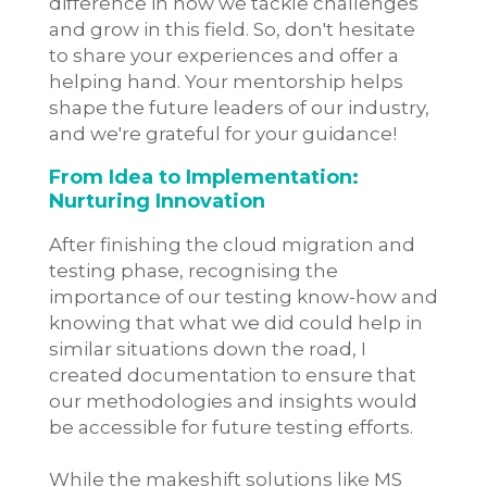
difference in how we tackle challenges
and grow in this field. So, don't hesitate
to share your experiences and offer a
helping hand. Your mentorship helps
shape the future leaders of our industry,
and we're grateful for your guidance!
From Idea to Implementation:
Nurturing Innovation
After finishing the cloud migration and
testing phase, recognising the
importance of our testing know-how and
knowing that what we did could help in
similar situations down the road, I
created documentation to ensure that
our methodologies and insights would
be accessible for future testing efforts.
While the makeshift solutions like MS