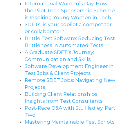
International Women’s Day: How
the Pilot Tech Sponsorship Scheme
is Inspiring Young Women in Tech
SDETs, is your copilot a competitor
or collaborator?
Brittle Test Software​: Reducing Test
Brittleness in Automated Tests
A Graduate SDET’s Journey:
Communication and Skills​
Software Development Engineer in
Test Jobs & Client Projects
Remote SDET Jobs: Navigating New
Projects
Building Client Relationships:
Insights from Test Consultants
Post-Race Q&A with Stu Hadley: Part
Two
Mastering Maintainable Test Scripts