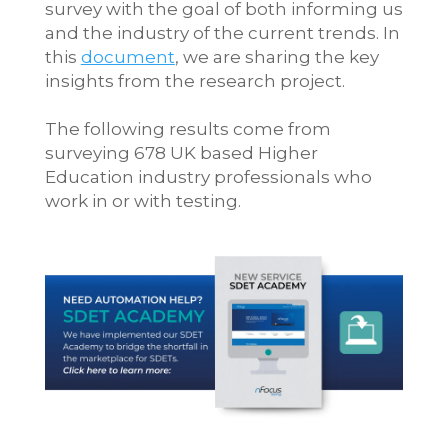
survey with the goal of both informing us
and the industry of the current trends. In
this
document
, we are sharing the key
insights from the research project.
The following results come from
surveying 678 UK based Higher
Education industry professionals who
work in or with testing.