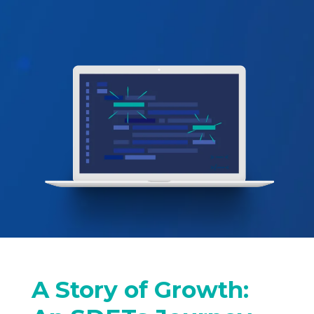
A Story of Growth: