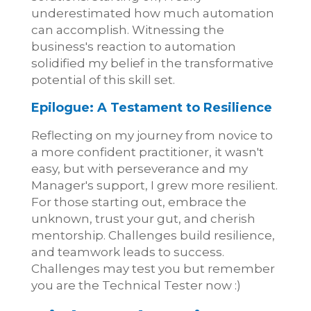
underestimated how much automation
can accomplish. Witnessing the
business's reaction to automation
solidified my belief in the transformative
potential of this skill set.
Epilogue: A Testament to Resilience
Reflecting on my journey from novice to
a more confident practitioner, it wasn't
easy, but with perseverance and my
Manager's support, I grew more resilient.
For those starting out, embrace the
unknown, trust your gut, and cherish
mentorship. Challenges build resilience,
and teamwork leads to success.
Challenges may test you but remember
you are the Technical Tester now :)