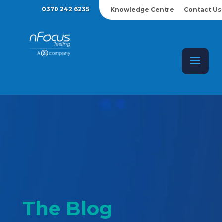
0370 242 6235
Knowledge Centre
Contact Us
The Blog