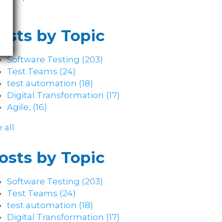
osts by Topic
Software Testing
(203)
Test Teams
(24)
test automation
(18)
Digital Transformation
(17)
Agile,
(16)
 all
osts by Topic
Software Testing
(203)
Test Teams
(24)
test automation
(18)
Digital Transformation
(17)