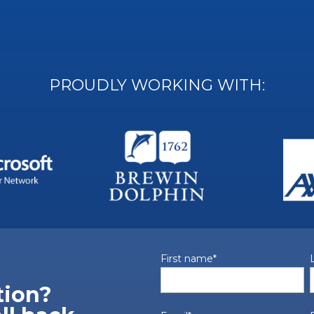
PROUDLY WORKING WITH:
First name
*
tion?