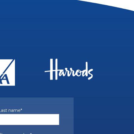
Last name
*