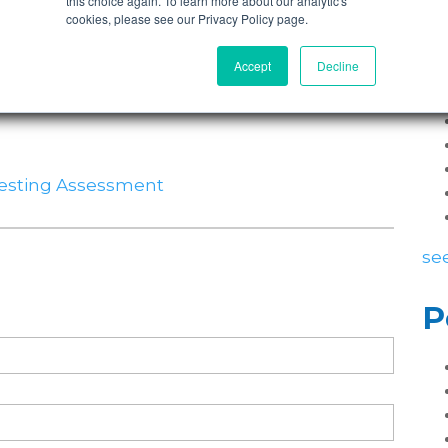
this choice again. To learn more about our analytic's
cookies, please see our Privacy Policy page.
P
Accept
Decline
Testing Assessment
see
P