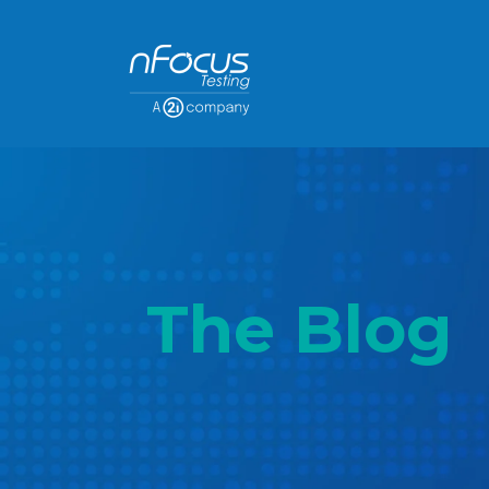
The Blog