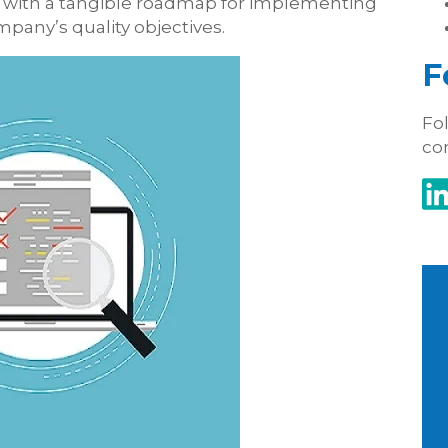
ou with a tangible roadmap for implementing
any’s quality objectives.
F
Fol
co