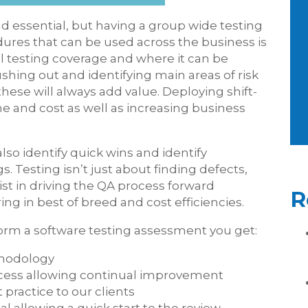
nd essential, but having a group wide testing
dures that can be used across the business is
ll testing coverage and where it can be
shing out and identifying main areas of risk
hese will always add value. Deploying shift-
ime and cost as well as increasing business
so identify quick wins and identify
s. Testing isn’t just about finding defects,
sist in driving the QA process forward
R
ing in best of breed and cost efficiencies.
orm a software testing assessment you get:
thodology
ocess allowing continual improvement
 practice to our clients