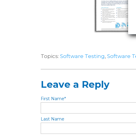
Topics:
Software Testing
,
Software 
Leave a Reply
First Name
*
Last Name