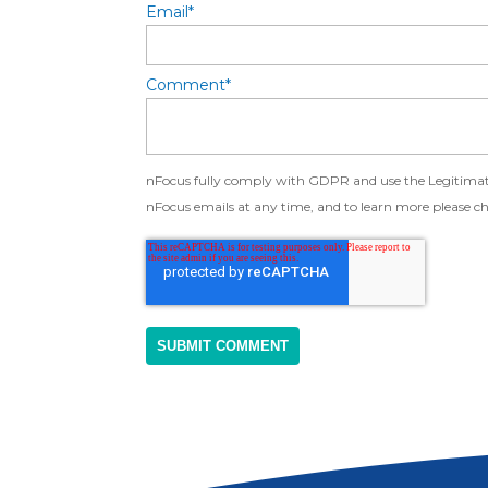
Email
*
Comment
*
nFocus fully comply with GDPR and use the Legitimate 
nFocus emails at any time, and to learn more please c