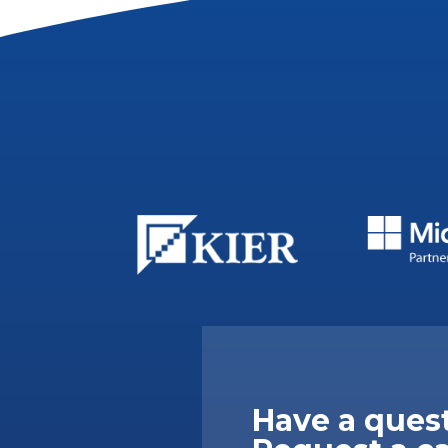
Have a ques