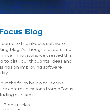
Focus Blog
lcome to the nFocus software
sting blog. As thought leaders and
hnical innovators, we created this
g to distil our thoughts, ideas and
sings on improving software
lity.
l out the form below to receive
ture communications from nFocus
luding our latest:
Blog articles