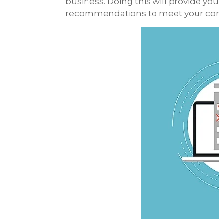
business. Doing this will provide y
recommendations to meet your comp