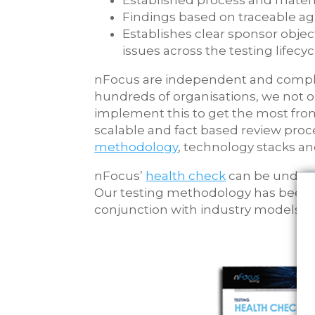
Established process and materia
Findings based on traceable ag
Establishes clear sponsor objec
issues across the testing lifecyc
nFocus are independent and comple
hundreds of organisations, we not o
implement this to get the most fro
scalable and fact based review pro
methodology
, technology stacks an
nFocus’
health check
can be undert
Our testing methodology has been u
conjunction with industry models a