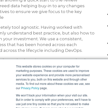
l allowing a quick start to the review
reed data helping buy-in to any changes
tives to ensure we give focus to the key
le
tely tool agnostic. Having worked with
nly understand best practice, but also how to
m your investment. We use a consistent,
cess that has been honed across each
d across the lifecycle including DevOps.
aken at both project or programme level.
sed to underpin the review process in
This website stores cookies on your computer for
marketing purposes. These cookies are used to improve
nd clients own standards.
your website experience and provide more personalised
services to you, both on this website and through other
media. To find out more about these cookies we use, see
our
Privacy Policy
page.
We won't track your information when your visit our site.
But in order to comply with your preferences, we'll have to
use just one tiny cookie so that you're not asked to make