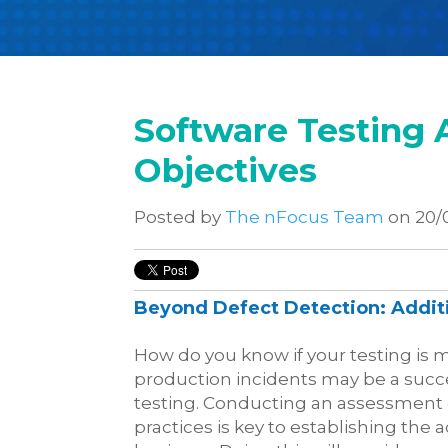
Software Testing 
Objectives
Posted by
The nFocus Team
on 20/
Beyond Defect Detection: Additi
How do you know if your testing is 
production incidents may be a succes
testing. Conducting an assessment 
practices is key to establishing the 