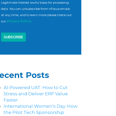
Legitimate Interest lawful basis for processing
data. You can unsubscribe from nFocus emails
at any time, and to learn more please check out
our
Privacy Policy
.
ecent Posts
AI-Powered UAT: How to Cut
Stress and Deliver ERP Value
Faster
International Women’s Day: How
the Pilot Tech Sponsorship