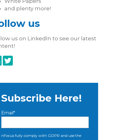
White Papers
and plenty more!
ollow us
low us on LinkedIn to see our latest
ntent!
Subscribe Here!
Email
*
nFocus fully comply with GDPR and use the