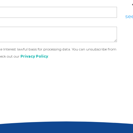
see
Interest lawful basis for processing data. You can unsubscribe from
heck out our
Privacy Policy
.