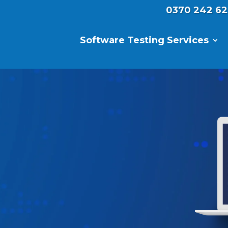
0370 242 62
Software Testing Services