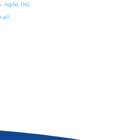
Agile,
(16)
 all