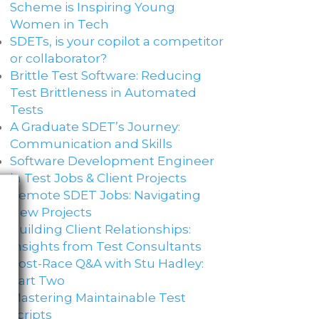
Scheme is Inspiring Young
Women in Tech
SDETs, is your copilot a competitor
or collaborator?
Brittle Test Software​: Reducing
Test Brittleness in Automated
Tests
A Graduate SDET’s Journey:
Communication and Skills​
Software Development Engineer
in Test Jobs & Client Projects
Remote SDET Jobs: Navigating
New Projects
Building Client Relationships:
Insights from Test Consultants
Post-Race Q&A with Stu Hadley:
Part Two
Mastering Maintainable Test
Scripts