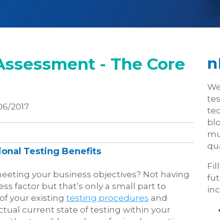
Assessment - The Core
n
We
te
06/2017
tec
blo
mu
qua
onal Testing Benefits
Fil
meeting your business objectives? Not having
fu
s factor but that’s only a small part to
inc
of your existing
testing procedures
and
actual current state of testing within your