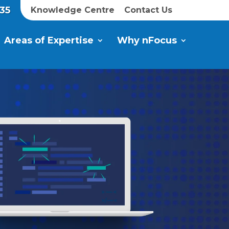
35
Knowledge Centre
Contact Us
Areas of Expertise
Why nFocus