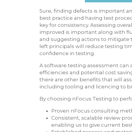
Sure, finding defects is important a
best practice and having test proce
key for consistency. Assessing overa
improved is important along with flu
and suggesting actions to mitigate t
left principals will reduce testing t
confidence in testing.
A software testing assessment can al
efficiencies and potential cost saving
there are other benefits that will as
including tooling and licencing to br
By choosing nFocus Testing to perf
Proven nFocus consulting me
Consistent, scalable review pr
enabling us to give current best