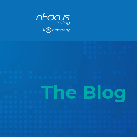
The Blog