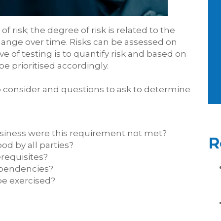
f risk; the degree of risk is related to the
change over time. Risks can be assessed on
ve of testing is to quantify risk and based on
be prioritised accordingly.
to consider and questions to ask to determine
siness were this requirement not met?
R
od by all parties?
requisites?
ependencies?
be exercised?