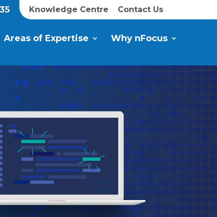
35
Knowledge Centre
Contact Us
Areas of Expertise
Why nFocus