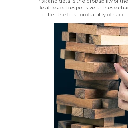
risk and details the probability of t
flexible and responsive to these cha
to offer the best probability of suc