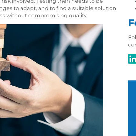
he risk involved. Testing then needs to be
nges to adapt, and to find a suitable solution
cess without compromising quality.
F
Fol
co