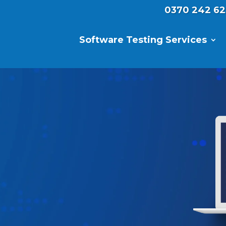
0370 242 62
Software Testing Services