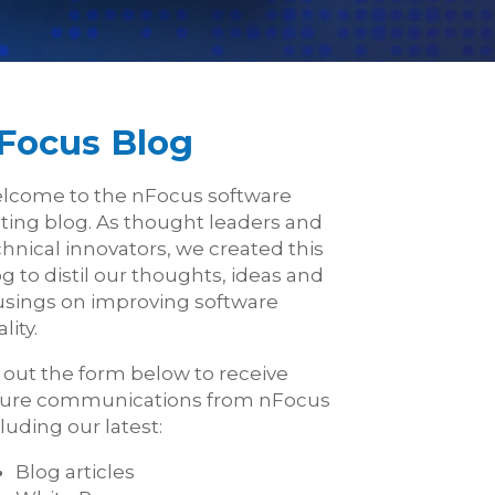
Focus Blog
lcome to the nFocus software
sting blog. As thought leaders and
hnical innovators, we created this
g to distil our thoughts, ideas and
sings on improving software
lity.
l out the form below to receive
ture communications from nFocus
luding our latest:
Blog articles