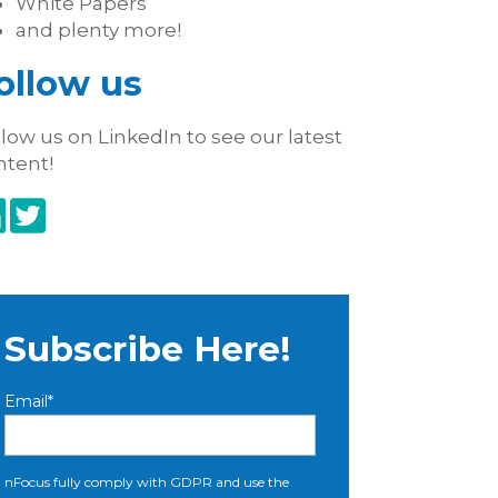
White Papers
and plenty more!
ollow us
low us on LinkedIn to see our latest
ntent!
Subscribe Here!
Email
*
nFocus fully comply with GDPR and use the