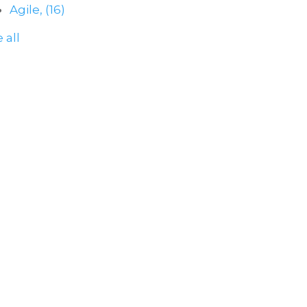
Agile,
(16)
 all