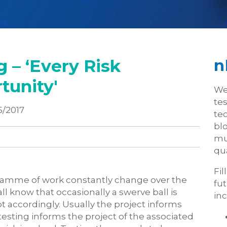
 – ‘Every Risk
n
tunity'
We
te
5/2017
tec
blo
mu
qua
Fil
rogramme of work constantly change over the
fu
l know that occasionally a swerve ball is
inc
 accordingly. Usually the project informs
testing informs the project of the associated