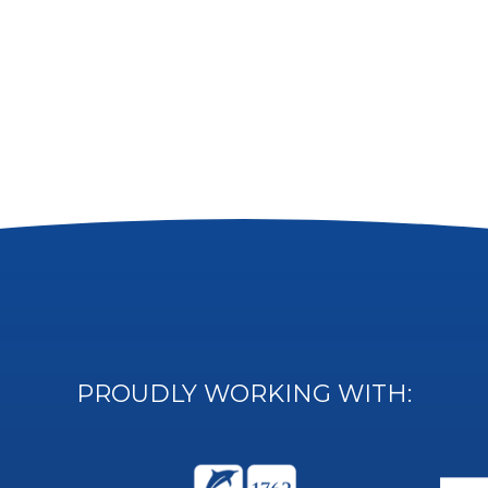
PROUDLY WORKING WITH: