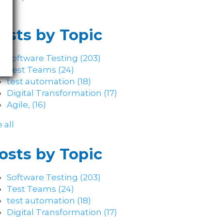
osts by Topic
Software Testing
(203)
Test Teams
(24)
test automation
(18)
Digital Transformation
(17)
Agile,
(16)
 all
osts by Topic
Software Testing
(203)
Test Teams
(24)
test automation
(18)
Digital Transformation
(17)