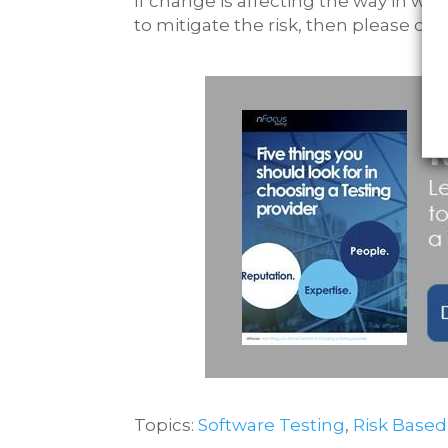
If change is affecting the way in wh
to mitigate the risk, then please do
Topics:
Software Testing
,
Risk Based