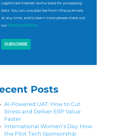
Legitimate Interest lawful basis for processing
data. You can unsubscribe from nFocus emails
at any time, and to learn more please check out
our
Privacy Policy
.
ecent Posts
AI-Powered UAT: How to Cut
Stress and Deliver ERP Value
Faster
International Women’s Day: How
the Pilot Tech Sponsorship