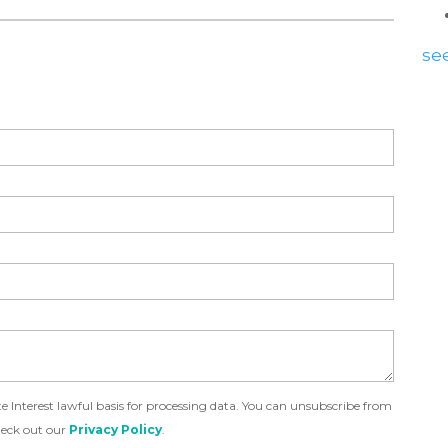
see
Interest lawful basis for processing data. You can unsubscribe from
heck out our
Privacy Policy
.