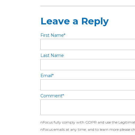
Leave a Reply
First Name
*
Last Name
Email
*
Comment
*
nFocus fully comply with GDPR and use the Legitimate 
nFocus emails at any time, and to learn more please c