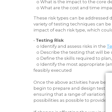
o What is the impact to the core de
o What are the cost and time impa
These risk types can be addressed du
variety of testing techniques can be
impact of each risk type, which could
•
Testing Risk
o Identify and assess risks in the
Te
o Describe the testing that will be 
o Define the skills required to plan
o Identify the most appropriate (an
feasibly executed
Once the above activities have be
begin to prepare and design test scen
ensuring that a range of variations e
possibilities as possible to provide 