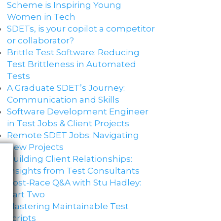
Scheme is Inspiring Young
Women in Tech
SDETs, is your copilot a competitor
or collaborator?
Brittle Test Software​: Reducing
Test Brittleness in Automated
Tests
A Graduate SDET’s Journey:
Communication and Skills​
Software Development Engineer
in Test Jobs & Client Projects
Remote SDET Jobs: Navigating
New Projects
Building Client Relationships:
Insights from Test Consultants
Post-Race Q&A with Stu Hadley:
Part Two
Mastering Maintainable Test
Scripts