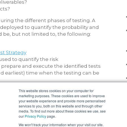
liverables?
cts?
ring the different phases of testing. A
 deployed to quantify the probability and
 be, but not limited to, the following:
st Strategy
used to quantify the risk
, prepare and execute the identified tests
d earliest) time when the testing can be
This website stores cookies on your computer for
en completed and understood then you can
marketing purposes. These cookies are used to improve
arios that will target the areas of risk,
your website experience and provide more personalised
services to you, both on this website and through other
xist within the design to cover off as many
media. To find out more about these cookies we use, see
the right coverage for success.
our
Privacy Policy
page.
We won't track your information when your visit our site.