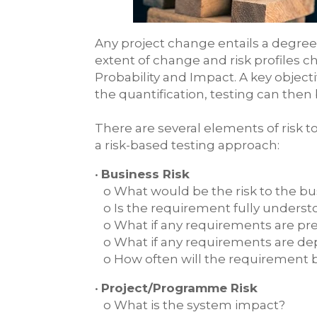
Any project change entails a degree o
extent of change and risk profiles 
Probability and Impact. A key objecti
the quantification, testing can then 
There are several elements of risk 
a risk-based testing approach:
•
Business Risk
o What would be the risk to the bu
o Is the requirement fully understo
o What if any requirements are pre
o What if any requirements are d
o How often will the requirement 
•
Project/Programme Risk
o What is the system impact?