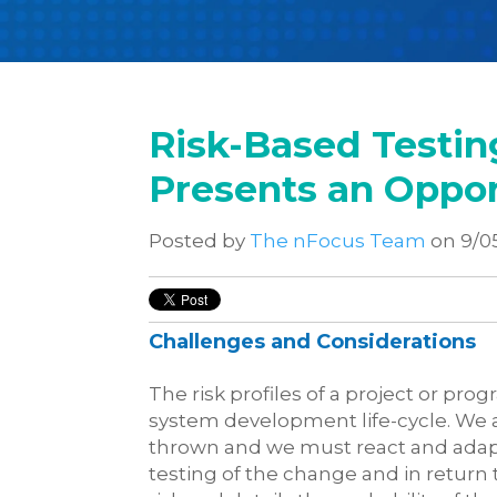
Risk-Based Testing
Presents an Oppor
Posted by
The nFocus Team
on 9/0
Challenges and Considerations
The risk profiles of a project or p
system development life-cycle. We al
thrown and we must react and adapt
testing of the change and in return 