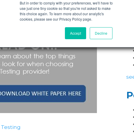
ich you deliver projects and you want testing
But in order to comply with your preferences, we'll have to
contact nFocus
for an informal consultation.
use just one tiny cookie so that you're not asked to make
this choice again. To learn more about our analytic's
P
cookies, please see our Privacy Policy page.
Accept
Decline
see
P
 Testing