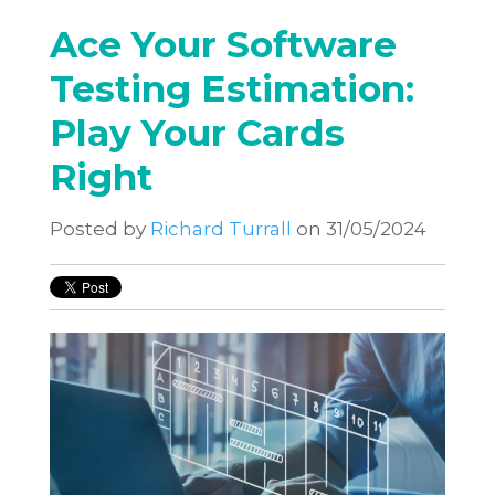
Ace Your Software
Testing Estimation:
Play Your Cards
Right
Posted by
Richard Turrall
on 31/05/2024