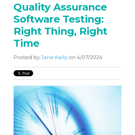
Quality Assurance
Software Testing:
Right Thing, Right
Time
Posted by
Jane Kelly
on 4/07/2024