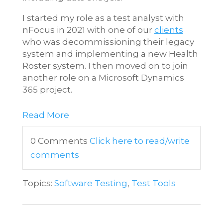
I started my role as a test analyst with
nFocus in 2021 with one of our
clients
who was decommissioning their legacy
system and implementing a new Health
Roster system. I then moved on to join
another role on a Microsoft Dynamics
365 project.
Read More
0 Comments
Click here to read/write
comments
Topics:
Software Testing
,
Test Tools