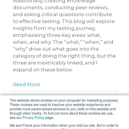
Additionally, creating knowledge
documents, conducting peer reviews,
and asking critical questions contribute
to effective testing. This blog will explore
insights from my testing journey,
emphasising three key areas: what,
when, and why. The “what,” "when,” and
“why” drive out what goes into the
category of doing the right thing, but the
three are inextricably linked, and I
expand on these below.
Read More
0 Comments
Click here to read/write
This website stores cookies on your computer for marketing purposes.
These cookies are used to improve your website experience and
comments
provide more personalised services to you, both on this website and
through other media. To find out more about these cookies we use,
see our
Privacy Policy
page.
Topics:
Software Testing
,
Quality
We won't track your information when your visit our site. But in order to