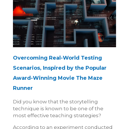
Overcoming Real-World Testing
Scenarios, Inspired by the Popular
Award-Winning Movie The Maze
Runner
Did you know that the storytelling
technique is known to be one of the
most effective teaching strategies?
According to an experiment conducted