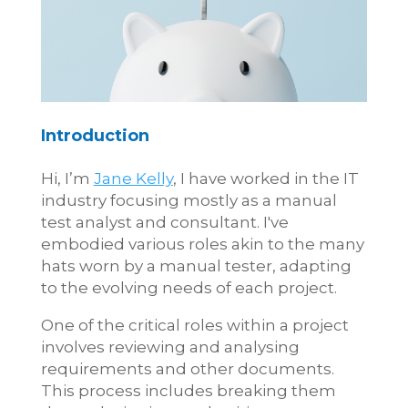
Introduction
Hi, I’m
Jane Kelly
, I have worked in the IT
industry focusing mostly as a manual
test analyst and consultant. I've
embodied various roles akin to the many
hats worn by a manual tester, adapting
to the evolving needs of each project.
One of the critical roles within a project
involves reviewing and analysing
requirements and other documents.
This process includes breaking them