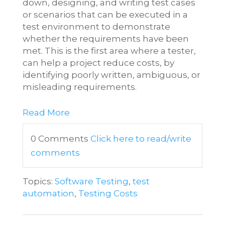
down, designing, and writing test cases
or scenarios that can be executed in a
test environment to demonstrate
whether the requirements have been
met. This is the first area where a tester,
can help a project reduce costs, by
identifying poorly written, ambiguous, or
misleading requirements.
Read More
0 Comments
Click here to read/write
comments
Topics:
Software Testing
,
test
automation
,
Testing Costs