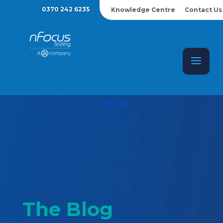
0370 242 6235
Knowledge Centre
Contact Us
The Blog