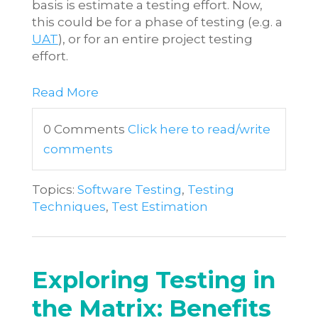
basis is estimate a testing effort. Now,
this could be for a phase of testing (e.g. a
UAT
), or for an entire project testing
effort.
Read More
0 Comments
Click here to read/write
comments
Topics:
Software Testing
,
Testing
Techniques
,
Test Estimation
Exploring Testing in
the Matrix: Benefits