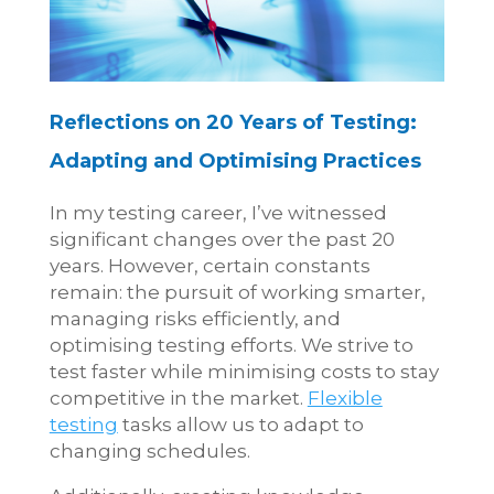
Reflections on 20 Years of Testing:
Adapting and Optimising Practices
In my testing career, I’ve witnessed
significant changes over the past 20
years. However, certain constants
remain: the pursuit of working smarter,
managing risks efficiently, and
optimising testing efforts. We strive to
test faster while minimising costs to stay
competitive in the market.
Flexible
testing
tasks allow us to adapt to
changing schedules.