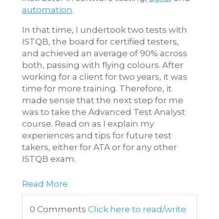
automation
.
In that time, I undertook two tests with
ISTQB, the board for certified testers,
and achieved an average of 90% across
both, passing with flying colours. After
working for a client for two years, it was
time for more training. Therefore, it
made sense that the next step for me
was to take the Advanced Test Analyst
course. Read on as I explain my
experiences and tips for future test
takers, either for ATA or for any other
ISTQB exam.
Read More
0 Comments
Click here to read/write