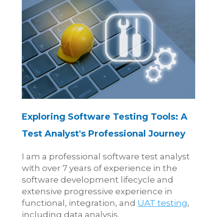
Exploring Software Testing Tools: A
Test Analyst's Professional Journey
I am a professional software test analyst
with over 7 years of experience in the
software development lifecycle and
extensive progressive experience in
functional, integration, and
UAT testing
,
including data analysis.