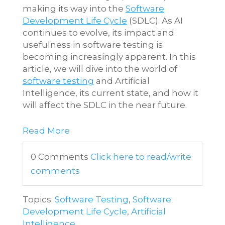
making its way into the
Software
Development Life Cycle
(SDLC). As AI
continues to evolve, its impact and
usefulness in software testing is
becoming increasingly apparent. In this
article, we will dive into the world of
software testing
and Artificial
Intelligence, its current state, and how it
will affect the SDLC in the near future.
Read More
0 Comments
Click here to read/write
comments
Topics:
Software Testing
,
Software
Development Life Cycle
,
Artificial
Intelligence