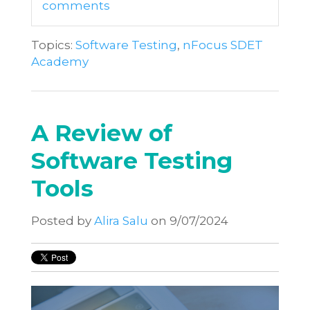
comments
Topics:
Software Testing
,
nFocus SDET
Academy
A Review of
Software Testing
Tools
Posted by
Alira Salu
on 9/07/2024