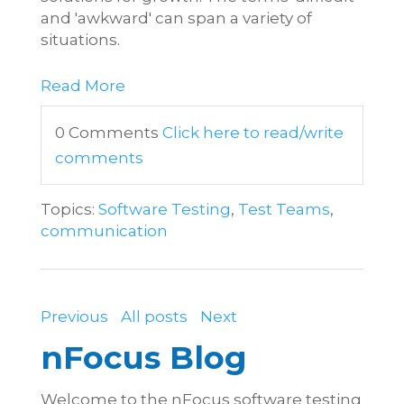
and 'awkward' can span a variety of
situations.
Read More
0 Comments
Click here to read/write
comments
Topics:
Software Testing
,
Test Teams
,
communication
Previous
All posts
Next
nFocus Blog
Welcome to the nFocus software testing