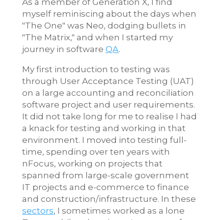
As a member of Generation X, I find
myself reminiscing about the days when
"The One" was Neo, dodging bullets in
"The Matrix," and when I started my
journey in software
QA
.
My first introduction to testing was
through User Acceptance Testing (UAT)
on a large accounting and reconciliation
software project and user requirements.
It did not take long for me to realise I had
a knack for testing and working in that
environment. I moved into testing full-
time, spending over ten years with
nFocus, working on projects that
spanned from large-scale government
IT projects and e-commerce to finance
and construction/infrastructure. In these
sectors
, I sometimes worked as a lone