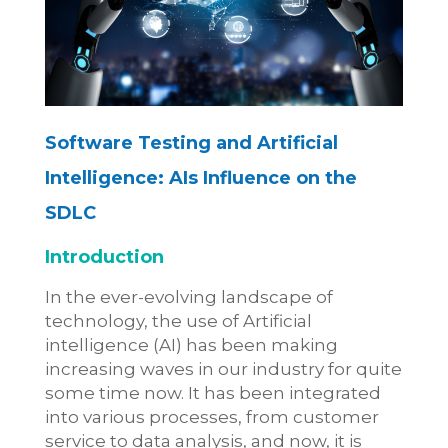
Software Testing and Artificial
Intelligence:
AIs Influence on the
SDLC
Introduction
In the ever-evolving landscape of
technology, the use of Artificial
intelligence (AI) has been making
increasing waves in our industry for quite
some time now. It has been integrated
into various processes, from customer
service to data analysis, and now, it is