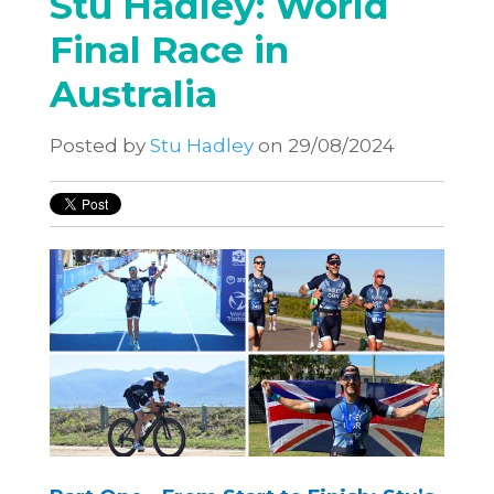
Stu Hadley: World
Final Race in
Australia
Posted by
Stu Hadley
on 29/08/2024