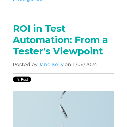
ROI in Test
Automation: From a
Tester's Viewpoint
Posted by
Jane Kelly
on 11/06/2024