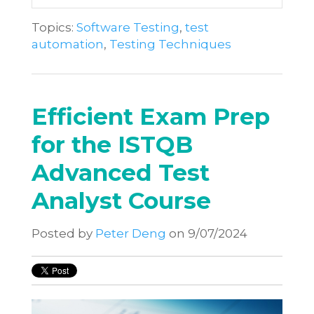
Topics:
Software Testing
,
test
automation
,
Testing Techniques
Efficient Exam Prep
for the ISTQB
Advanced Test
Analyst Course
Posted by
Peter Deng
on 9/07/2024