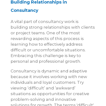
Building Relationships in
Consultancy
A vital part of consultancy work is
building strong relationships with clients
or project teams. One of the most
rewarding aspects of this process is
learning how to effectively address
difficult or uncomfortable situations.
Embracing this challenge is key to
personal and professional growth.
Consultancy is dynamic and adaptive
because it involves working with new
individuals and loyal customers. Try
viewing ‘difficult’ and ‘awkward’
situations as opportunities for creative
problem-solving and innovative
solutions for growth. The terms 'difficult'