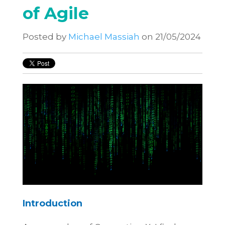
of Agile
Posted by
Michael Massiah
on 21/05/2024
Introduction