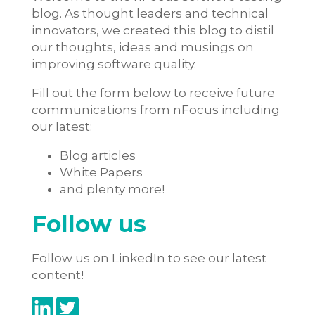
blog. As thought leaders and technical
innovators, we created this blog to distil
our thoughts, ideas and musings on
improving software quality.
Fill out the form below to receive future
communications from nFocus including
our latest:
Blog articles
White Papers
and plenty more!
Follow us
Follow us on LinkedIn to see our latest
content!