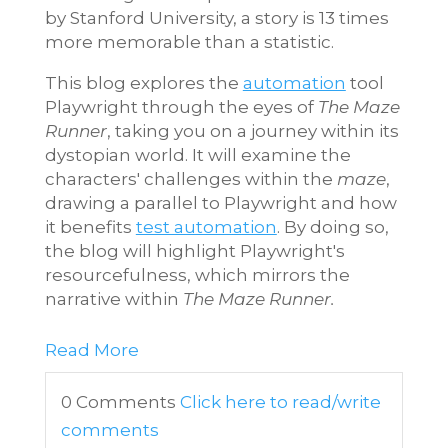
by Stanford University, a story is 13 times
more memorable than a statistic.
This blog explores the
automation
tool
Playwright through the eyes of
The Maze
Runner
, taking you on a journey within its
dystopian world. It will examine the
characters' challenges within the
maze
,
drawing a parallel to Playwright and how
it benefits
test automation
. By doing so,
the blog will highlight Playwright's
resourcefulness, which mirrors the
narrative within
The Maze Runner.
Read More
0 Comments
Click here to read/write
comments