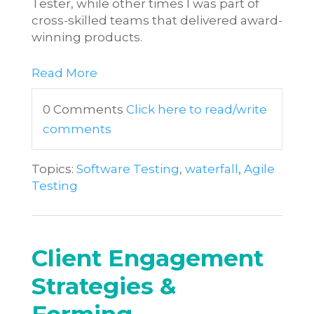
Tester, while other times I was part of
cross-skilled teams that delivered award-
winning products.
Read More
0 Comments
Click here to read/write
comments
Topics:
Software Testing
,
waterfall
,
Agile
Testing
Client Engagement
Strategies &