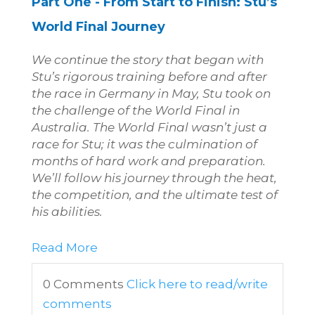
Part One -
From Start to Finish: Stu’s
World Final Journey
We continue the story that began with
Stu’s rigorous training before and after
the race in Germany in May, Stu took on
the challenge of the World Final in
Australia. The World Final wasn’t just a
race for Stu; it was the culmination of
months of hard work and preparation.
We’ll follow his journey through the heat,
the competition, and the ultimate test of
his abilities.
Read More
0 Comments
Click here to read/write
comments