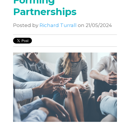
Forming
Partnerships
Posted by
Richard Turrall
on 21/05/2024