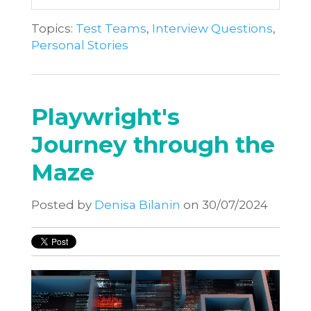
Topics:
Test Teams
,
Interview Questions
,
Personal Stories
Playwright's
Journey through the
Maze
Posted by
Denisa Bilanin
on 30/07/2024