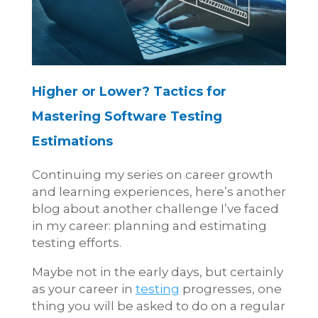
Higher or Lower?
Tactics for
Mastering Software Testing
Estimations
Continuing my series on career growth
and learning experiences, here’s another
blog about another challenge I’ve faced
in my career: planning and estimating
testing efforts.
Maybe not in the early days, but certainly
as your career in
testing
progresses, one
thing you will be asked to do on a regular