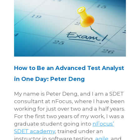
How to Be an Advanced Test Analyst
in One Day: Peter Deng
My name is Peter Deng, and I am a SDET
consultant at nFocus, where I have been
working for just over two and a half years.
For the first two years of my work, I was a
graduate student going into
nFocus’
SDET academy
, trained under an
instructor in software testing,
agile
, and