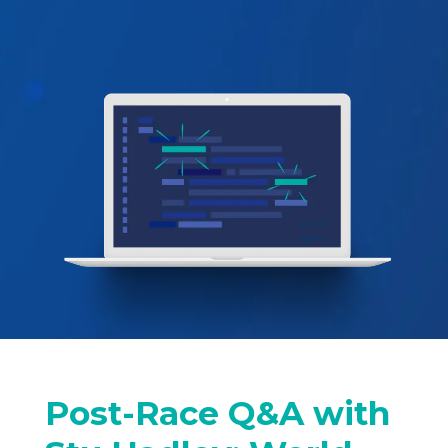
Post-Race Q&A with