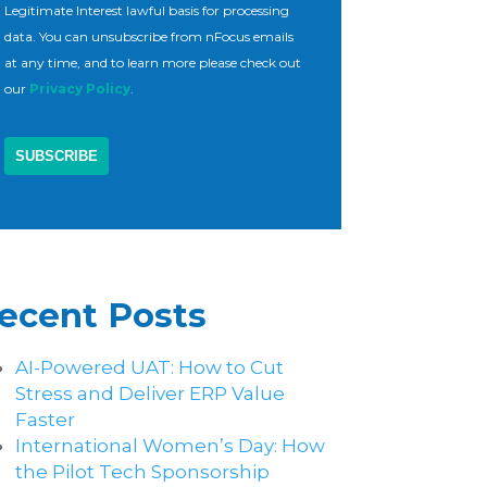
Legitimate Interest lawful basis for processing
data. You can unsubscribe from nFocus emails
at any time, and to learn more please check out
our
Privacy Policy
.
ecent Posts
AI-Powered UAT: How to Cut
Stress and Deliver ERP Value
Faster
International Women’s Day: How
the Pilot Tech Sponsorship