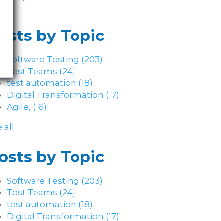
osts by Topic
Software Testing
(203)
Test Teams
(24)
test automation
(18)
Digital Transformation
(17)
Agile,
(16)
 all
osts by Topic
Software Testing
(203)
Test Teams
(24)
test automation
(18)
Digital Transformation
(17)