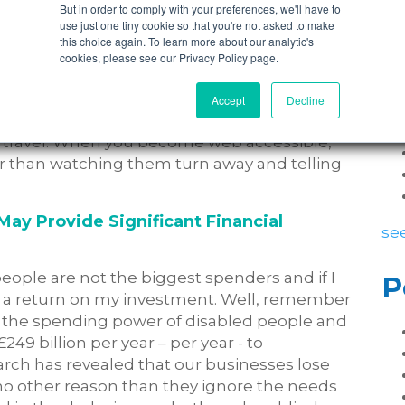
But in order to comply with your preferences, we'll have to
use just one tiny cookie so that you're not asked to make
 of mouth referrals. Nielsen, the global data
this choice again. To learn more about our analytic's
urveyed more than 28,000 Internet
P
cookies, please see our Privacy Policy page.
 whopping
92 percent
of consumers said that
iends and family ahead of any other form of
Accept
Decline
h forums and online communities, it has never
o travel. When you become web accessible,
ter than watching them turn away and telling
May Provide Significant Financial
see
people are not the biggest spenders and if I
P
ee a return on my investment. Well, remember
 the spending power of disabled people and
249 billion per year – per year - to
arch has revealed that our businesses lose
 no other reason than they ignore the needs