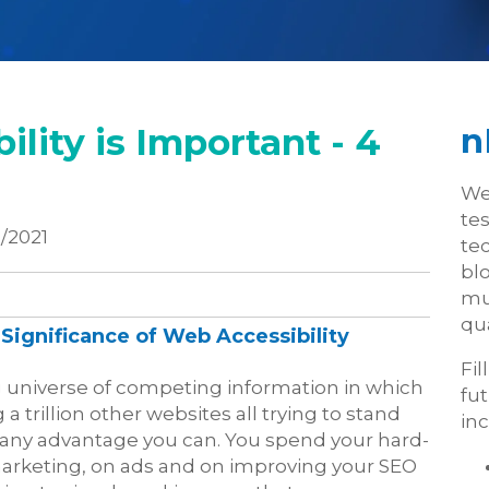
lity is Important - 4
n
We
te
/2021
tec
blo
mu
qua
Significance of Web Accessibility
Fil
g universe of competing information in which
fu
trillion other websites all trying to stand
inc
ain any advantage you can. You spend your hard-
rketing, on ads and on improving your SEO