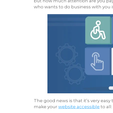
but how much attention are you pay
who wants to do business with you i
The good news is that it’s very easy 
make your
website accessible
to all