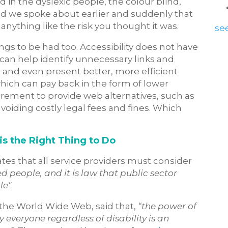
 in the dyslexic people, the colour blind,
led we spoke about earlier and suddenly that
nything like the risk you thought it was.
see
gs to be had too. Accessibility does not have
 can help identify unnecessary links and
nd even present better, more efficient
which can pay back in the form of lower
rement to provide web alternatives, such as
avoiding costly legal fees and fines. Which
is the Right Thing to Do
tates that all service providers must consider
d people, and it is law that public sector
le"
.
f the World Wide Web, said that,
“the power of
by everyone regardless of disability is an