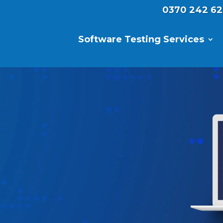
0370 242 62
Software Testing Services