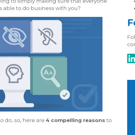
ing to simply making sure that everyone
s able to do business with you?
F
Fol
co
to do, so, here are
4 compelling reasons
to
: