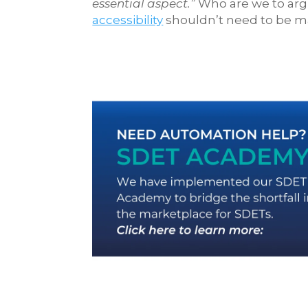
essential aspect.”
Who are we to arg
accessibility
shouldn’t need to be made