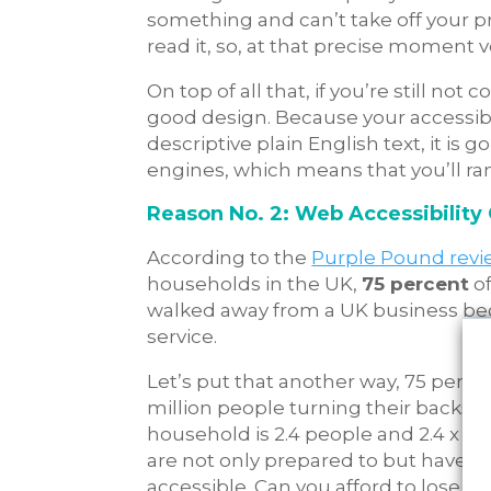
something and can’t take off your pr
read it, so, at that precise moment 
On top of all that, if you’re still not 
good design. Because your accessible
descriptive plain English text, it is 
engines, which means that you’ll ra
Reason No. 2: Web Accessibility
According to the
Purple Pound rev
households in the UK,
75 percent
of
walked away from a UK business bec
service.
Let’s put that another way,
75 percen
million people turning their backs on
household is 2.4 people and 2.4 x 9.9
are not only prepared to but have 
accessible. Can you afford to lose th