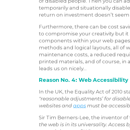
of disabled people. Then you can add
temporarily and situationally disab
return on investment doesn’t seem a
Furthermore, there can be cost savin
to compromise your creativity but it
components within your web pages a
methods and logical layouts, all of 
maintenance costs, a reduced requi
printed materials, and of course, in 
leads us on nicely…
Reason No. 4: Web Accessibility 
In the UK, the Equality Act of 2010 s
"reasonable adjustments’ for disable
websites and
apps
must be accessib
Sir Tim Berners-Lee, the inventor o
the web is in its universality. Access 