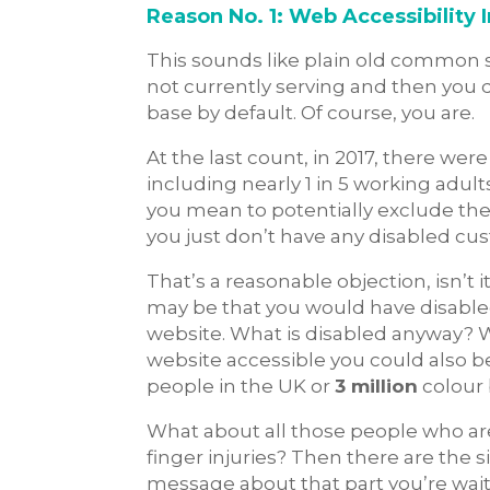
Reason No. 1: Web Accessibility
This sounds like plain old common se
not currently serving and then you
base by default. Of course, you are.
At the last count, in 2017, there wer
including nearly 1 in 5 working adult
you mean to potentially exclude the
you just don’t have any disabled c
That’s a reasonable objection, isn’t
may be that you would have disable
website. What is disabled anyway? W
website accessible you could also b
people in the UK or
3 million
colour 
What about all those people who are
finger injuries? Then there are the s
message about that part you’re waiti