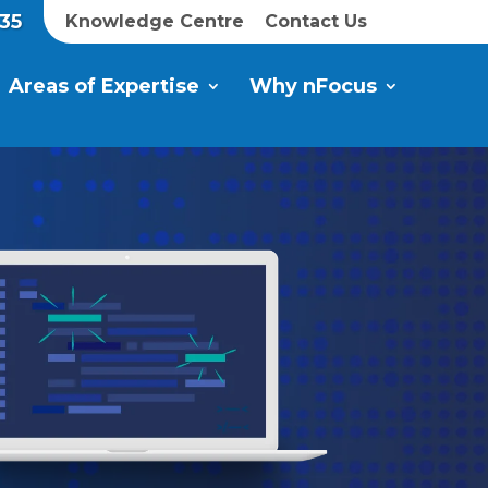
35
Knowledge Centre
Contact Us
Areas of Expertise
Why nFocus