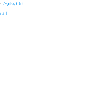
Agile,
(16)
 all