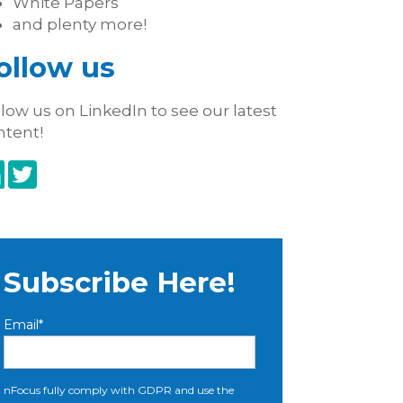
White Papers
and plenty more!
ollow us
low us on LinkedIn to see our latest
ntent!
Subscribe Here!
Email
*
nFocus fully comply with GDPR and use the