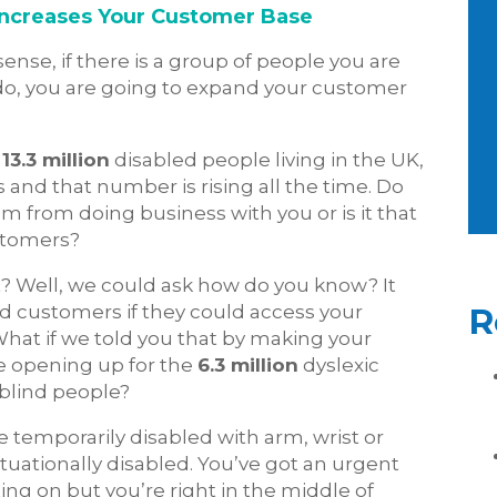
 Increases Your Customer Base
nse, if there is a group of people you are
 do, you are going to expand your customer
e
13.3 million
disabled people living in the UK,
s and that number is rising all the time. Do
m from doing business with you or is it that
ustomers?
 it? Well, we could ask how do you know? It
d customers if they could access your
R
hat if we told you that by making your
e opening up for the
6.3 million
dyslexic
blind people?
 temporarily disabled with arm, wrist or
ituationally disabled. You’ve got an urgent
ng on but you’re right in the middle of