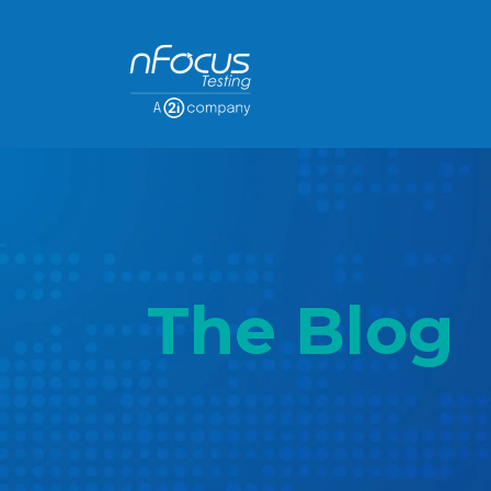
The Blog