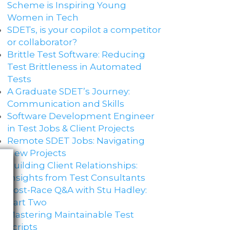
Scheme is Inspiring Young
Women in Tech
SDETs, is your copilot a competitor
or collaborator?
Brittle Test Software​: Reducing
Test Brittleness in Automated
Tests
A Graduate SDET’s Journey:
Communication and Skills​
Software Development Engineer
in Test Jobs & Client Projects
Remote SDET Jobs: Navigating
New Projects
Building Client Relationships:
Insights from Test Consultants
Post-Race Q&A with Stu Hadley:
Part Two
Mastering Maintainable Test
Scripts