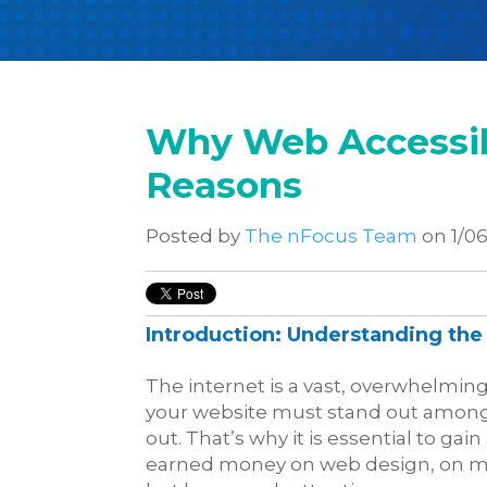
Why Web Accessibi
Reasons
Posted by
The nFocus Team
on 1/06
Introduction: Understanding the 
The internet is a vast, overwhelmin
your website must stand out among a 
out. That’s why it is essential to g
earned money on web design, on ma