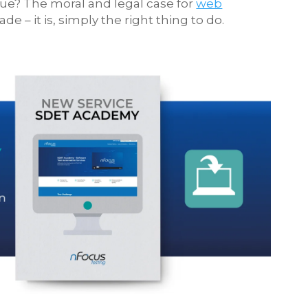
ue? The moral and legal case for
web
 – it is, simply the right thing to do.