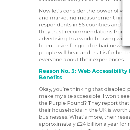
Now let’s consider the power of word
and marketing measurement firm, s
respondents in 56 countries and a
they trust recommendations from fr
advertising. In a world heaving wit
been easier for good or bad news t
people will hear and that is far bet
everyone about their experiences.
Reason No. 3: Web Accessibility 
Benefits
Okay, you’re thinking that disabled 
make my site accessible, I won’t s
the Purple Pound? They report that
their households in the UK is worth £
businesses. What’s more, their rese
approximately £24 billion a year for