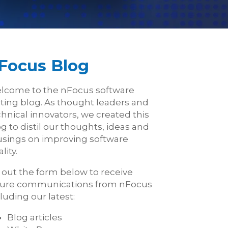
Focus Blog
lcome to the nFocus software
sting blog. As thought leaders and
hnical innovators, we created this
g to distil our thoughts, ideas and
sings on improving software
lity.
l out the form below to receive
ture communications from nFocus
luding our latest:
Blog articles