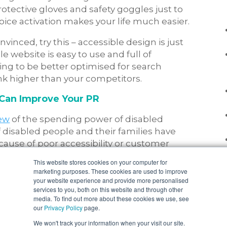
otective gloves and safety goggles just to
voice activation makes your life much easier.
convinced, try this – accessible design is just
 website is easy to use and full of
going to be better optimised for search
nk higher than your competitors.
 Can Improve Your PR
iew
of the spending power of disabled
 disabled people and their families have
ause of poor accessibility or customer
This website stores cookies on your computer for
marketing purposes. These cookies are used to improve
t of 13.3 million
disabled people equals 9.975
your website experience and provide more personalised
 a business. But wait, the average British
services to you, both on this website and through other
media. To find out more about these cookies we use, see
75 million is
23,940,000 people
, all of whom
our
Privacy Policy
page.
walked away because a business was not
We won't track your information when your visit our site.
at?