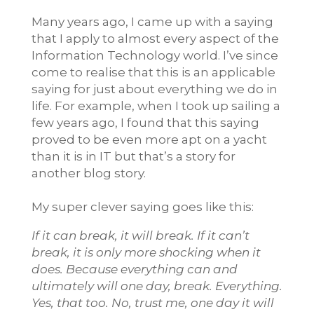
Many years ago, I came up with a saying
that I apply to almost every aspect of the
Information Technology world. I’ve since
come to realise that this is an applicable
saying for just about everything we do in
life. For example, when I took up sailing a
few years ago, I found that this saying
proved to be even more apt on a yacht
than it is in IT but that’s a story for
another blog story.
My super clever saying goes like this:
If it can break, it will break. If it can’t
break, it is only more shocking when it
does.
Because everything can and
ultimately will one day, break.
Everything.
Yes, that too. No, trust me, one day it will