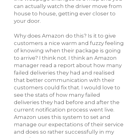
can actually watch the driver move from
house to house, getting ever closer to
your door.
Why does Amazon do this? Is it to give
customers a nice warm and fuzzy feeling
of knowing when their package is going
to arrive? I think not. I think an Amazon
manager read a report about how many
failed deliveries they had and realised
that better communication with their
customers could fix that. I would love to
see the stats of how many failed
deliveries they had before and after the
current notification process went live.
Amazon uses this system to set and
manage our expectations of their service
and does so rather successfully in my