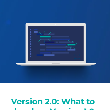
Version 2.0: What to