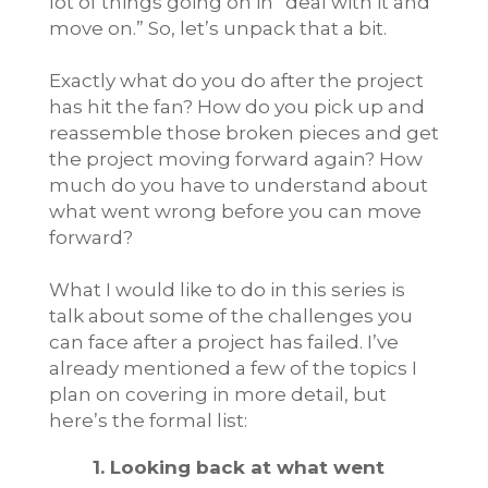
lot of things going on in “deal with it and
move on.” So, let’s unpack that a bit.
Exactly what do you do after the project
has hit the fan? How do you pick up and
reassemble those broken pieces and get
the project moving forward again? How
much do you have to understand about
what went wrong before you can move
forward?
What I would like to do in this series is
talk about some of the challenges you
can face after a project has failed. I’ve
already mentioned a few of the topics I
plan on covering in more detail, but
here’s the formal list:
1. Looking back at what went