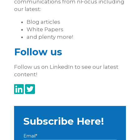
communications from nFocus including
our latest:
Blog articles
White Papers
and plenty more!
Follow us
Follow us on LinkedIn to see our latest
content!
Subscribe Here!
Email
*