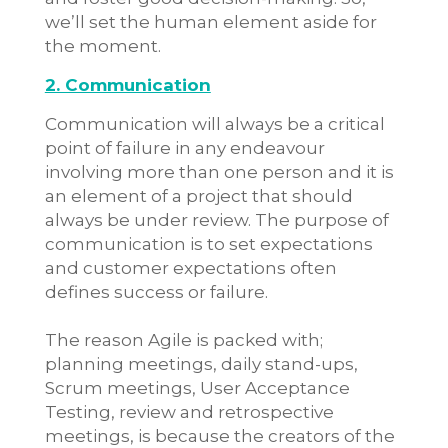
we’ll set the human element aside for
the moment.
2. Communication
Communication will always be a critical
point of failure in any endeavour
involving more than one person and it is
an element of a project that should
always be under review. The purpose of
communication is to set expectations
and customer expectations often
defines success or failure.
The reason Agile is packed with;
planning meetings, daily stand-ups,
Scrum meetings, User Acceptance
Testing, review and retrospective
meetings, is because the creators of the