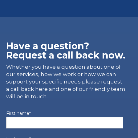
Have a question?
Request a call back now.
Whether you have a question about one of
our services, how we work or how we can
support your specific needs please request
a call back here and one of our friendly team
will be in touch.
First name
*