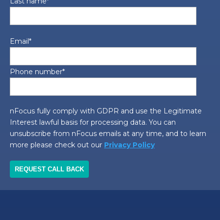
Last name
*
Email
*
Phone number
*
nFocus fully comply with GDPR and use the Legitimate
Interest lawful basis for processing data. You can
unsubscribe from nFocus emails at any time, and to learn
more please check out our
Privacy Policy