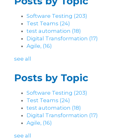
Posts by Topic
Software Testing
(203)
Test Teams
(24)
test automation
(18)
Digital Transformation
(17)
Agile,
(16)
see all
Posts by Topic
Software Testing
(203)
Test Teams
(24)
test automation
(18)
Digital Transformation
(17)
Agile,
(16)
see all