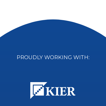
PROUDLY WORKING WITH: