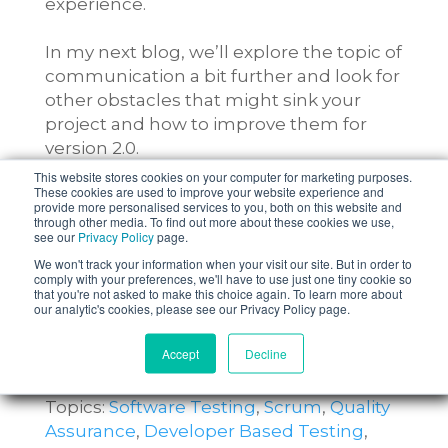
experience.
In my next blog, we’ll explore the topic of
communication a bit further and look for
other obstacles that might sink your
project and how to improve them for
version 2.0.
This website stores cookies on your computer for marketing purposes.
These cookies are used to improve your website experience and
provide more personalised services to you, both on this website and
through other media. To find out more about these cookies we use,
see our
Privacy Policy
page.
We won't track your information when your visit our site. But in order to
comply with your preferences, we'll have to use just one tiny cookie so
that you're not asked to make this choice again. To learn more about
our analytic's cookies, please see our Privacy Policy page.
Accept
Decline
Topics:
Software Testing
,
Scrum
,
Quality
Assurance
,
Developer Based Testing
,