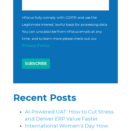
nFocus fully comply with GDPR and use the
Legitimate Interest lawful basis for processing data.
You can unsubscribe from nFocus emails at any
time, and to learn more please check out our
Privacy Policy
.
Recent Posts
AI-Powered UAT: How to Cut Stress
and Deliver ERP Value Faster
International Women’s Day: How