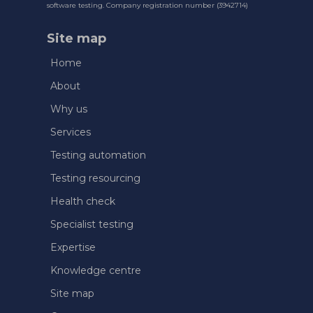
software testing. Company registration number (3942714)
Site map
Home
About
Why us
Services
Testing automation
Testing resourcing
Health check
Specialist testing
Expertise
Knowledge centre
Site map