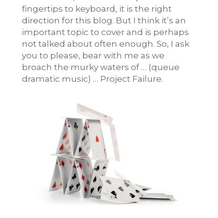
fingertips to keyboard, it is the right
direction for this blog. But I think it’s an
important topic to cover and is perhaps
not talked about often enough. So, I ask
you to please, bear with me as we
broach the murky waters of … (queue
dramatic music) … Project Failure.