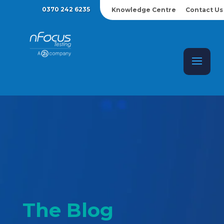
0370 242 6235
Knowledge Centre
Contact Us
The Blog