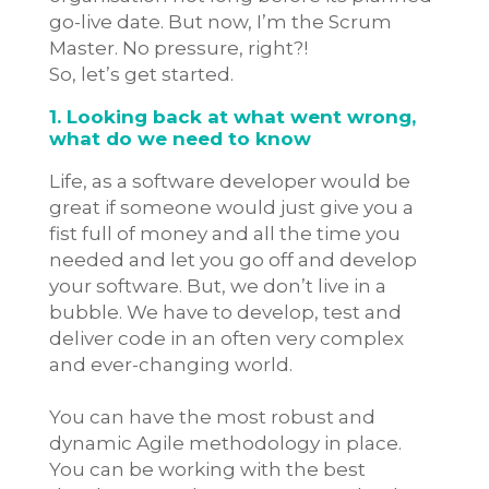
go-live date. But now, I’m the Scrum
Master. No pressure, right?!
So, let’s get started.
1. Looking back at what went wrong,
what do we need to know
Life, as a software developer would be
great if someone would just give you a
fist full of money and all the time you
needed and let you go off and develop
your software. But, we don’t live in a
bubble. We have to develop, test and
deliver code in an often very complex
and ever-changing world.
You can have the most robust and
dynamic Agile methodology in place.
You can be working with the best