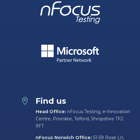
Find us

Head Office:
nFocus Testing, e-Innovation
Centre, Priorslee, Telford, Shropshire TF2
9FT
nFocus Norwich Office:
51-59 Rose Ln,