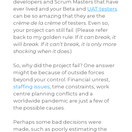
developers and Scrum Masters that have
ever lived and your Beta and
UAT testers
can be so amazing that they are the
crème de la crème
of testers. Even so,
your project can still fail. (Please refer
back to my golden rule:
If it can break, it
will break. If it can’t break, it is only more
shocking when it does
.)
So, why did the project fail? One answer
might be because of outside forces
beyond your control. Financial unrest,
staffing issues
, time constraints, work
centre planning conflicts and a
worldwide pandemic are just a few of
the possible causes.
Perhaps some bad decisions were
made, such as poorly estimating the