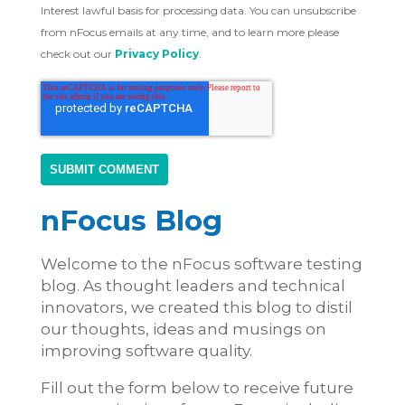
Interest lawful basis for processing data. You can unsubscribe
from nFocus emails at any time, and to learn more please
check out our
Privacy Policy
.
nFocus Blog
Welcome to the nFocus software testing
blog. As thought leaders and technical
innovators, we created this blog to distil
our thoughts, ideas and musings on
improving software quality.
Fill out the form below to receive future