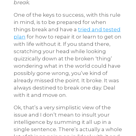
break.
One of the keys to success, with this rule
in mind, is to be prepared for when
things break and have a
tried and tested
plan
for how to repair it or learn to get on
with life without it. If you stand there,
scratching your head while looking
quizzically down at the broken ‘thing’
wondering what in the world could have
possibly gone wrong, you’ve kind of
already missed the point. It broke. It was
always destined to break one day. Deal
with it and move on.
Ok, that’s a very simplistic view of the
issue and I don’t mean to insult your
intelligence by summing it all up in a
single sentence. There’s actually a whole