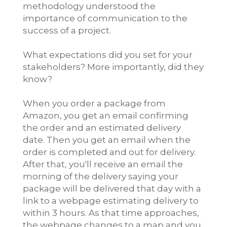
methodology understood the
importance of communication to the
success of a project.
What expectations did you set for your
stakeholders? More importantly, did they
know?
When you order a package from
Amazon, you get an email confirming
the order and an estimated delivery
date. Then you get an email when the
order is completed and out for delivery.
After that, you'll receive an email the
morning of the delivery saying your
package will be delivered that day with a
link to a webpage estimating delivery to
within 3 hours. As that time approaches,
the webpage changes to a map and you