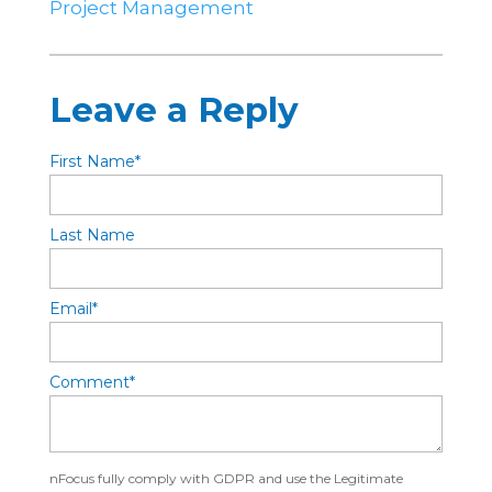
Project Management
Leave a Reply
First Name
*
Last Name
Email
*
Comment
*
nFocus fully comply with GDPR and use the Legitimate