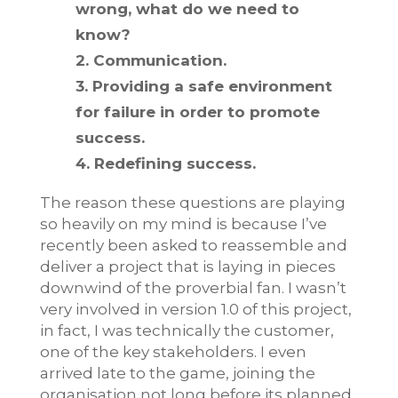
wrong, what do we need to
know?
2. Communication.
3. Providing a safe environment
for failure in order to promote
success.
4. Redefining success.
The reason these questions are playing
so heavily on my mind is because I’ve
recently been asked to reassemble and
deliver a project that is laying in pieces
downwind of the proverbial fan. I wasn’t
very involved in version 1.0 of this project,
in fact, I was technically the customer,
one of the key stakeholders. I even
arrived late to the game, joining the
organisation not long before its planned