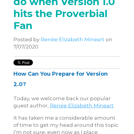
do when Version 1.0
hits the Proverbial
Fan
Posted by
Renée Elizabeth Mineart
on
7/07/2020
How Can You Prepare for Version
2.0?
Today, we welcome back our popular
guest author,
Renée Elizabeth Mineart
.
It has taken me a considerable amount
of time to get my head around this topic.
I’m not sure, even now as I place