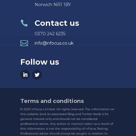
Norwich NR1 1BY
Contact us

0370 242 6235

info@nfocus.co.uk
Follow us
Terms and conditions
© 2023 nFocus Limited. All rights reserved. The information on
this website (and its associated Blog and Twitter feed) is for
general interest only and should not be considered
professional advice. Any action or inaction taken as a result of
this information is not the responsibility of nFocus Testing.
Professional advice should always be sought in relation to