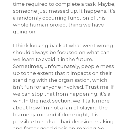
time required to complete a task. Maybe,
someone just messed up. It happens. It’s
a randomly occurring function of this
whole human project thing we have
going on.
I think looking back at what went wrong
should always be focused on what can
we learn to avoid it in the future.
Sometimes, unfortunately, people mess
up to the extent that it impacts on their
standing with the organisation, which
isn’t fun for anyone involved. Trust me. If
we can stop that from happening, it’s a
win. In the next section, we’ll talk more
about how I’m not a fan of playing the
blame game and if done right, it is
possible to reduce bad decision-making
and foster good decision-making. So,