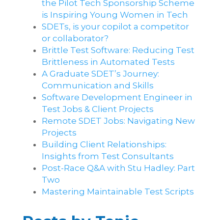
the Pilot Tech Sponsorship Scheme
is Inspiring Young Women in Tech
SDETs, is your copilot a competitor
or collaborator?
Brittle Test Software​: Reducing Test
Brittleness in Automated Tests
A Graduate SDET’s Journey:
Communication and Skills​
Software Development Engineer in
Test Jobs & Client Projects
Remote SDET Jobs: Navigating New
Projects
Building Client Relationships:
Insights from Test Consultants
Post-Race Q&A with Stu Hadley: Part
Two
Mastering Maintainable Test Scripts